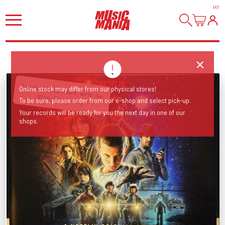
HI
!
Synth soundtrack with an
Online stock may differ from our physical stores!
80's feel... Tip!
To be sure, please order from our e-shop and select pick-up.
Your records will be ready for you the next day in one of our
shops.