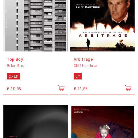
Top Boy
Arbitrage
Brian Eno
Cliff Martinez
2 x LP
LP
€ 40,95
€ 24,95