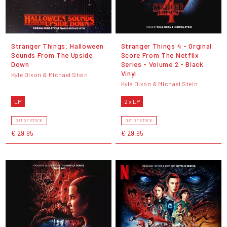
Stranger Things: Halloween
Stranger Things 4 - Orginal
Sounds From The Upside
Score From The Netflix
Down
Series - Volume 2 - Black
Vinyl
Kyle Dixon & Michael Stein
Kyle Dixon & Michael Stein
LP
2 x LP
OUT OF STOCK
OUT OF STOCK
€ 29,95
€ 29,95