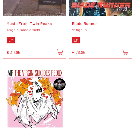
Music From Twin Peaks
Blade Runner
Angelo Badalamenti
Vangelis
LP
LP
€ 30,95
€ 26,95