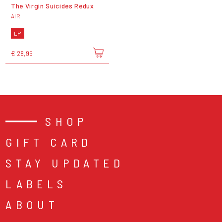
The Virgin Suicides Redux
AIR
LP
€ 28,95
SHOP
GIFT CARD
STAY UPDATED
LABELS
ABOUT