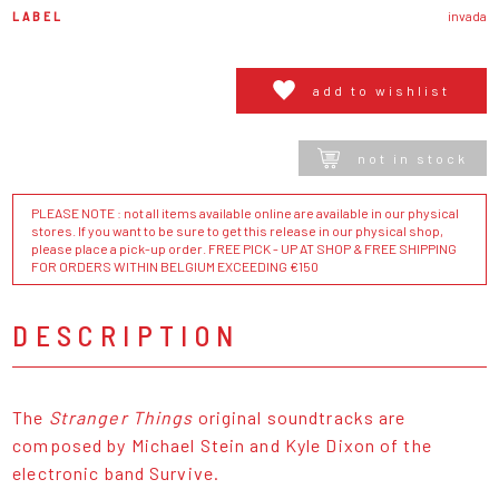
LABEL
invada
add to wishlist
not in stock
PLEASE NOTE : not all items available online are available in our physical
stores. If you want to be sure to get this release in our physical shop,
please place a pick-up order. FREE PICK - UP AT SHOP & FREE SHIPPING
FOR ORDERS WITHIN BELGIUM EXCEEDING €150
DESCRIPTION
The
Stranger Things
original soundtracks are
composed by Michael Stein and Kyle Dixon of the
electronic band Survive.