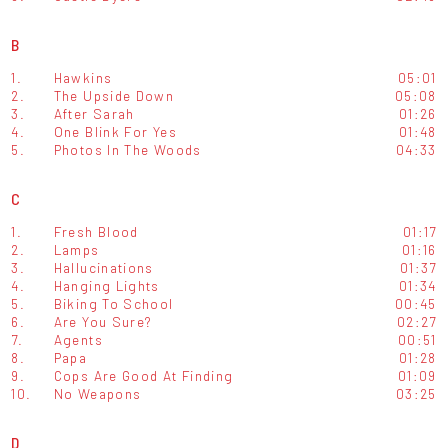
B
1.
Hawkins
05:01
2.
The Upside Down
05:08
3.
After Sarah
01:26
4.
One Blink For Yes
01:48
5.
Photos In The Woods
04:33
C
1.
Fresh Blood
01:17
2.
Lamps
01:16
3.
Hallucinations
01:37
4.
Hanging Lights
01:34
5.
Biking To School
00:45
6.
Are You Sure?
02:27
7.
Agents
00:51
8.
Papa
01:28
9.
Cops Are Good At Finding
01:09
10.
No Weapons
03:25
D