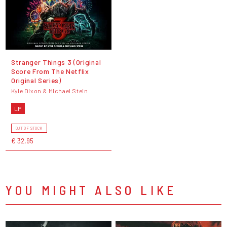
Stranger Things 3 (Original
Score From The Netflix
Original Series)
Kyle Dixon & Michael Stein
LP
OUT OF STOCK
€ 32,95
YOU MIGHT ALSO LIKE