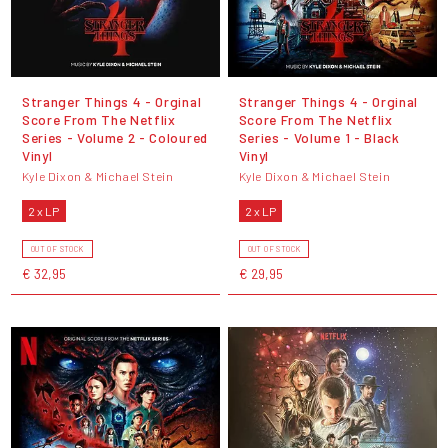
Stranger Things 4 - Orginal
Stranger Things 4 - Orginal
Score From The Netflix
Score From The Netflix
Series - Volume 2 - Coloured
Series - Volume 1 - Black
Vinyl
Vinyl
Kyle Dixon & Michael Stein
Kyle Dixon & Michael Stein
2 x LP
2 x LP
OUT OF STOCK
OUT OF STOCK
€ 32,95
€ 29,95