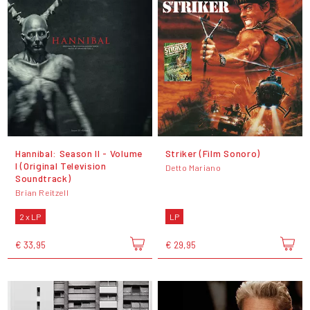
Hannibal: Season II - Volume
Striker (Film Sonoro)
I (Original Television
Detto Mariano
Soundtrack)
Brian Reitzell
2 x LP
LP
€ 33,95
€ 29,95