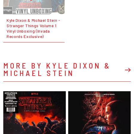
Kyle Dixon & Michael Stein -
Stranger Things Volume 1
Vinyl Unboxing (Invada
Records Exclusive)
MORE BY KYLE DIXON &
MICHAEL STEIN