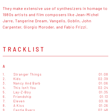
They make extensive use of synthesizers in homage to
1980s artists and film composers like Jean-Michel
Jarre, Tangerine Dream, Vangelis, Goblin, John
Carpenter, Giorgio Moroder, and Fabio Frizzi.
TRACKLIST
A
1.
Stranger Things
01:08
2.
Kids
02:39
3.
Nancy And Barb
01:06
4.
This Isn't You
02:24
5.
Lay-Z-Boy
01:35
6.
Friendship
01:13
7.
Eleven
03:16
8.
A Kiss
01:26
9.
Castle Byers
02:48