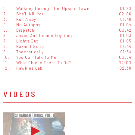
1.
Walking Through The Upside Down
01:20
2.
She'll Kill You
02:06
3.
Run Away
01:48
4.
No Autopsy
01:04
5.
Dispatch
00:42
6.
Joyce And Lonnie Fighting
01:03
7.
Lights Out
01:05
8.
Hazmat Suits
01:44
9.
Theoretically
01:34
10.
You Can Talk To Me
00:54
11.
What Else Is There To Do?
02:00
12.
Hawkins Lab
02:38
VIDEOS