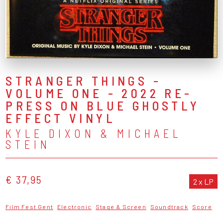
STRANGER THINGS -
VOLUME ONE - 2022 RE-
PRESS ON BLUE GHOSTLY
EFFECT VINYL
KYLE DIXON & MICHAEL
STEIN
€ 37,95
2 x LP
Film Fest Gent
Electronic
Stage & Screen
Soundtrack
Score