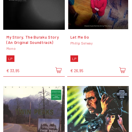
My Story, The Buraku Story
Let Me Go
(An Original Soundtrack)
Philip Selway
Mono
LP
LP
€ 33,95
€ 26,95