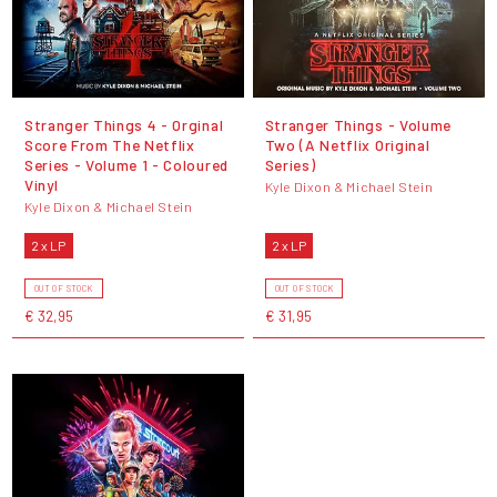
Stranger Things 4 - Orginal
Stranger Things - Volume
Score From The Netflix
Two (A Netflix Original
Series - Volume 1 - Coloured
Series)
Vinyl
Kyle Dixon & Michael Stein
Kyle Dixon & Michael Stein
2 x LP
2 x LP
OUT OF STOCK
OUT OF STOCK
€ 32,95
€ 31,95