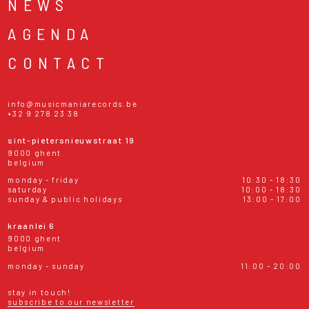
NEWS
AGENDA
CONTACT
info@musicmaniarecords.be
+32 9 278 23 38
sint-pietersnieuwstraat 19
9000 ghent
belgium
monday - friday
10:30 - 18:30
saturday
10:00 - 18:30
sunday & public holidays
13:00 - 17:00
kraanlei 6
9000 ghent
belgium
monday - sunday
11:00 - 20:00
stay in touch!
subscribe to our newsletter