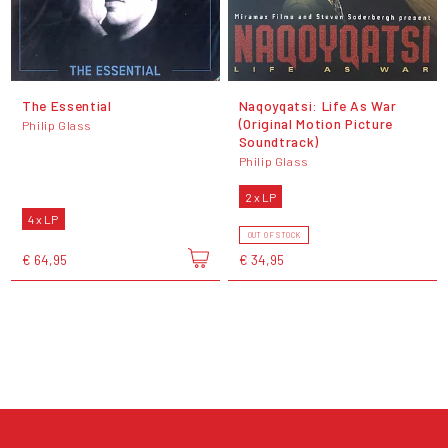
The Essential
Naqoyqatsi: Life As War
(Original Motion Picture
Philip Glass
Soundtrack)
Philip Glass
2 x LP
4 x LP
OUT OF STOCK
€ 64,95
€ 34,95