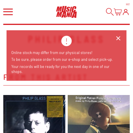
HI
!
PHILIP GLASS
Online stock may differ from our physical stores!
To be sure, please order from our e-shop and select pick-up.
Your records will be ready for you the next day in one of our
shops.
FROM THIS ARTIST