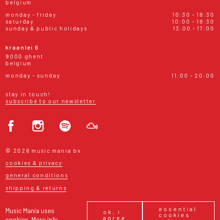
belgium
monday - friday
10:30 - 18:30
saturday
10:00 - 18:30
sunday & public holidays
13:00 - 17:00
kraanlei 6
9000 ghent
belgium
monday - sunday
11:00 - 20:00
stay in touch!
subscribe to our newsletter
© 2026 music mania bv
cookies & privacy
general conditions
shipping & returns
essential
Music Mania uses
ok, i
cookies
agree
cookies.
More info