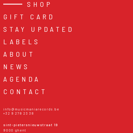
SHOP
GIFT CARD
STAY UPDATED
LABELS
ABOUT
NEWS
AGENDA
CONTACT
info@musicmaniarecords.be
+32 9 278 23 38
sint-pietersnieuwstraat 19
9000 ghent