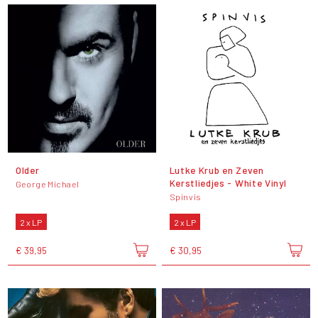
Older
Lutke Krub en Zeven
Kerstliedjes - White Vinyl
George Michael
Spinvis
2 x LP
2 x LP
€ 39,95
€ 30,95