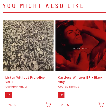
YOU MIGHT ALSO LIKE
Listen Without Prejudice
Careless Whisper EP - Black
Vol. 1
Vinyl
George Michael
George Michael
LP
12"
€ 26,95
€ 25,95