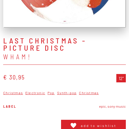
LAST CHRISTMAS -
PICTURE DISC
WHAM!
€ 30,95
12"
Christmas
Electronic
Pop
Synth-pop
Christmas
LABEL
epic, sony music
add to wishlist