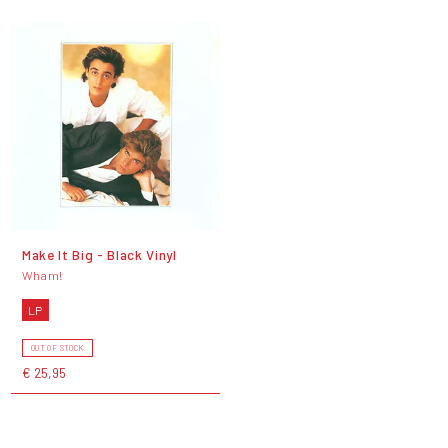
Make It Big - Black Vinyl
Wham!
LP
OUT OF STOCK
€ 25,95