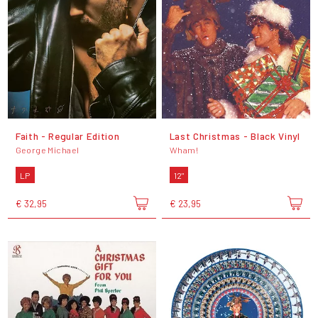
Faith - Regular Edition
Last Christmas - Black Vinyl
George Michael
Wham!
LP
12"
€ 32,95
€ 23,95