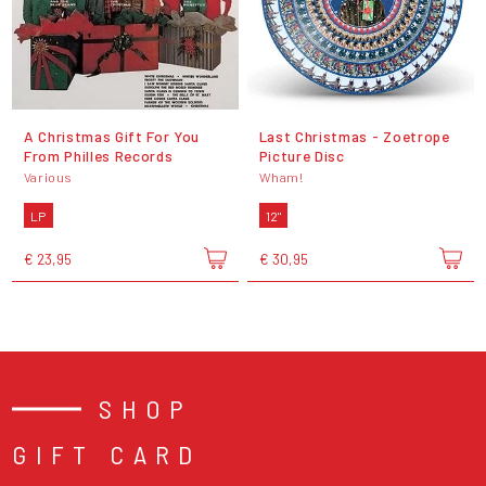
A Christmas Gift For You
Last Christmas - Zoetrope
From Philles Records
Picture Disc
Various
Wham!
LP
12"
€ 23,95
€ 30,95
SHOP
GIFT CARD