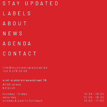
STAY UPDATED
LABELS
ABOUT
NEWS
AGENDA
CONTACT
info@musicmaniarecords.be
+32 9 278 23 38
sint-pietersnieuwstraat 19
9000 ghent
belgium
monday - friday
10:30 - 18:30
saturday
10:00 - 18:30
sunday & public holidays
13:00 - 17:00