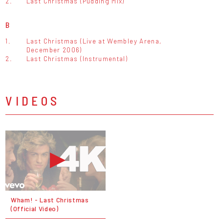
2.
Last Christmas (Pudding Mix)
B
1.
Last Christmas (Live at Wembley Arena,
December 2006)
2.
Last Christmas (Instrumental)
VIDEOS
Wham! - Last Christmas
(Official Video)