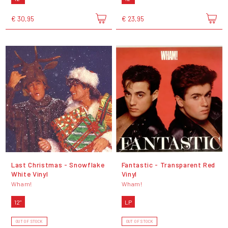
€ 30,95
€ 23,95
Last Christmas - Snowflake
Fantastic - Transparent Red
White Vinyl
Vinyl
Wham!
Wham!
12"
LP
OUT OF STOCK
OUT OF STOCK