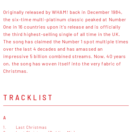
Originally released by WHAM! back in December 1984,
the six-time multi-platinum classic peaked at Number
One in 16 countries upon it’s release and is officially
the third highest-selling single of all time in the UK.
The song has claimed the Number 1 spot multiple times
over the last 4 decades and has amassed an
impressive 5 billion combined streams. Now, 40 years
on, the song has woven itself into the very fabric of
Christmas.
TRACKLIST
A
1.
Last Christmas