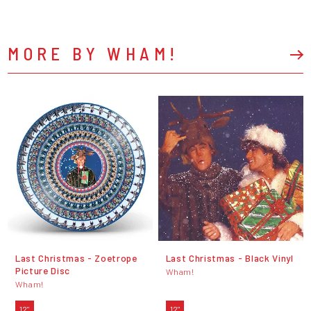
MORE BY WHAM!
Last Christmas - Zoetrope
Last Christmas - Black Vinyl
Picture Disc
Wham!
Wham!
12"
12"