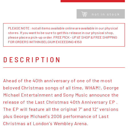
not in stock
PLEASE NOTE : not all items available online are available in our physical
stores. If you want to be sure to get this release in our physical shop,
please place a pick-up order. FREE PICK - UP AT SHOP & FREE SHIPPING
FOR ORDERS WITHIN BELGIUM EXCEEDING €150
DESCRIPTION
Ahead of the 40th anniversary of one of the most
beloved Christmas songs of all time, WHAM!, George
Michael Entertainment and Sony Music announce the
release of the Last Christmas 40th Anniversary EP .
The EP will feature all the original 7” and 12” versions
plus George Michael’s 2006 performance of Last
Christmas at London’s Wembley Arena.