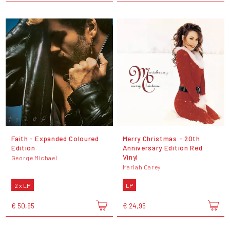
Faith - Expanded Coloured
Merry Christmas - 20th
Edition
Anniversary Edition Red
Vinyl
George Michael
Mariah Carey
2 x LP
LP
€ 50,95
€ 24,95