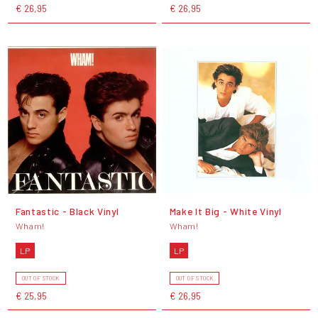
€ 26,95
€ 26,95
Fantastic - Black Vinyl
Make It Big - White Vinyl
Wham!
Wham!
LP
LP
OUT OF STOCK
OUT OF STOCK
€ 25,95
€ 26,95