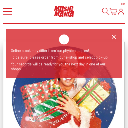
HI
!
Online stock may differ from our physical stores!
To be sure, please order from our e-shop and select pick-up.
Your records will be ready for you the next day in one of our
shops.