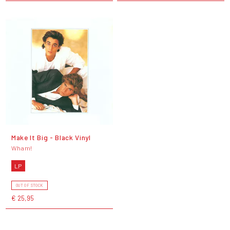
Make It Big - Black Vinyl
Wham!
LP
OUT OF STOCK
€ 25,95