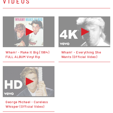
VIDEOS
Wham! - Make It Big (1984)
Wham! - Everything She
FULL ALBUM Vinyl Rip
Wants (Official Video)
George Michael - Careless
Whisper (Official Video)