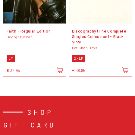
Faith - Regular Edition
Discography (The Complete
Singles Collection) - Black
George Michael
Vinyl
Pet Shop Boys
LP
2 x LP
€ 32,95
€ 38,95
SHOP
GIFT CARD