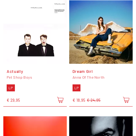
Actually
Dream Girl
Pet Shop Boys
Anna Of The North
LP
LP
€ 29,95
€ 18,95
€ 24,95