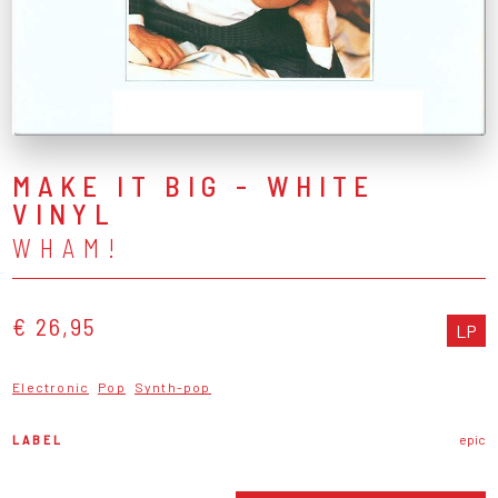
MAKE IT BIG - WHITE
VINYL
WHAM!
€ 26,95
LP
Electronic
Pop
Synth-pop
LABEL
epic