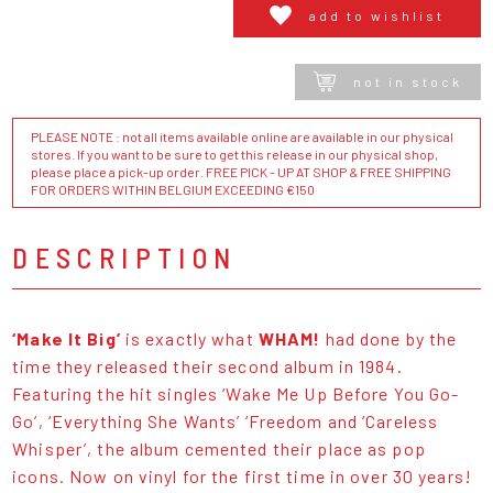
add to wishlist
not in stock
PLEASE NOTE : not all items available online are available in our physical
stores. If you want to be sure to get this release in our physical shop,
please place a pick-up order. FREE PICK - UP AT SHOP & FREE SHIPPING
FOR ORDERS WITHIN BELGIUM EXCEEDING €150
DESCRIPTION
‘Make It Big’
is exactly what
WHAM!
had done by the
time they released their second album in 1984.
Featuring the hit singles ‘Wake Me Up Before You Go-
Go’, ‘Everything She Wants’ ‘Freedom and ‘Careless
Whisper’, the album cemented their place as pop
icons. Now on vinyl for the first time in over 30 years!