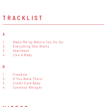
TRACKLIST
A
1.
Wake Me Up Before You Go-Go
2.
Everything She Wants
3.
Heartbeat
4.
Like A Baby
B
1.
Freedom
2.
If You Were There
3.
Credit Card Baby
4.
Careless Whisper