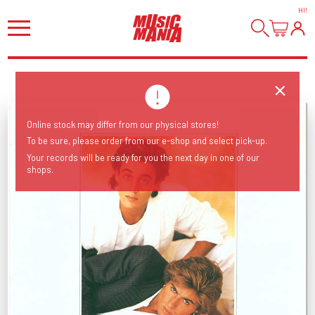
HI
!
Online stock may differ from our physical stores!
To be sure, please order from our e-shop and select pick-up.
Your records will be ready for you the next day in one of our
shops.