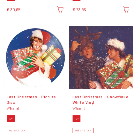
€ 30,95
€ 23,95
Last Christmas - Picture
Last Christmas - Snowflake
Disc
White Vinyl
Wham!
Wham!
12"
12"
OUT OF STOCK
OUT OF STOCK