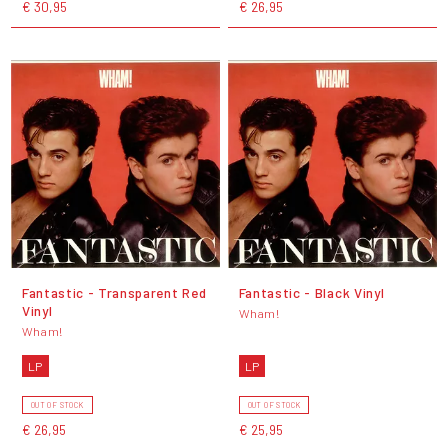
€ 30,95
€ 26,95
Fantastic - Transparent Red
Fantastic - Black Vinyl
Vinyl
Wham!
Wham!
LP
LP
OUT OF STOCK
OUT OF STOCK
€ 26,95
€ 25,95