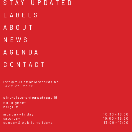
STAY UPDATED
LABELS
ABOUT
NEWS
AGENDA
CONTACT
info@musicmaniarecords.be
+32 9 278 23 38
sint-pietersnieuwstraat 19
9000 ghent
belgium
monday - friday
10:30 - 18:30
saturday
10:00 - 18:30
sunday & public holidays
13:00 - 17:00