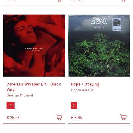
Careless Whisper EP - Black
Hope / Staying
Vinyl
Opera Alaska
George Michael
12"
7"
€ 25,95
€ 8,95