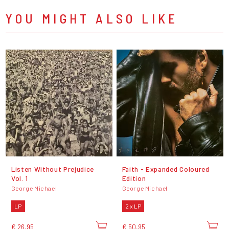
YOU MIGHT ALSO LIKE
Listen Without Prejudice
Faith - Expanded Coloured
Vol. 1
Edition
George Michael
George Michael
LP
2 x LP
€ 26,95
€ 50,95