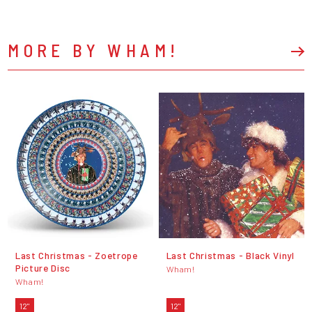
MORE BY WHAM!
Last Christmas - Zoetrope
Last Christmas - Black Vinyl
Picture Disc
Wham!
Wham!
12"
12"