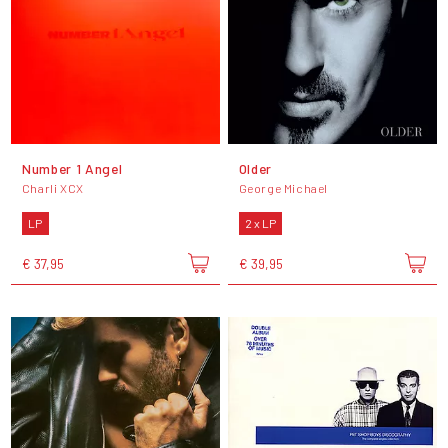
Number 1 Angel
Older
Charli XCX
George Michael
LP
2 x LP
€ 37,95
€ 39,95