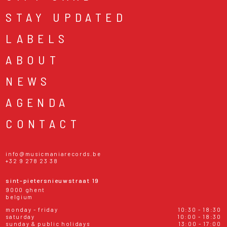
STAY UPDATED
LABELS
ABOUT
NEWS
AGENDA
CONTACT
info@musicmaniarecords.be
+32 9 278 23 38
sint-pietersnieuwstraat 19
9000 ghent
belgium
monday - friday
10:30 - 18:30
saturday
10:00 - 18:30
sunday & public holidays
13:00 - 17:00