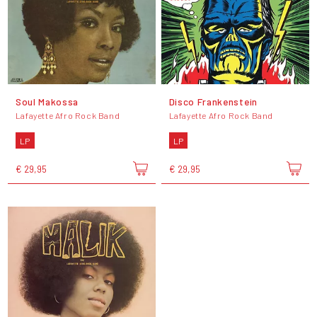
Soul Makossa
Disco Frankenstein
Lafayette Afro Rock Band
Lafayette Afro Rock Band
LP
LP
€ 29,95
€ 29,95