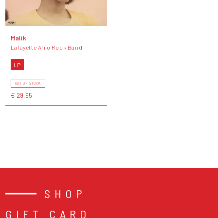
Malik
Lafayette Afro Rock Band
LP
OUT OF STOCK
€ 29,95
SHOP
GIFT CARD