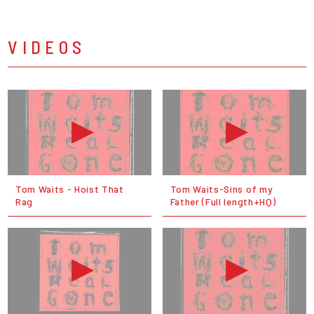
VIDEOS
Tom Waits - Hoist That
Tom Waits-Sins of my
Rag
Father (Full length+HQ)