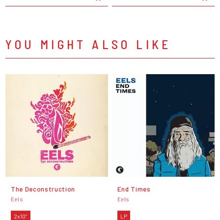
YOU MIGHT ALSO LIKE
The Deconstruction
End Times
Eels
Eels
2x10"
LP