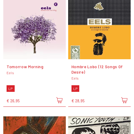
Tomorrow Morning
Hombre Lobo (12 Songs Of
Desire)
Eels
Eels
LP
LP
€ 26,95
€ 28,95