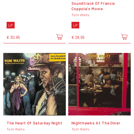
Soundtrack Of Francis
Coppola's Movie
Tom Waits
LP
LP
€ 30,95
€ 28,95
The Heart Of Saturday Night
Nighthawks At The Diner
Tom Waits
Tom Waits