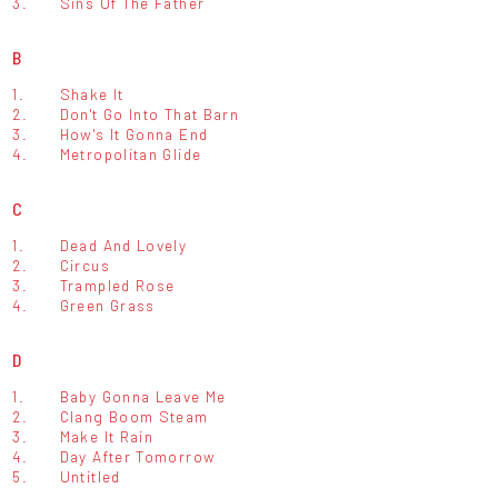
3.
Sins Of The Father
B
1.
Shake It
2.
Don't Go Into That Barn
3.
How's It Gonna End
4.
Metropolitan Glide
C
1.
Dead And Lovely
2.
Circus
3.
Trampled Rose
4.
Green Grass
D
1.
Baby Gonna Leave Me
2.
Clang Boom Steam
3.
Make It Rain
4.
Day After Tomorrow
5.
Untitled