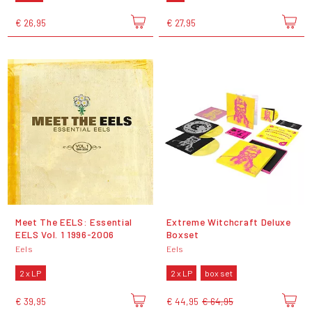
€ 26,95
€ 27,95
Meet The EELS: Essential
Extreme Witchcraft Deluxe
EELS Vol. 1 1996-2006
Boxset
Eels
Eels
2 x LP
2 x LP
box set
€ 39,95
€ 44,95
€ 64,95