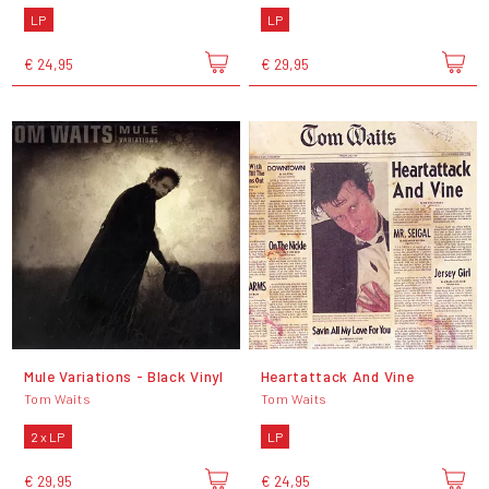
LP
LP
€ 24,95
€ 29,95
Mule Variations - Black Vinyl
Heartattack And Vine
Tom Waits
Tom Waits
2 x LP
LP
€ 29,95
€ 24,95