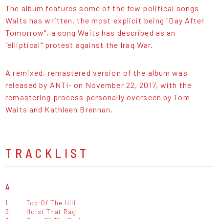
The album features some of the few political songs
Waits has written, the most explicit being "Day After
Tomorrow", a song Waits has described as an
"elliptical" protest against the Iraq War.
A remixed, remastered version of the album was
released by ANTI- on November 22, 2017, with the
remastering process personally overseen by Tom
Waits and Kathleen Brennan.
TRACKLIST
A
1.
Top Of The Hill
2.
Hoist That Rag