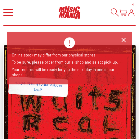
HI
!
Online stock may differ from our physical stores!
To be sure, please order from our e-shop and select pick-up.
Your records will be ready for you the next day in one of our
shops.
2004 15th studio album
2xLP