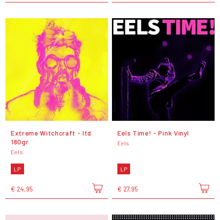
Extreme Witchcraft - ltd
Eels Time! - Pink Vinyl
180gr
Eels
Eels
LP
LP
€ 24,95
€ 27,95