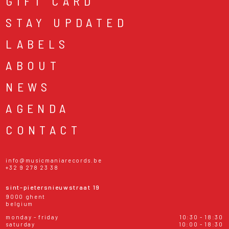
GIFT CARD
STAY UPDATED
LABELS
ABOUT
NEWS
AGENDA
CONTACT
info@musicmaniarecords.be
+32 9 278 23 38
sint-pietersnieuwstraat 19
9000 ghent
belgium
monday - friday
10:30 - 18:30
saturday
10:00 - 18:30