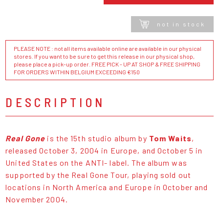
not in stock
PLEASE NOTE : not all items available online are available in our physical
stores. If you want to be sure to get this release in our physical shop,
please place a pick-up order. FREE PICK - UP AT SHOP & FREE SHIPPING
FOR ORDERS WITHIN BELGIUM EXCEEDING €150
DESCRIPTION
Real Gone
is the 15th studio album by
Tom Waits
,
released October 3, 2004 in Europe, and October 5 in
United States on the ANTI- label. The album was
supported by the Real Gone Tour, playing sold out
locations in North America and Europe in October and
November 2004.