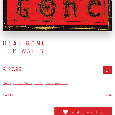
REAL GONE
TOM WAITS
€ 27,95
LP
Rock
Blues Rock
Lo-Fi
Experimental
LABEL
anti-
add to wishlist