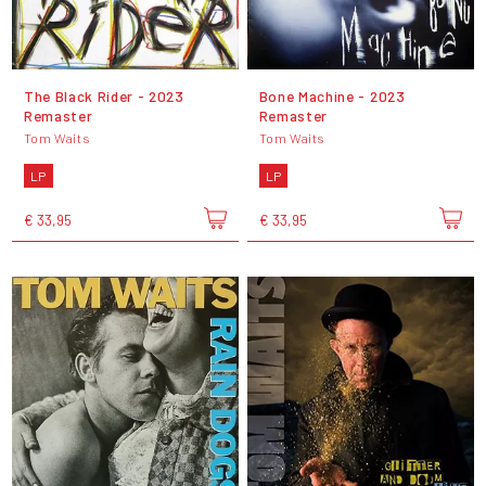
The Black Rider - 2023
Bone Machine - 2023
Remaster
Remaster
Tom Waits
Tom Waits
LP
LP
€ 33,95
€ 33,95