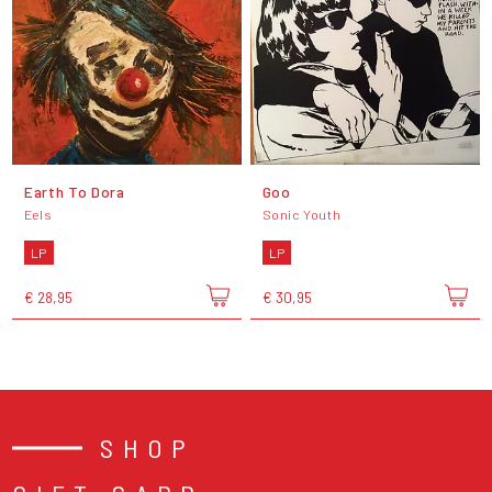
Earth To Dora
Goo
Eels
Sonic Youth
LP
LP
€ 28,95
€ 30,95
SHOP