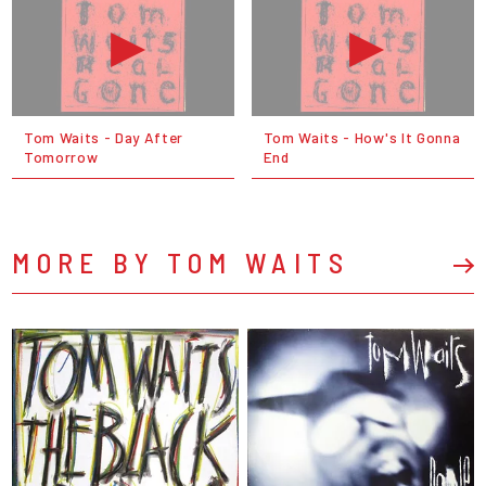
Tom Waits - Day After
Tom Waits - How's It Gonna
Tomorrow
End
MORE BY TOM WAITS