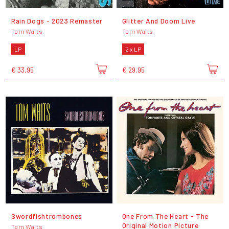
Rain Dogs - 2023 Remaster
Glitter And Doom Live
Tom Waits
Tom Waits
LP
2 x LP
€ 33,95
€ 29,95
Swordfishtrombones
One From The Heart - The
Original Motion Picture
Tom Waits