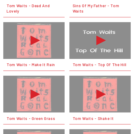
Tom Waits - Dead And
Sins Of My Father - Tom
Lovely
Waits
Tom Waits - Make It Rain
Tom Waits - Top Of The Hill
Tom Waits - Green Grass
Tom Waits - Shake It