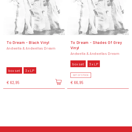
To Dream - Black Vinyl
To Dream - Shades Of Grey
Vinyl
Andwella & Andwellas Dream
Andwella & Andwellas Dream
box set
3 x LP
box set
3 x LP
OUT OF STOCK
€ 62,95
€ 66,95