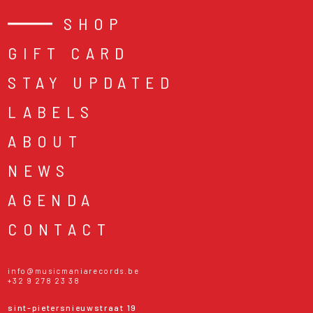
SHOP
GIFT CARD
STAY UPDATED
LABELS
ABOUT
NEWS
AGENDA
CONTACT
info@musicmaniarecords.be
+32 9 278 23 38
sint-pietersnieuwstraat 19