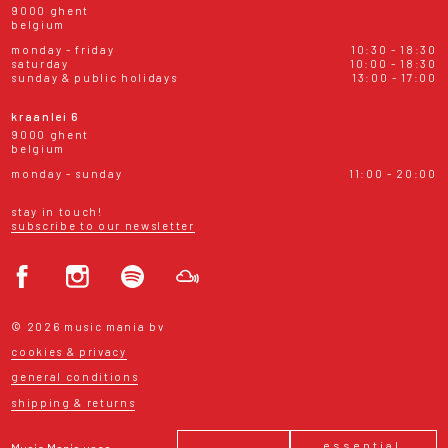
9000 ghent
belgium
monday - friday
10:30 - 18:30
saturday
10:00 - 18:30
sunday & public holidays
13:00 - 17:00
kraanlei 6
9000 ghent
belgium
monday - sunday
11:00 - 20:00
stay in touch!
subscribe to our newsletter
© 2026 music mania bv
cookies & privacy
general conditions
shipping & returns
essential