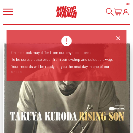
HI
!
Online stock may differ from our physical stores!
To be sure, please order from our e-shop and select pick-up.
Your records will be ready for you the next day in one of our
shops.