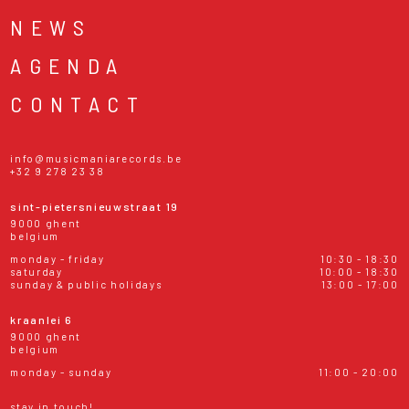
NEWS
AGENDA
CONTACT
info@musicmaniarecords.be
+32 9 278 23 38
sint-pietersnieuwstraat 19
9000 ghent
belgium
monday - friday
10:30 - 18:30
saturday
10:00 - 18:30
sunday & public holidays
13:00 - 17:00
kraanlei 6
9000 ghent
belgium
monday - sunday
11:00 - 20:00
stay in touch!