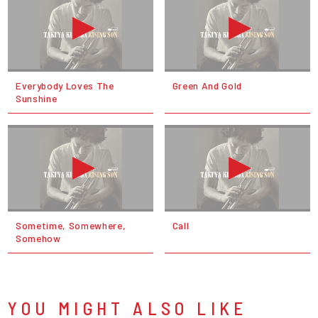
Everybody Loves The
Green And Gold
Sunshine
Sometime, Somewhere,
Call
Somehow
YOU MIGHT ALSO LIKE