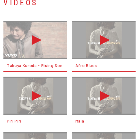
VIDEOS
Takuya Kuroda - Rising Son
Afro Blues
Piri Piri
Mala