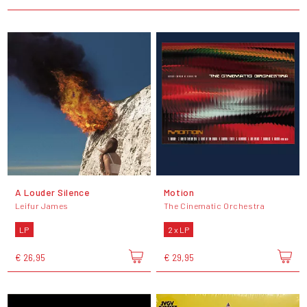
A Louder Silence
Motion
Leifur James
The Cinematic Orchestra
LP
2 x LP
€ 26,95
€ 29,95