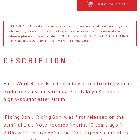
add to cart
PLEASE NOTE : not all items available online are available in our physical
stores. If you want to be sure to get this release in our physical shop,
please place a pick-up order. FREE PICK - UP AT SHOP & FREE SHIPPING
FOR ORDERS WITHIN BELGIUM EXCEEDING €150
DESCRIPTION
First Word Records is incredibly proud to bring you an
exclusive vinyl-only re-issue of Takuya Kuroda's
highly-sought after album
'Rising Son'. 'Rising Son' was first released on the
seminal Blue Note Records imprint 10 years ago in
2014, with Takuya being the first Japanese artist to