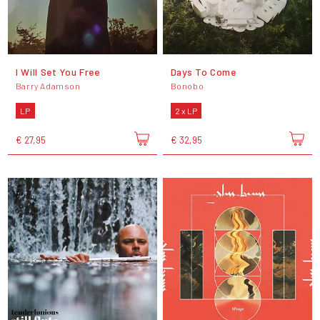
I Will Set You Free
Days To Come
Barry Adamson
Bonobo
LP
2 x LP
€ 27,95
€ 32,95