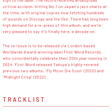
sign to the label. The record received widespread
critical acclaim, hitting No.1 on Japan's jazz charts at
the time, with original copies now fetching hundreds
of pounds on Discogs and the like. There has long been
high demand for a re-press of this album, and we're
very pleased to say it's finally here, a decade on.
The re-issue is to be released via London-based
Worldwide Award-winning label First Word Records,
who coincidentally celebrate their 20th year running in
2024. First Word released Takuya's highly-revered
previous two albums, 'Fly Moon Die Soon' (2020) and
'Midnight Crisp' (2022).
TRACKLIST