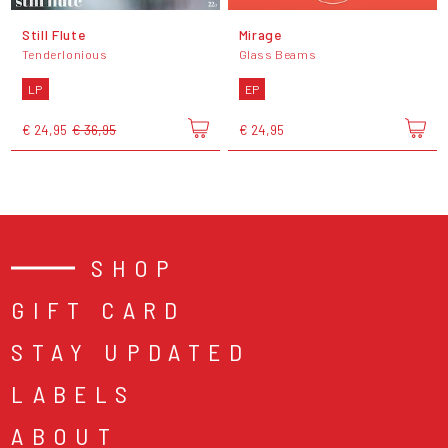
Still Flute
Mirage
Tenderlonious
Glass Beams
LP
EP
€ 24,95
€ 36,95
€ 24,95
SHOP
GIFT CARD
STAY UPDATED
LABELS
ABOUT