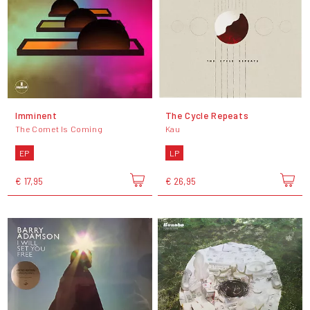
Imminent
The Cycle Repeats
The Comet Is Coming
Kau
EP
LP
€ 17,95
€ 26,95