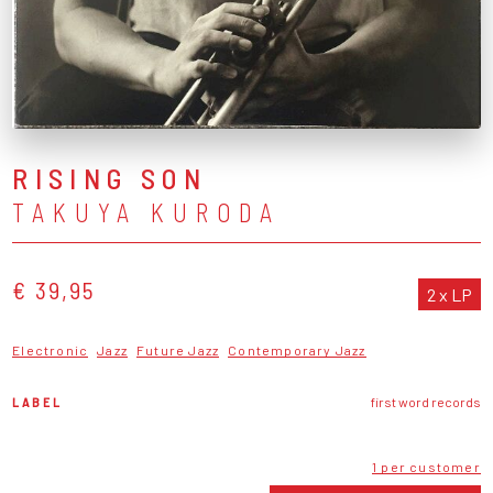
RISING SON
TAKUYA KURODA
€ 39,95
2 x LP
Electronic
Jazz
Future Jazz
Contemporary Jazz
LABEL
first word records
1 per customer