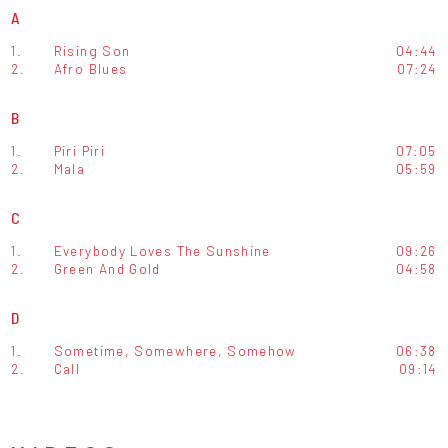
A
1.
Rising Son
04:44
2.
Afro Blues
07:24
B
1.
Piri Piri
07:05
2.
Mala
05:59
C
1.
Everybody Loves The Sunshine
09:26
2.
Green And Gold
04:58
D
1.
Sometime, Somewhere, Somehow
06:38
2.
Call
09:14