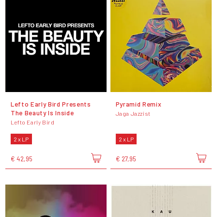
Lefto Early Bird Presents
Pyramid Remix
The Beauty Is Inside
Jaga Jazzist
Lefto Early Bird
2 x LP
2 x LP
€ 42,95
€ 27,95