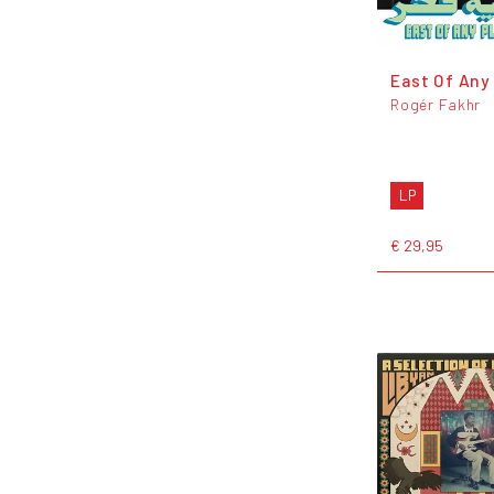
East Of Any
Rogér Fakhr
LP
€ 29,95