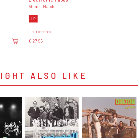
Ahmed Malek
LP
OUT OF STOCK
€ 27,95
IGHT ALSO LIKE