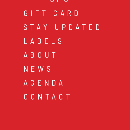
GIFT CARD
STAY UPDATED
LABELS
ABOUT
NEWS
AGENDA
CONTACT
cookies & privacy
gen
© 2026 music mania bv