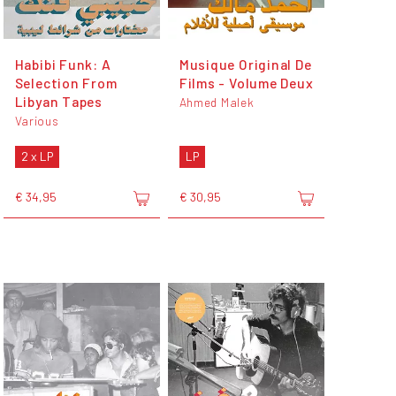
Habibi Funk: A
Musique Original De
Selection From
Films - Volume Deux
Libyan Tapes
Ahmed Malek
Various
2 x LP
LP
€ 34,95
€ 30,95