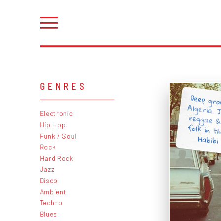
GENRES
Deep gro
Algeria. 
reggae &
folk in t
Electronic
Hip Hop
Funk / Soul
Habibi
Rock
Hard Rock
Jazz
Disco
Ambient
Techno
Blues