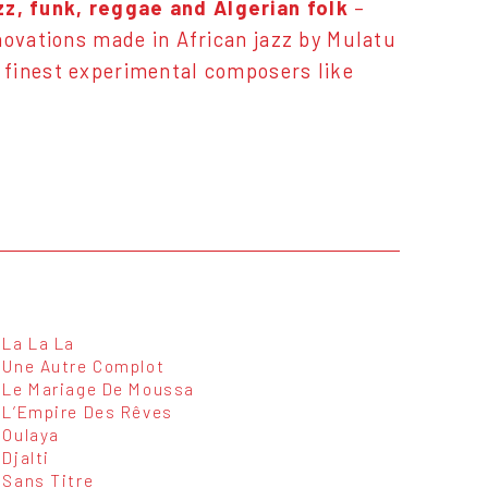
z, funk, reggae and Algerian folk
–
novations made in African jazz by
Mulatu
 finest experimental composers like
La La La
Une Autre Complot
Le Mariage De Moussa
L’Empire Des Rêves
Oulaya
Djalti
Sans Titre