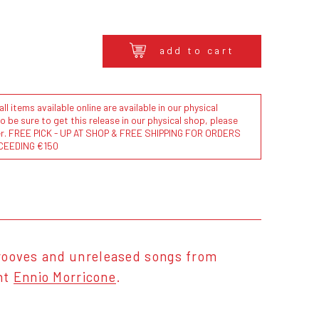
add to cart
l items available online are available in our physical
to be sure to get this release in our physical shop, please
der. FREE PICK - UP AT SHOP & FREE SHIPPING FOR ORDERS
CEEDING €150
 grooves and unreleased songs from
ght
Ennio Morricone
.