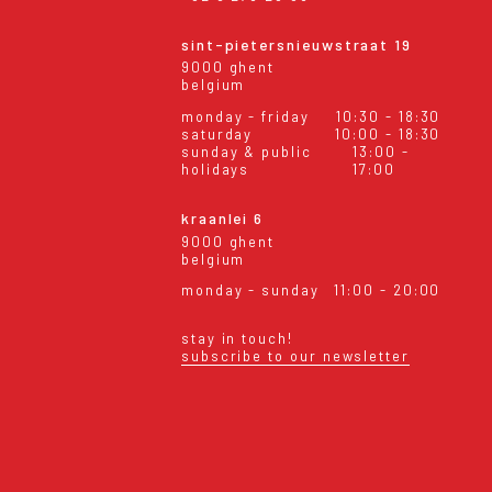
sint-pietersnieuwstraat 19
9000 ghent
belgium
monday - friday
10:30 - 18:30
saturday
10:00 - 18:30
sunday & public
13:00 -
holidays
17:00
kraanlei 6
9000 ghent
belgium
monday - sunday
11:00 - 20:00
stay in touch!
subscribe to our newsletter
eral conditions
shipping & returns