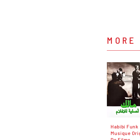
MORE
Habibi Funk
Musique Ori
De Films