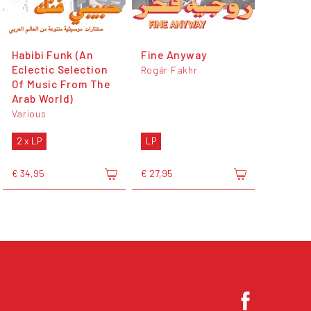
Habibi Funk (An
Fine Anyway
Eclectic Selection
Rogér Fakhr
Of Music From The
Arab World)
Various
2 x LP
LP
€ 34,95
€ 27,95