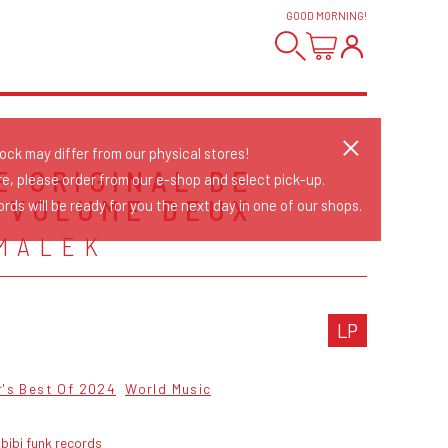
GOOD MORNING
!
tock may differ from our physical stores!
E ORIGINAL DE
re, please order from our e-shop and select pick-up.
- VOLUME DEUX
rds will be ready for you the next day in one of our shops.
MALEK
LP
r's Best Of 2024
World Music
bibi funk records