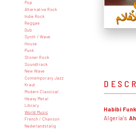
Pop
Alternative Rock
Indie Rock
Reggae
Dub
Synth / Wave
House
Punk
Stoner Rock
Soundtrack
New Wave
Contemporary Jazz
DESC
Kraut
Modern Classical
Heavy Metal
Library
Habibi Fun
World Music
Algeria's
Ah
French / Chanson
Nederlandstalig