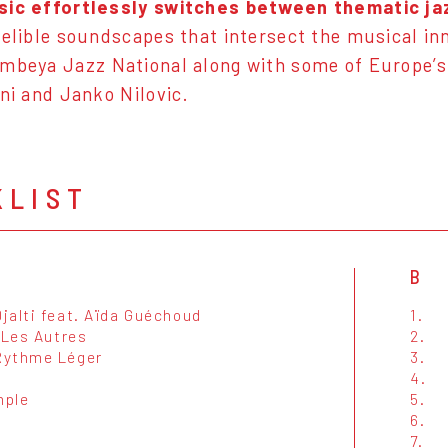
sic effortlessly switches between thematic jaz
delible soundscapes that intersect the musical in
embeya Jazz National along with some of Europe’s
oni and Janko Nilovic.
KLIST
B
jalti feat. Aïda Guéchoud
1.
 Les Autres
2.
ythme Léger
3.
4.
mple
5.
6.
7.