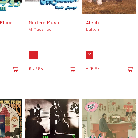
 Place
Modern Music
Alech
Al Massrieen
Dalton
LP
7"
€ 27,95
€ 16,95