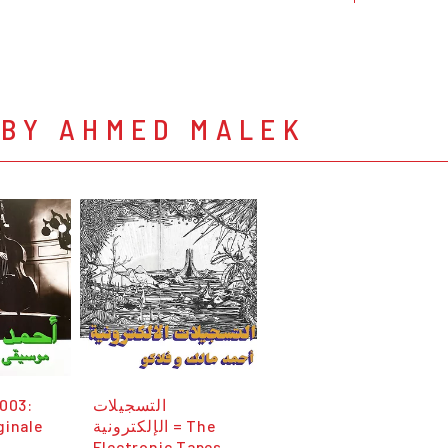
 BY AHMED MALEK
 003:
التسجيلات
ginale
الإلكترونية = The
Electronic Tapes