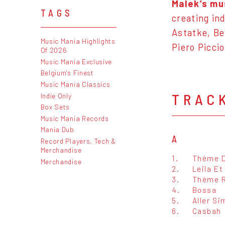
Malek’s mu
TAGS
creating in
Astatke
, B
Music Mania Highlights
Piero Picci
Of 2026
Music Mania Exclusive
Belgium's Finest
Music Mania Classics
TRAC
Indie Only
Box Sets
Music Mania Records
Mania Dub
A
Record Players, Tech &
Merchandise
1.
Thème D
Merchandise
2.
Leila Et
3.
Thème R
4.
Bossa
5.
Aller Si
6.
Casbah