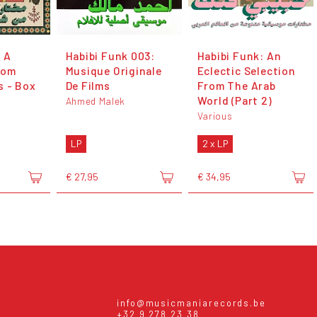
 A
Habibi Funk 003:
Habibi Funk: An
rom
Musique Originale
Eclectic Selection
s - Box
De Films
From The Arab
World (Part 2)
Ahmed Malek
Various
LP
2 x LP
€ 27,95
€ 34,95
info@musicmaniarecords.be
+32 9 278 23 38