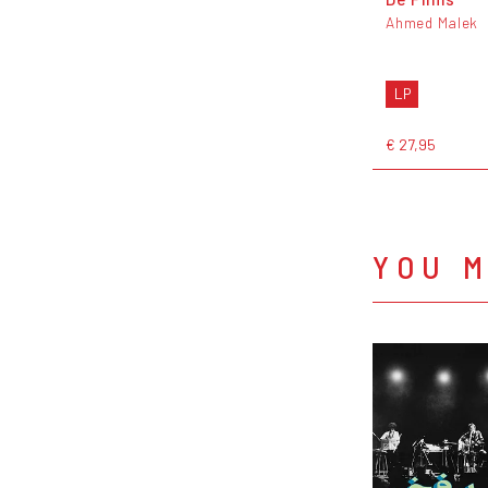
Ahmed Malek
LP
€ 27,95
YOU M