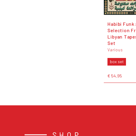
Habibi Funk:
Selection F
Libyan Tape
Set
Various
box set
€ 54,95
SHOP