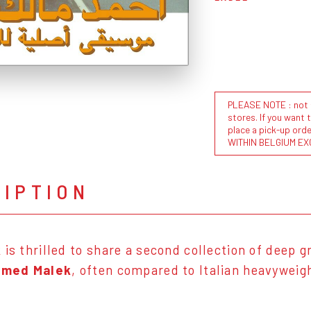
PLEASE NOTE : not al
stores. If you want 
place a pick-up or
WITHIN BELGIUM EX
RIPTION
k
is thrilled to share a second collection of deep
med Malek
, often compared to Italian heavywei