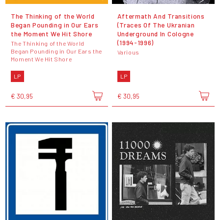
The Thinking of the World
Aftermath And Transitions
Began Pounding in Our Ears
(Traces Of The Ukranian
the Moment We Hit Shore
Underground In Cologne
(1994-1996)
The Thinking of the World
Began Pounding in Our Ears the
Various
Moment We Hit Shore
LP
LP
€ 30,95
€ 30,95