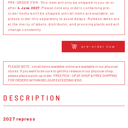
PRE-ORDER ITEM: This item will only be shipped to you on or
after
4 June 2027
. Please note any orders containing pre-
order items won't be shipped until all items are available, so
please order this separately to avoid delays. Release dates are
at the mercy of labels, distributor, and pressing plants and will
change constantly.
pre-order now
PLEASE NOTE : not all items available online are available in our physical
stores. If you want to be sure to get this release in our physical shop,
please place a pick-up order. FREE PICK - UP AT SHOP & FREE SHIPPING
FOR ORDERS WITHIN BELGIUM EXCEEDING €150
DESCRIPTION
2027 repress