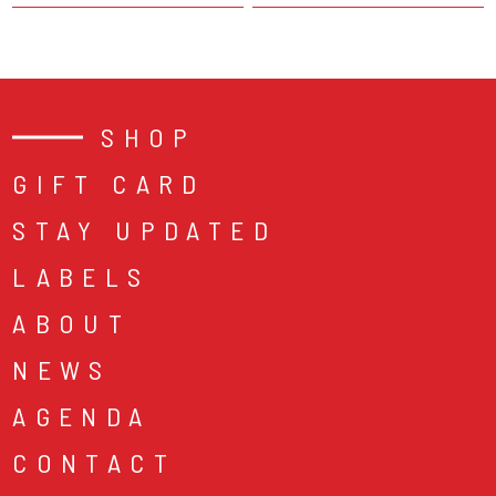
SHOP
GIFT CARD
STAY UPDATED
LABELS
ABOUT
NEWS
AGENDA
CONTACT