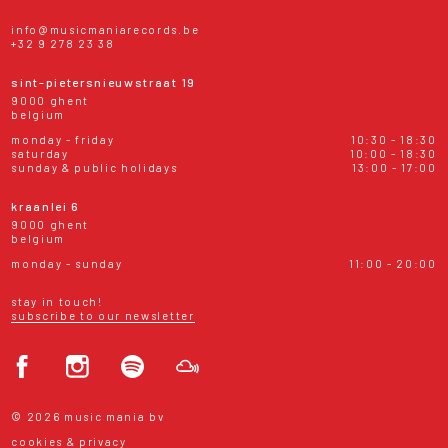
info@musicmaniarecords.be
+32 9 278 23 38
sint-pietersnieuwstraat 19
9000 ghent
belgium
monday - friday
10:30 - 18:30
saturday
10:00 - 18:30
sunday & public holidays
13:00 - 17:00
kraanlei 6
9000 ghent
belgium
monday - sunday
11:00 - 20:00
stay in touch!
subscribe to our newsletter
© 2026 music mania bv
cookies & privacy