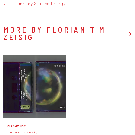
7.
Embody Source Energy
MORE BY FLORIAN T M
ZEISIG
Planet Inc
Florian T M Zeisig