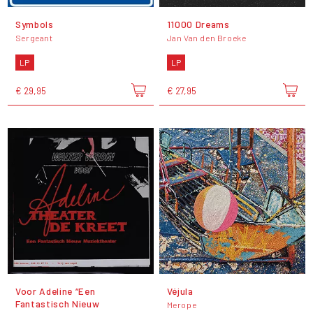
Symbols
11000 Dreams
Sergeant
Jan Van den Broeke
LP
LP
€ 29,95
€ 27,95
Voor Adeline “Een
Véjula
Fantastisch Nieuw
Merope