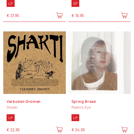
LP
EP
€ 27,95
€ 19,95
Verboden Dromen
Spring Break
Shakti
Pablo's Eye
LP
LP
€ 22,95
€ 24,95