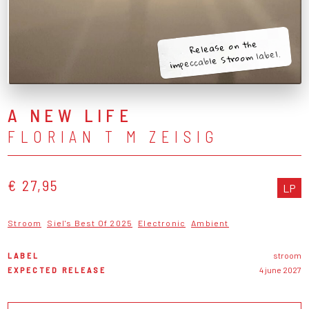
Release on the
impeccable Stroom label.
A NEW LIFE
FLORIAN T M ZEISIG
€ 27,95
LP
Stroom
Siel's Best Of 2025
Electronic
Ambient
LABEL
stroom
EXPECTED RELEASE
4 june 2027