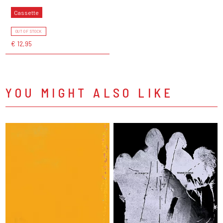
Cassette
OUT OF STOCK
€ 12,95
YOU MIGHT ALSO LIKE