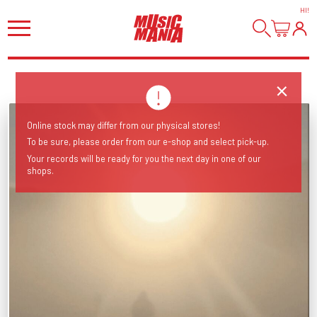
HI
!
Online stock may differ from our physical stores!
To be sure, please order from our e-shop and select pick-up.
Your records will be ready for you the next day in one of our
shops.