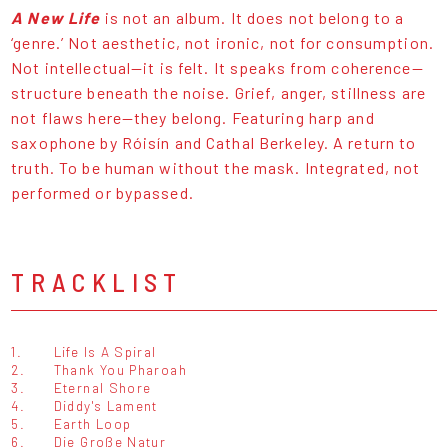
A New Life
is not an album. It does not belong to a
‘genre.’ Not aesthetic, not ironic, not for consumption.
Not intellectual—it is felt. It speaks from coherence—
structure beneath the noise. Grief, anger, stillness are
not flaws here—they belong. Featuring harp and
saxophone by Róisín and Cathal Berkeley. A return to
truth. To be human without the mask. Integrated, not
performed or bypassed.
TRACKLIST
1.
Life Is A Spiral
2.
Thank You Pharoah
3.
Eternal Shore
4.
Diddy's Lament
5.
Earth Loop
6.
Die Große Natur