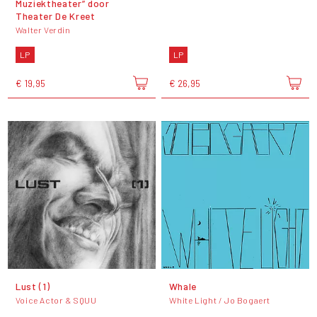
Muziektheater” door
Theater De Kreet
Walter Verdin
LP
LP
€ 19,95
€ 26,95
Lust (1)
Whale
Voice Actor & SQUU
White Light / Jo Bogaert