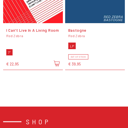
I Can't Live In A Living Room
Bastogne
Red Zebra
Red Zebra
LP
7"
OUT OF STOCK
€ 22,95
€ 39,95
SHOP