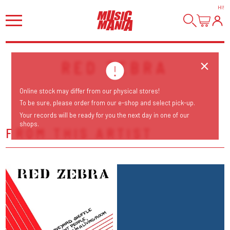
HI
!
RED ZEBRA
Online stock may differ from our physical stores!
To be sure, please order from our e-shop and select pick-up.
Your records will be ready for you the next day in one of our
shops.
FROM THIS ARTIST