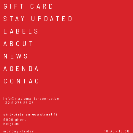
GIFT CARD
STAY UPDATED
LABELS
ABOUT
NEWS
AGENDA
CONTACT
info@musicmaniarecords.be
+32 9 278 23 38
sint-pietersnieuwstraat 19
9000 ghent
belgium
monday - friday
10:30 - 18:30