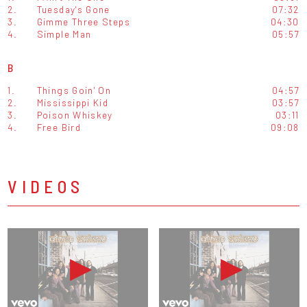
2.
Tuesday's Gone
07:32
3.
Gimme Three Steps
04:30
4.
Simple Man
05:57
B
1.
Things Goin' On
04:57
2.
Mississippi Kid
03:57
3.
Poison Whiskey
03:11
4.
Free Bird
09:08
VIDEOS