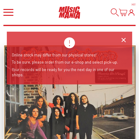
HI
!
Online stock may differ from our physical stores!
To be sure, please order from our e-shop and select pick-up.
Your records will be ready for you the next day in one of our
shops.