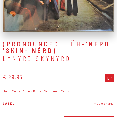
(PRONOUNCED 'LĔH-'NÉRD
'SKIN-'NÉRD)
LYNYRD SKYNYRD
€ 29,95
LP
Hard Rock
Blues Rock
Southern Rock
LABEL
music on vinyl