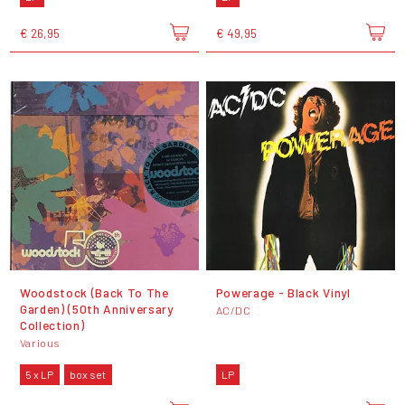
€ 26,95
€ 49,95
Woodstock (Back To The
Powerage - Black Vinyl
Garden) (50th Anniversary
AC/DC
Collection)
Various
5 x LP
box set
LP