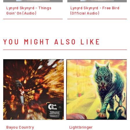
Lynyrd Skynyrd - Things
Lynyrd Skynyrd - Free Bird
Goin' On (Audio)
(Official Audio)
YOU MIGHT ALSO LIKE
Bayou Country
Lightbringer