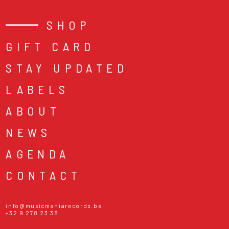
SHOP
GIFT CARD
STAY UPDATED
LABELS
ABOUT
NEWS
AGENDA
CONTACT
info@musicmaniarecords.be
+32 9 278 23 38