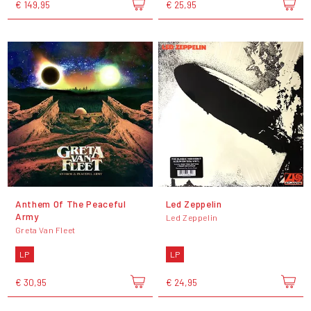
€ 149,95
€ 25,95
Anthem Of The Peaceful
Led Zeppelin
Army
Led Zeppelin
Greta Van Fleet
LP
LP
€ 30,95
€ 24,95