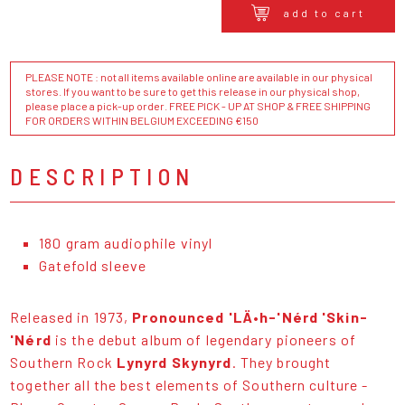
add to cart
PLEASE NOTE : not all items available online are available in our physical
stores. If you want to be sure to get this release in our physical shop,
please place a pick-up order. FREE PICK - UP AT SHOP & FREE SHIPPING
FOR ORDERS WITHIN BELGIUM EXCEEDING €150
DESCRIPTION
180 gram audiophile vinyl
Gatefold sleeve
Released in 1973,
Pronounced 'LÄ•h-'Nérd 'Skin-
'Nérd
is the debut album of legendary pioneers of
Southern Rock
Lynyrd Skynyrd
. They brought
together all the best elements of Southern culture -