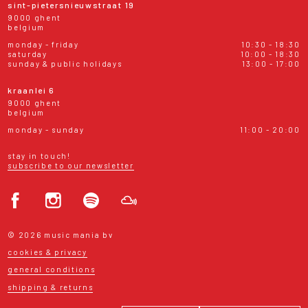
sint-pietersnieuwstraat 19
9000 ghent
belgium
monday - friday
10:30 - 18:30
saturday
10:00 - 18:30
sunday & public holidays
13:00 - 17:00
kraanlei 6
9000 ghent
belgium
monday - sunday
11:00 - 20:00
stay in touch!
subscribe to our newsletter
© 2026 music mania bv
cookies & privacy
general conditions
shipping & returns