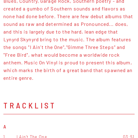
Blues, Country, Garage Rock, Southern poetry - and
created a gumbo of Southern sounds and flavors as
none had done before. There are few debut albums that
sound as raw and determined as Pronounced... does,
and this is largely due to the hard, lean edge that
Lynyrd Skynyrd bring to the music. The album features
the songs "I Ain't the One","Gimme Three Steps" and
"Free Bird", what would become a worldwide rock
anthem. Music On Vinyl is proud to present this album,
which marks the birth of a great band that spawned an
entire genre.
TRACKLIST
A
1.
I Ain't The One
03:51