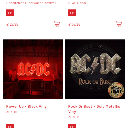
Creedence Clearwater Revival
Rival Sons
LP
LP
€ 27,95
€ 37,95
Power Up - Black Vinyl
Rock Or Bust - Gold Metallic
Vinyl
AC/DC
AC/DC
LP
LP