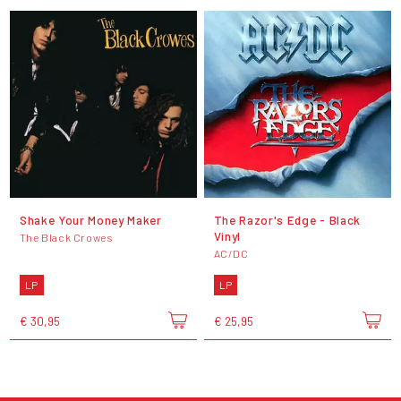
Shake Your Money Maker
The Razor's Edge - Black
Vinyl
The Black Crowes
AC/DC
LP
LP
€ 30,95
€ 25,95