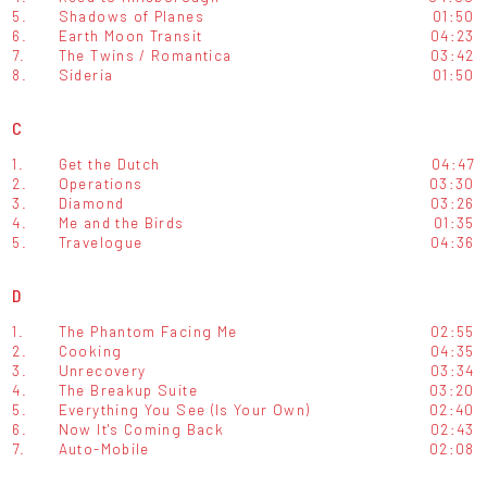
5.
Shadows of Planes
01:50
6.
Earth Moon Transit
04:23
7.
The Twins / Romantica
03:42
8.
Sideria
01:50
C
1.
Get the Dutch
04:47
2.
Operations
03:30
3.
Diamond
03:26
4.
Me and the Birds
01:35
5.
Travelogue
04:36
D
1.
The Phantom Facing Me
02:55
2.
Cooking
04:35
3.
Unrecovery
03:34
4.
The Breakup Suite
03:20
5.
Everything You See (Is Your Own)
02:40
6.
Now It's Coming Back
02:43
7.
Auto-Mobile
02:08