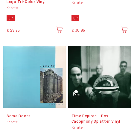
Lego Tri-Color Vinyl
Karate
Karate
LP
LP
€ 29,95
€ 30,95
Some Boots
Time Expired - Box -
Cacophony Splatter Vinyl
Karate
Karate