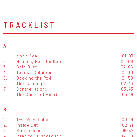
TRACKLIST
A
1.
Moon Age
01:07
2.
Heading For The Door
03:08
3.
Gold Dust
02:06
4.
Topical Solution
05:01
5.
Docking the Pod
01:50
6.
The Landing
02:43
7.
Constellations
03:43
8.
The Queen of Hearts
04:19
B
1.
Two Way Radio
00:19
2.
Inside Out
02:21
3.
Stratosphere
06:57
4.
Reed to Hillsborough
04:00