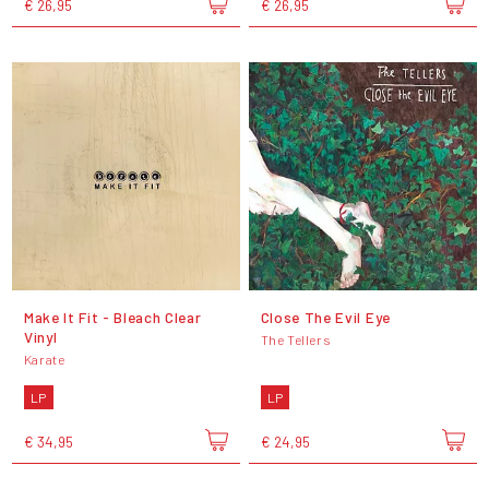
€ 26,95
€ 26,95
Make It Fit - Bleach Clear
Close The Evil Eye
Vinyl
The Tellers
Karate
LP
LP
€ 34,95
€ 24,95