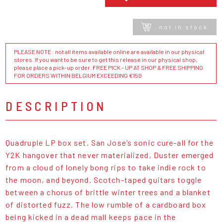
not in stock
PLEASE NOTE : not all items available online are available in our physical
stores. If you want to be sure to get this release in our physical shop,
please place a pick-up order. FREE PICK - UP AT SHOP & FREE SHIPPING
FOR ORDERS WITHIN BELGIUM EXCEEDING €150
DESCRIPTION
Quadruple LP box set. San Jose’s sonic cure-all for the
Y2K hangover that never materialized, Duster emerged
from a cloud of lonely bong rips to take indie rock to
the moon, and beyond. Scotch-taped guitars toggle
between a chorus of brittle winter trees and a blanket
of distorted fuzz. The low rumble of a cardboard box
being kicked in a dead mall keeps pace in the