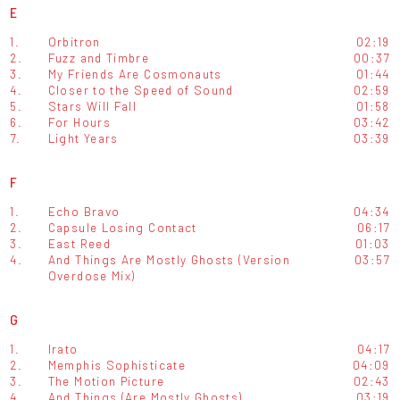
E
1.
Orbitron
02:19
2.
Fuzz and Timbre
00:37
3.
My Friends Are Cosmonauts
01:44
4.
Closer to the Speed of Sound
02:59
5.
Stars Will Fall
01:58
6.
For Hours
03:42
7.
Light Years
03:39
F
1.
Echo Bravo
04:34
2.
Capsule Losing Contact
06:17
3.
East Reed
01:03
4.
And Things Are Mostly Ghosts (Version
03:57
Overdose Mix)
G
1.
Irato
04:17
2.
Memphis Sophisticate
04:09
3.
The Motion Picture
02:43
4.
And Things (Are Mostly Ghosts)
03:19