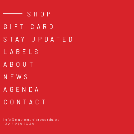
SHOP
GIFT CARD
STAY UPDATED
LABELS
ABOUT
NEWS
AGENDA
CONTACT
info@musicmaniarecords.be
+32 9 278 23 38