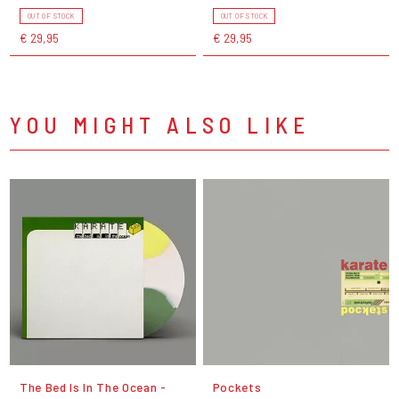
OUT OF STOCK
OUT OF STOCK
€ 29,95
€ 29,95
YOU MIGHT ALSO LIKE
The Bed Is In The Ocean -
Pockets