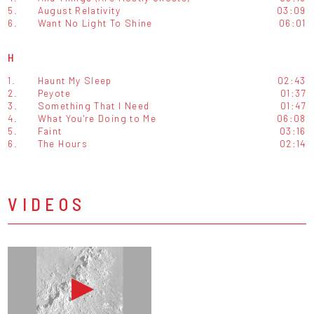
5.
August Relativity
03:09
6.
Want No Light To Shine
06:01
H
1.
Haunt My Sleep
02:43
2.
Peyote
01:37
3.
Something That I Need
01:47
4.
What You're Doing to Me
06:08
5.
Faint
03:16
6.
The Hours
02:14
VIDEOS