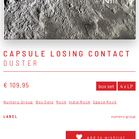
CAPSULE LOSING CONTACT
DUSTER
€ 109,95
box set
4 x LP
Numero Group
Box Sets
Rock
Indie Rock
Space Rock
LABEL
numero group
add to wishlist