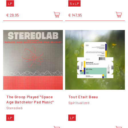
LP
5 x LP
€ 29,95
€ 147,95
The Groop Played "Space
Tout Etait Beau
Age Batchelor Pad Music"
Spiritualized
Stereolab
LP
LP