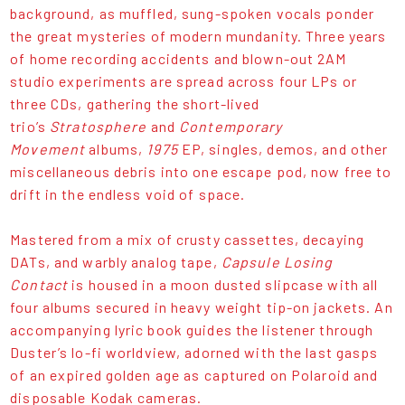
background, as muffled, sung-spoken vocals ponder
the great mysteries of modern mundanity. Three years
of home recording accidents and blown-out 2AM
studio experiments are spread across four LPs or
three CDs, gathering the short-lived
trio’s
Stratosphere
and
Contemporary
Movement
albums,
1975
EP, singles, demos, and other
miscellaneous debris into one escape pod, now free to
drift in the endless void of space.
Mastered from a mix of crusty cassettes, decaying
DATs, and warbly analog tape,
Capsule Losing
Contact
is housed in a moon dusted slipcase with all
four albums secured in heavy weight tip-on jackets. An
accompanying lyric book guides the listener through
Duster’s lo-fi worldview, adorned with the last gasps
of an expired golden age as captured on Polaroid and
disposable Kodak cameras.