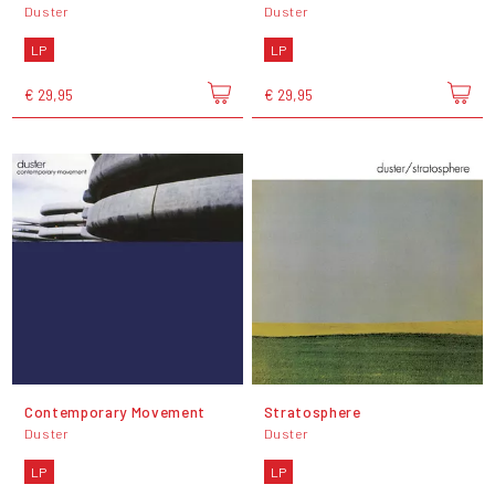
Duster
Duster
LP
LP
€ 29,95
€ 29,95
Contemporary Movement
Stratosphere
Duster
Duster
LP
LP