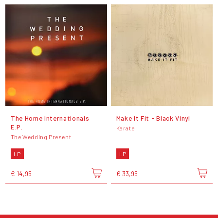
The Home Internationals
Make It Fit - Black Vinyl
E.P.
Karate
The Wedding Present
LP
LP
€ 14,95
€ 33,95