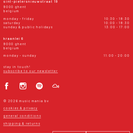
sint-pietersnieuwstraat 19
9000 ghent
belgium
monday - friday
10:30 - 18:30
saturday
10:00 - 18:30
sunday & public holidays
13:00 - 17:00
kraanlei 6
9000 ghent
belgium
monday - sunday
11:00 - 20:00
stay in touch!
subscribe to our newsletter
© 2026 music mania bv
cookies & privacy
general conditions
shipping & returns