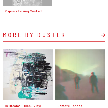
Capsule Losing Contact
MORE BY DUSTER
In Dreams - Black Vinyl
Remote Echoes