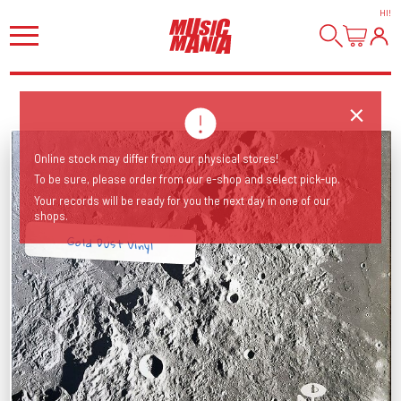
HI
!
Online stock may differ from our physical stores!
To be sure, please order from our e-shop and select pick-up.
Your records will be ready for you the next day in one of our
shops.
Gold Dust Vinyl