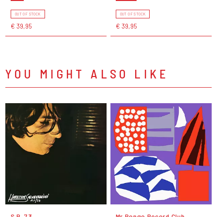
OUT OF STOCK
OUT OF STOCK
€ 39,95
€ 39,95
YOU MIGHT ALSO LIKE
S.P. 73
Mr Bongo Record Club