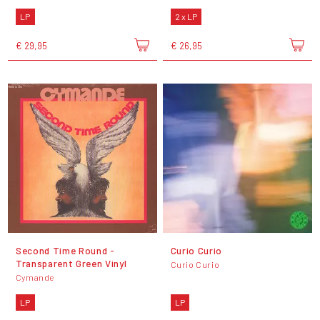
LP
2 x LP
€ 29,95
€ 26,95
Second Time Round -
Curio Curio
Transparent Green Vinyl
Curio Curio
Cymande
LP
LP