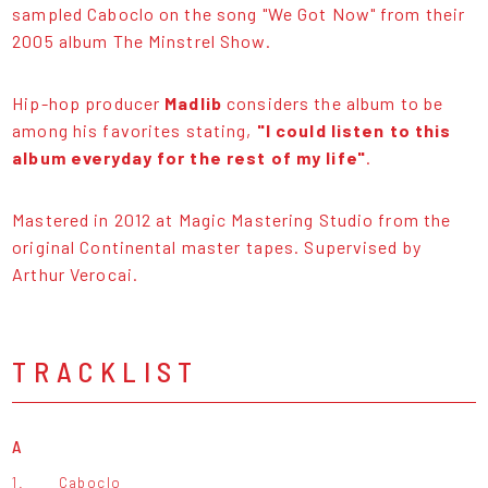
sampled Caboclo on the song "We Got Now" from their
2005 album The Minstrel Show.
Hip-hop producer
Madlib
considers the album to be
among his favorites stating,
"I could listen to this
album everyday for the rest of my life"
.
Mastered in 2012 at Magic Mastering Studio from the
original Continental master tapes. Supervised by
Arthur Verocai.
TRACKLIST
A
1.
Caboclo