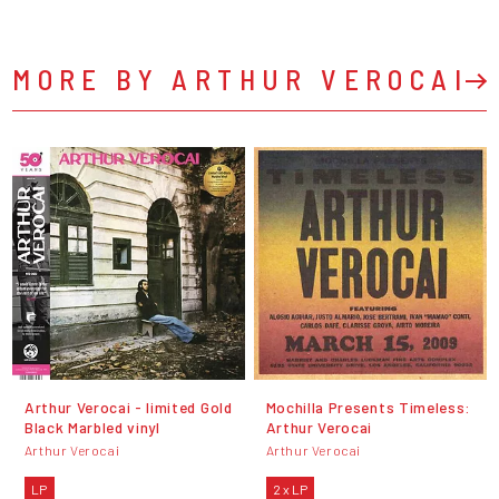
MORE BY ARTHUR VEROCAI
Arthur Verocai - limited Gold
Mochilla Presents Timeless:
Black Marbled vinyl
Arthur Verocai
Arthur Verocai
Arthur Verocai
LP
2 x LP