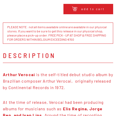
add to cart
PLEASE NOTE : not all items available online are available in our physical
stores. If you want to be sure to get this release in our physical shop,
please place a pick-up order. FREE PICK - UP AT SHOP & FREE SHIPPING
FOR ORDERS WITHIN BELGIUM EXCEEDING €150
DESCRIPTION
Arthur Verocai
is the self-titled debut studio album by
Brazilian composer Arthur Verocai, originally released
by Continental Records in 1972.
At the time of release, Verocai had been producing
albums for musicians such as
Elis Regina, Jorge
Ben, and Ivan Lins
. Around the time of recording,