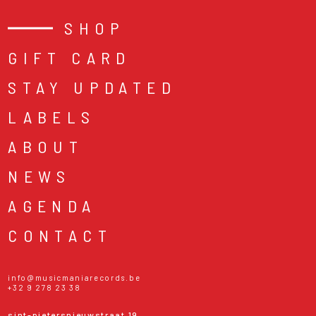
SHOP
GIFT CARD
STAY UPDATED
LABELS
ABOUT
NEWS
AGENDA
CONTACT
info@musicmaniarecords.be
+32 9 278 23 38
sint-pietersnieuwstraat 19