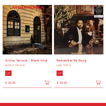
Arthur Verocai - Black Vinyl
Remember My Song
Arthur Verocai
Labi Siffre
LP
LP
€ 26,95
€ 29,95