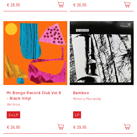
€ 28,95
€ 26,95
Mr Bongo Record Club Vol.8
Bamboo
- Black Vinyl
Minoru Muraoka
Various
2 x LP
LP
€ 26,95
€ 29,95