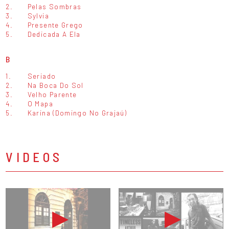
2.
Pelas Sombras
3.
Sylvia
4.
Presente Grego
5.
Dedicada A Ela
B
1.
Seriado
2.
Na Boca Do Sol
3.
Velho Parente
4.
O Mapa
5.
Karina (Domingo No Grajaú)
VIDEOS