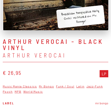
Brazilian tropicália Holy
Grail reissued on Mr.
Bongo!
ARTHUR VEROCAI - BLACK
VINYL
ARTHUR VEROCAI
€ 26,95
LP
Music Mania Classics
Mr Bongo
Funk / Soul
Latin
Jazz-Funk
Psych
MPB
World Music
LABEL
mr bongo