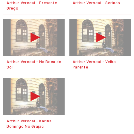
Arthur Verocai - Presente
Arthur Verocai - Seriado
Grego
Arthur Verocai - Na Boca do
Arthur Verocai - Velho
Sol
Parente
Arthur Verocai - Karina
Domingo No Grajaú