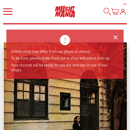
HI
!
Online stock may differ from our physical stores!
To be sure, please order from our e-shop and select pick-up.
Your records will be ready for you the next day in one of our
shops.