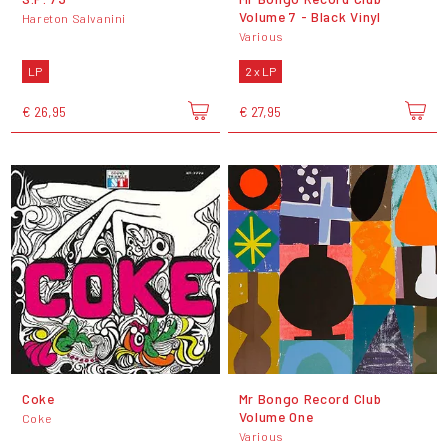
Volume 7 - Black Vinyl
Hareton Salvanini
Various
LP
2 x LP
€ 26,95
€ 27,95
Coke
Mr Bongo Record Club
Volume One
Coke
Various