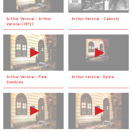
Arthur Verocai - Arthur
Arthur Verocai - Caboclo
Verocai (1972)
Arthur Verocai - Pela
Arthur verocai- Sylvia
Sombras