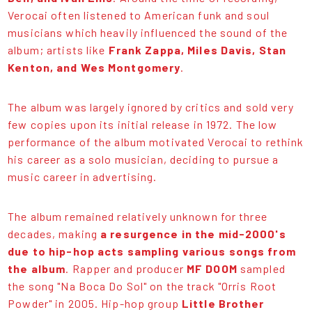
Verocai often listened to American funk and soul
musicians which heavily influenced the sound of the
album; artists like
Frank Zappa, Miles Davis, Stan
Kenton, and Wes Montgomery
.
The album was largely ignored by critics and sold very
few copies upon its initial release in 1972. The low
performance of the album motivated Verocai to rethink
his career as a solo musician, deciding to pursue a
music career in advertising.
The album remained relatively unknown for three
decades, making
a resurgence in the mid-2000's
due to hip-hop acts sampling various songs from
the album
. Rapper and producer
MF DOOM
sampled
the song "Na Boca Do Sol" on the track "Orris Root
Powder" in 2005. Hip-hop group
Little Brother