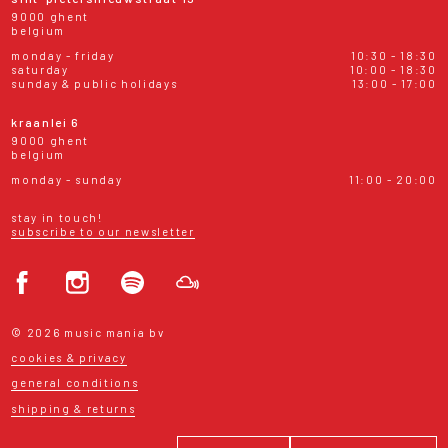
9000 ghent
belgium
monday - friday
10:30 - 18:30
saturday
10:00 - 18:30
sunday & public holidays
13:00 - 17:00
kraanlei 6
9000 ghent
belgium
monday - sunday
11:00 - 20:00
stay in touch!
subscribe to our newsletter
© 2026 music mania bv
cookies & privacy
general conditions
shipping & returns