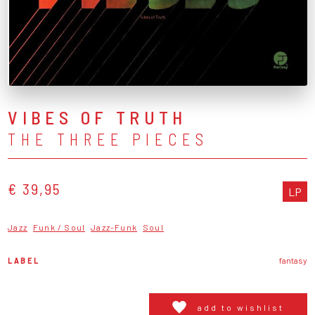
VIBES OF TRUTH
THE THREE PIECES
€ 39,95
LP
Jazz
Funk / Soul
Jazz-Funk
Soul
LABEL
fantasy
add to wishlist