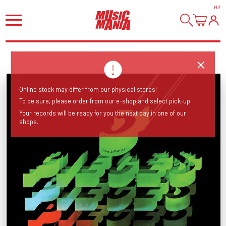
HI
!
Online stock may differ from our physical stores!
To be sure, please order from our e-shop and select pick-up.
Your records will be ready for you the next day in one of our
shops.