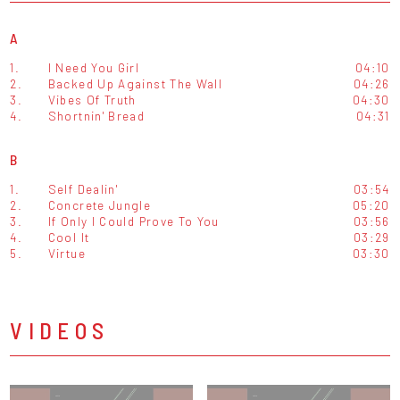
A
1.
I Need You Girl
04:10
2.
Backed Up Against The Wall
04:26
3.
Vibes Of Truth
04:30
4.
Shortnin' Bread
04:31
B
1.
Self Dealin'
03:54
2.
Concrete Jungle
05:20
3.
If Only I Could Prove To You
03:56
4.
Cool It
03:29
5.
Virtue
03:30
VIDEOS