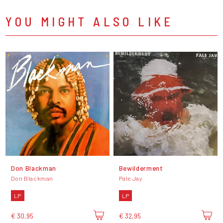
YOU MIGHT ALSO LIKE
Don Blackman
Bewilderment
Don Blackman
Pale Jay
LP
LP
€ 30,95
€ 32,95