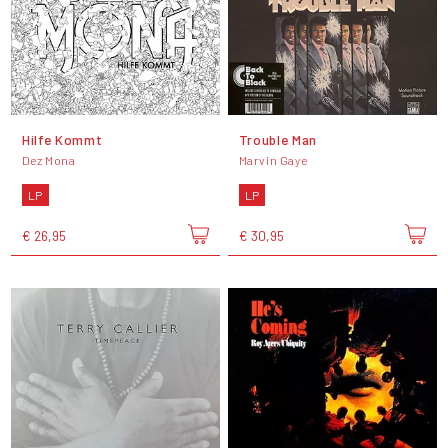
Hilfe Kommt
Trouble Man
Dez Mona
Marvin Gaye
LP
LP
€ 26,95
€ 30,95