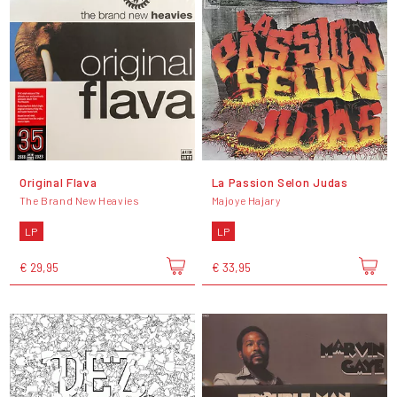
Original Flava
La Passion Selon Judas
The Brand New Heavies
Majoye Hajary
LP
LP
€ 29,95
€ 33,95