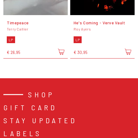
Timepeace
He's Coming - Verve Vault
Terry Callier
Roy Ayers
LP
LP
€ 26,95
€ 30,95
SHOP
GIFT CARD
STAY UPDATED
LABELS