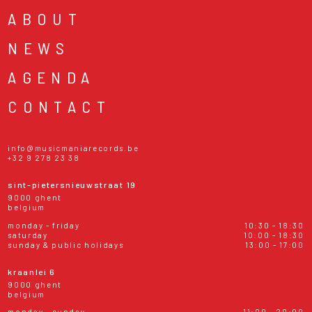
ABOUT
NEWS
AGENDA
CONTACT
info@musicmaniarecords.be
+32 9 278 23 38
sint-pietersnieuwstraat 19
9000 ghent
belgium
monday - friday
10:30 - 18:30
saturday
10:00 - 18:30
sunday & public holidays
13:00 - 17:00
kraanlei 6
9000 ghent
belgium
monday - sunday
11:00 - 20:00