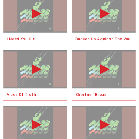
I Need You Girl
Backed Up Against The Wall
Vibes Of Truth
Shortnin' Bread