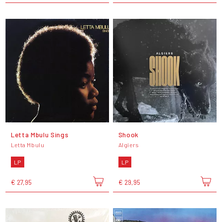
Letta Mbulu Sings
Shook
Letta Mbulu
Algiers
LP
LP
€ 27,95
€ 29,95