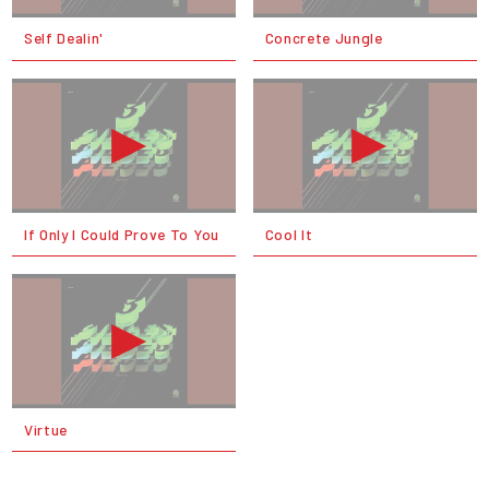
Self Dealin'
Concrete Jungle
If Only I Could Prove To You
Cool It
Virtue