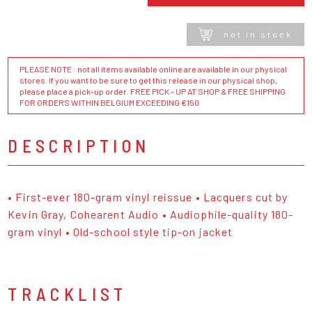
not in stock
PLEASE NOTE : not all items available online are available in our physical
stores. If you want to be sure to get this release in our physical shop,
please place a pick-up order. FREE PICK - UP AT SHOP & FREE SHIPPING
FOR ORDERS WITHIN BELGIUM EXCEEDING €150
DESCRIPTION
• First-ever 180-gram vinyl reissue • Lacquers cut by
Kevin Gray, Cohearent Audio • Audiophile-quality 180-
gram vinyl • Old-school style tip-on jacket
TRACKLIST