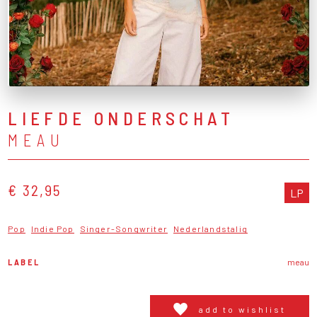
LIEFDE ONDERSCHAT
MEAU
€ 32,95
LP
Pop
Indie Pop
Singer-Songwriter
Nederlandstalig
LABEL
meau
add to wishlist