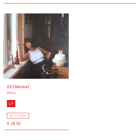
22 (Deluxe)
Meau
LP
OUT OF STOCK
€ 28,95