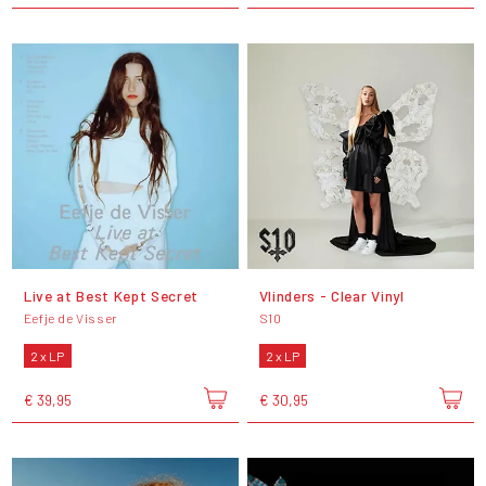
Live at Best Kept Secret
Vlinders - Clear Vinyl
Eefje de Visser
S10
2 x LP
2 x LP
€ 39,95
€ 30,95