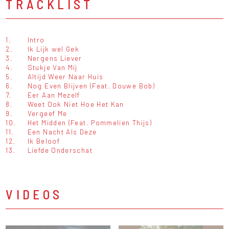
TRACKLIST
1.
Intro
2.
Ik Lijk wel Gek
3.
Nergens Liever
4.
Stukje Van Mij
5.
Altijd Weer Naar Huis
6.
Nog Even Blijven (Feat. Douwe Bob)
7.
Eer Aan Mezelf
8.
Weet Ook Niet Hoe Het Kan
9.
Vergeef Me
10.
Het Midden (Feat. Pommelien Thijs)
11.
Een Nacht Als Deze
12.
Ik Beloof
13.
Liefde Onderschat
VIDEOS