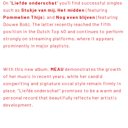
On "
Liefde onderschat
" you’ll find successful singles
such as
Stukje van mi
j,
Het midden
(featuring
Pommelien Thijs
), and
Nog even blijven
(featuring
Douwe Bob). The latter recently reached the fifth
position in the Dutch Top 40 and continues to perform
strongly on streaming platforms, where it appears
prominently in major playlists.
With this new album,
MEAU
demonstrates the growth
of her music in recent years, while her candid
songwriting and signature vocal style remain firmly in
place. "Liefde onderschat" promises to be a warm and
personal record that beautifully reflects her artistic
development.