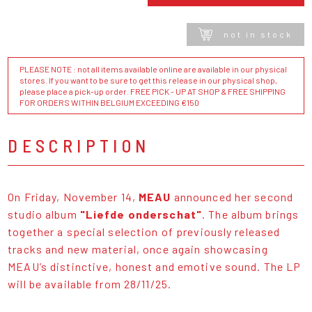
not in stock
PLEASE NOTE : not all items available online are available in our physical
stores. If you want to be sure to get this release in our physical shop,
please place a pick-up order. FREE PICK - UP AT SHOP & FREE SHIPPING
FOR ORDERS WITHIN BELGIUM EXCEEDING €150
DESCRIPTION
On Friday, November 14,
MEAU
announced her second
studio album
"Liefde onderschat"
. The album brings
together a special selection of previously released
tracks and new material, once again showcasing
MEAU’s distinctive, honest and emotive sound. The LP
will be available from 28/11/25.