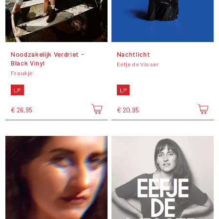
Noodzakelijk Verdriet -
Nachtlicht
Black Vinyl
Eefje de Visser
Froukje
LP
LP
€ 26,95
€ 20,95