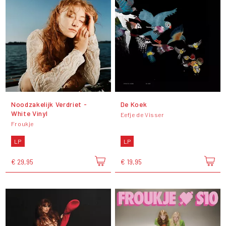
Noodzakelijk Verdriet -
De Koek
White Vinyl
Eefje de Visser
Froukje
LP
LP
€ 29,95
€ 19,95