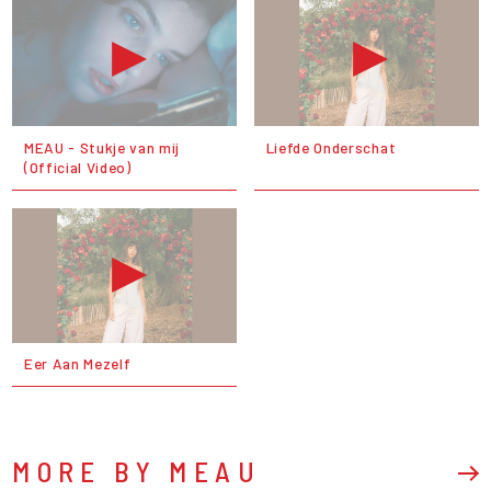
MEAU - Stukje van mij
Liefde Onderschat
(Official Video)
Eer Aan Mezelf
MORE BY MEAU