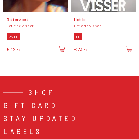
Bitterzoet
Het Is
Eefje de Visser
Eefje de Visser
2 x LP
LP
€ 42,95
€ 23,95
SHOP
GIFT CARD
STAY UPDATED
LABELS