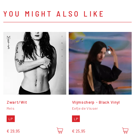
YOU MIGHT ALSO LIKE
Zwart/Wit
Vlijmscherp - Black Vinyl
Meis
Eefje de Visser
LP
LP
€ 29,95
€ 25,95