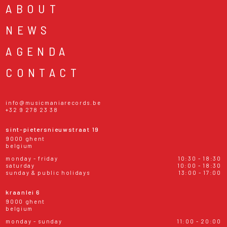
ABOUT
NEWS
AGENDA
CONTACT
info@musicmaniarecords.be
+32 9 278 23 38
sint-pietersnieuwstraat 19
9000 ghent
belgium
monday - friday
10:30 - 18:30
saturday
10:00 - 18:30
sunday & public holidays
13:00 - 17:00
kraanlei 6
9000 ghent
belgium
monday - sunday
11:00 - 20:00