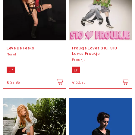
Leve De Feeks
Froukje Loves S10, S10
Loves Froukje
Merol
Froukje
LP
LP
€ 29,95
€ 30,95