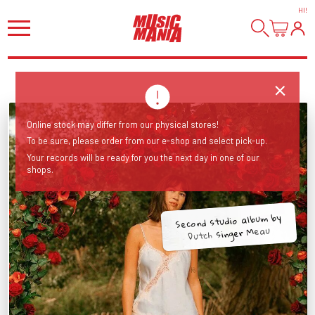
HI
!
Online stock may differ from our physical stores!
To be sure, please order from our e-shop and select pick-up.
Your records will be ready for you the next day in one of our
shops.
Second studio album by
Dutch singer Meau