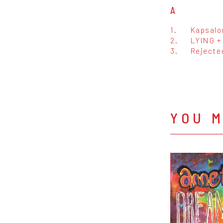
A
1.
Kapsalo
2.
LYING +
3.
Rejecte
YOU M