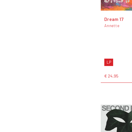
Dream 17
Annette
LP
€ 24,95