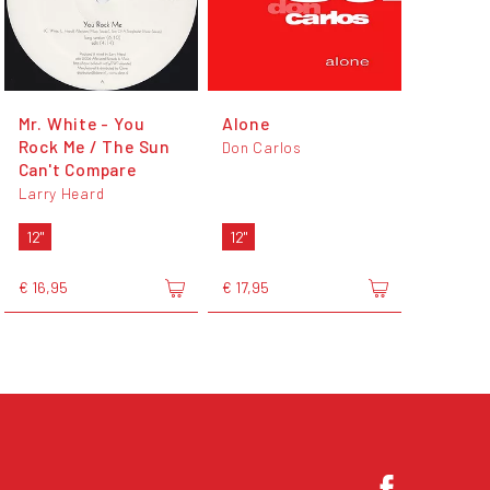
Mr. White - You
Alone
Rock Me / The Sun
Don Carlos
Can't Compare
Larry Heard
12"
12"
€ 16,95
€ 17,95