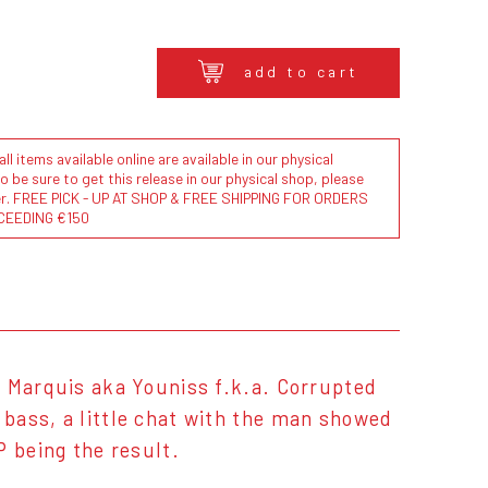
add to cart
l items available online are available in our physical
to be sure to get this release in our physical shop, please
der. FREE PICK - UP AT SHOP & FREE SHIPPING FOR ORDERS
CEEDING €150
z Marquis aka Youniss f.k.a. Corrupted
bass, a little chat with the man showed
P being the result.