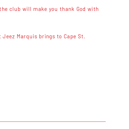
 the club will make you thank God with
 Jeez Marquis brings to Cape St.