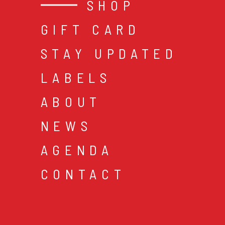
SHOP
GIFT CARD
STAY UPDATED
LABELS
ABOUT
NEWS
AGENDA
CONTACT