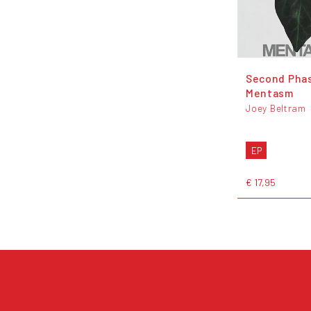
Second Phas
Mentasm
Joey Beltram
EP
€ 17,95