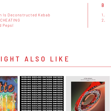
B
n Is Deconstructed Kebab
1.
 CHEATING
2.
d Pepsi
IGHT ALSO LIKE