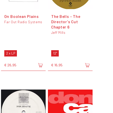
On Boolean Plains
The Bells - The
Director's Cut
Far Out Radio Systems
Chapter 6
Jeff Mills
2 x LP
12"
€ 26,95
€ 16,95