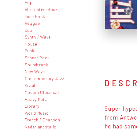
Pop
Alternative Rock
Indie Rock
Reggae
Dub
Synth / Wave
House
Punk
Stoner Rock
Soundtrack
New Wave
Contemporary Jazz
DESC
Kraut
Modern Classical
Heavy Metal
Library
Super hyped
World Music
from Antwer
French / Chanson
he had some
Nederlandstalig