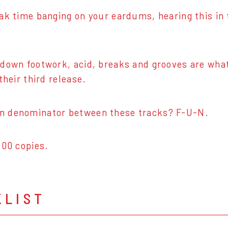
ak time banging on your eardums, hearing this in
down footwork, acid, breaks and grooves are what
their third release.
 denominator between these tracks? F-U-N.
300 copies.
KLIST