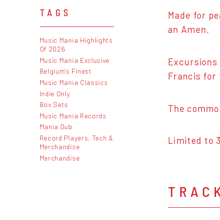
TAGS
Made for pe
an Amen.
Music Mania Highlights
Of 2026
Music Mania Exclusive
Excursions 
Belgium's Finest
Francis for 
Music Mania Classics
Indie Only
Box Sets
The common
Music Mania Records
Mania Dub
Record Players, Tech &
Limited to 
Merchandise
Merchandise
TRAC