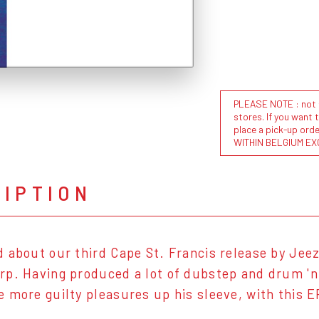
PLEASE NOTE : not al
stores. If you want 
place a pick-up or
WITHIN BELGIUM EX
RIPTION
 about our third Cape St. Francis release by Jee
p. Having produced a lot of dubstep and drum 'n 
 more guilty pleasures up his sleeve, with this E