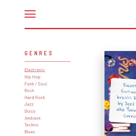
GENRES
Electronic
Hip Hop
Funk / Soul
Excurs
footwor
breaks 
by Jeez
aka Youn
Rock
Hard Rock
Jazz
Disco
Corru
Ambient
Techno
Blues