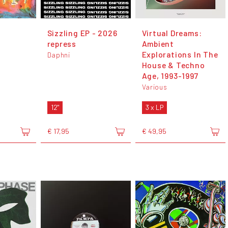
Sizzling EP - 2026
Virtual Dreams:
repress
Ambient
Explorations In The
Daphni
House & Techno
Age, 1993-1997
Various
12"
3 x LP
€ 17,95
€ 49,95