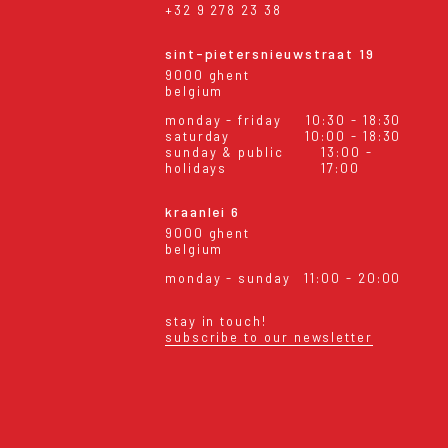
+32 9 278 23 38
sint-pietersnieuwstraat 19
9000 ghent
belgium
monday - friday
10:30 - 18:30
saturday
10:00 - 18:30
sunday & public
13:00 -
holidays
17:00
kraanlei 6
9000 ghent
belgium
monday - sunday
11:00 - 20:00
stay in touch!
subscribe to our newsletter