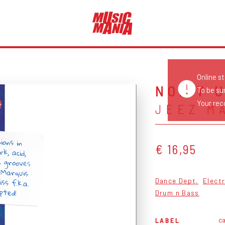
Online s
NOISY 
To be su
Your reco
JEEZ M
ions in
k, acid,
& grooves
 Marquis
iss f.k.a.
€ 16,95
Dance Dept.
Elect
pted!
Drum n Bass
ca
LABEL