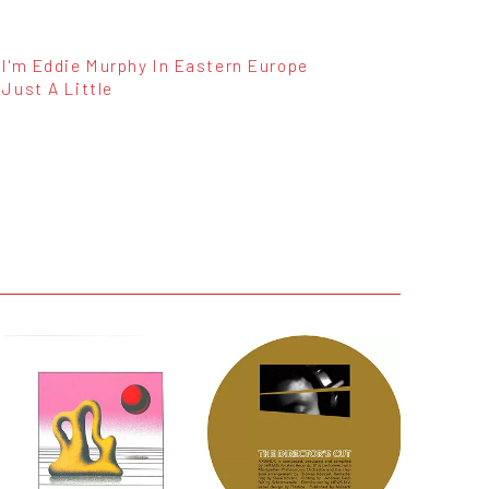
I'm Eddie Murphy In Eastern Europe
Just A Little