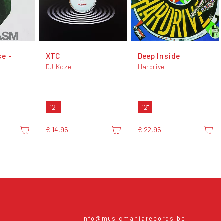
e -
XTC
Deep Inside
DJ Koze
Hardrive
12"
12"
€ 14,95
€ 22,95
info@musicmaniarecords.be