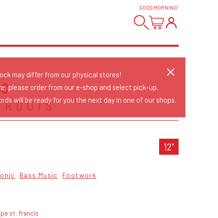
GOOD MORNING
!
tock may differ from our physical stores!
US
re, please order from our e-shop and select pick-up.
rds will be ready for you the next day in one of our shops.
ARQUIS
12"
ronic
Bass Music
Footwork
pe st. francis