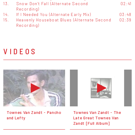
13.
Snow Don't Fall (Alternate Second
02:41
Recording)
14.
If I Needed You (Alternate Early Mix)
03:48
15.
Heavenly Houseboat Blues (Alternate Second
02:39
Recording)
VIDEOS
Townes Van Zandt - Pancho
Townes Van Zandt - The
and Lefty
Late Great Townes Van
Zandt [Full Album]