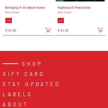
Bringing It All Back Home
Highway 61 Revisited
Bob Dylan
Bob Dylan
LP
LP
€ 24,95
€ 24,95
SHOP
GIFT CARD
STAY UPDATED
LABELS
ABOUT