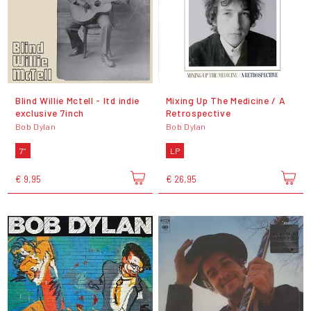
Blind Willie Mctell - ltd indie
Mixing Up The Medicine / A
exclusive 7inch
Retrospective
Bob Dylan
Bob Dylan
7"
LP
€ 9,95
€ 26,95