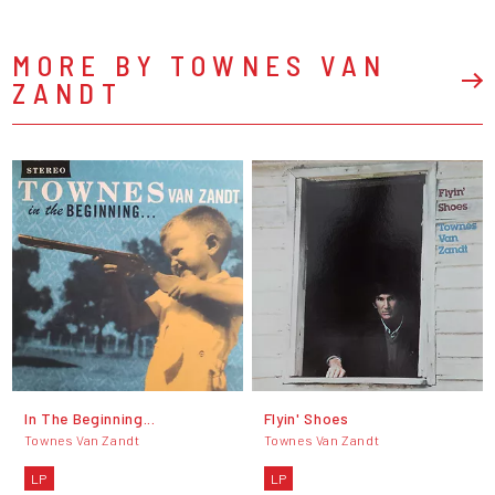
MORE BY TOWNES VAN
ZANDT
In The Beginning...
Flyin' Shoes
Townes Van Zandt
Townes Van Zandt
LP
LP