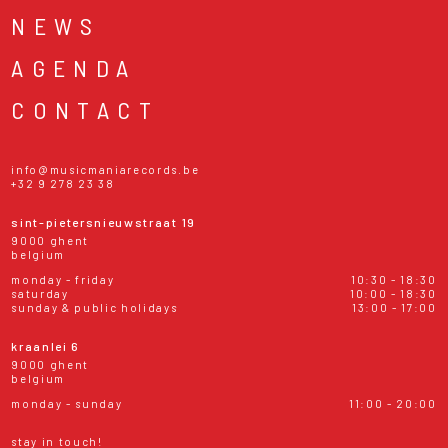
NEWS
AGENDA
CONTACT
info@musicmaniarecords.be
+32 9 278 23 38
sint-pietersnieuwstraat 19
9000 ghent
belgium
monday - friday
10:30 - 18:30
saturday
10:00 - 18:30
sunday & public holidays
13:00 - 17:00
kraanlei 6
9000 ghent
belgium
monday - sunday
11:00 - 20:00
stay in touch!