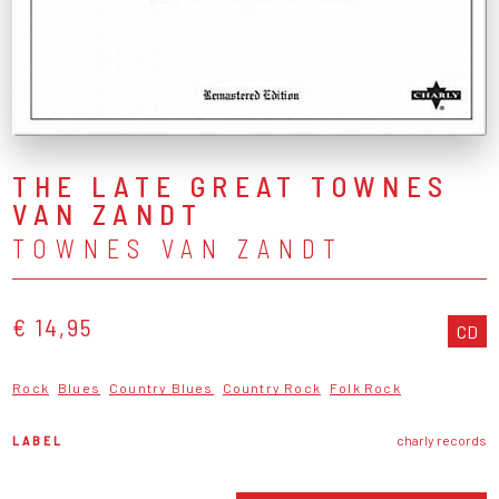
THE LATE GREAT TOWNES
VAN ZANDT
TOWNES VAN ZANDT
€ 14,95
CD
Rock
Blues
Country Blues
Country Rock
Folk Rock
LABEL
charly records