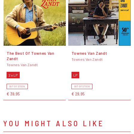
The Best Of Townes Van
Townes Van Zandt
Zandt
Townes Van Zandt
Townes Van Zandt
2 x LP
LP
OUT OF STOCK
OUT OF STOCK
€ 39,95
€ 29,95
YOU MIGHT ALSO LIKE