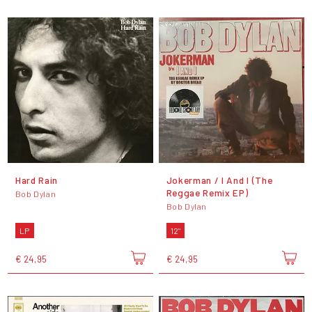
Hard Rain
Jokerman / I And I (The
Reggae Remix EP)
Bob Dylan
Bob Dylan
LP
12"
€ 24,95
€ 24,95