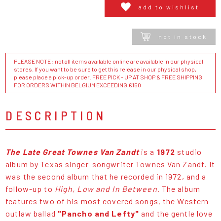
add to wishlist
not in stock
PLEASE NOTE : not all items available online are available in our physical
stores. If you want to be sure to get this release in our physical shop,
please place a pick-up order. FREE PICK - UP AT SHOP & FREE SHIPPING
FOR ORDERS WITHIN BELGIUM EXCEEDING €150
DESCRIPTION
The Late Great Townes Van Zandt
is a
1972
studio
album by Texas singer-songwriter Townes Van Zandt. It
was the second album that he recorded in 1972, and a
follow-up to
High, Low and In Between
. The album
features two of his most covered songs, the Western
outlaw ballad
"Pancho and Lefty"
and the gentle love