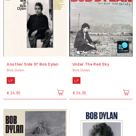
Another Side Of Bob Dylan
Under The Red Sky
Bob Dylan
Bob Dylan
LP
LP
€ 24,95
€ 24,95