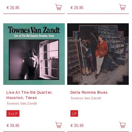
€ 26,95
€ 29,95
Live At The Old Quarter,
Delta Momma Blues
Houston, Texas
Townes Van Zandt
Townes Van Zandt
2 x LP
LP
€ 39,95
€ 30,95