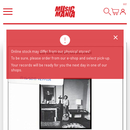
HI
!
Online stock may differ from our physical stores!
To be sure, please order from our e-shop and select pick-up.
Your records will be ready for you the next day in one of our
shops.
1972/2015 reissue