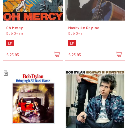
Oh Mercy
Nashville Skyline
Bob Dylan
Bob Dylan
LP
LP
€ 25,95
€ 23,95