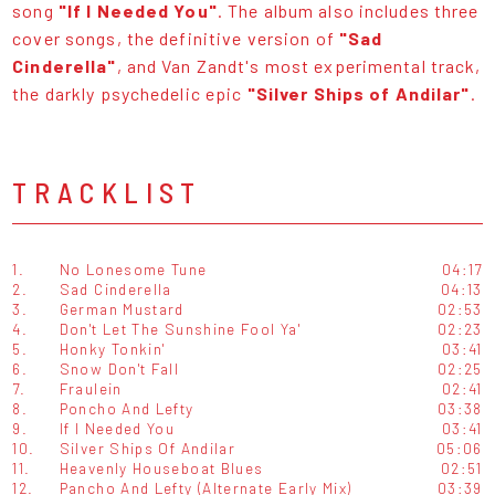
song
"If I Needed You"
. The album also includes three
cover songs, the definitive version of
"Sad
Cinderella"
, and Van Zandt's most experimental track,
the darkly psychedelic epic
"Silver Ships of Andilar"
.
TRACKLIST
1.
No Lonesome Tune
04:17
2.
Sad Cinderella
04:13
3.
German Mustard
02:53
4.
Don't Let The Sunshine Fool Ya'
02:23
5.
Honky Tonkin'
03:41
6.
Snow Don't Fall
02:25
7.
Fraulein
02:41
8.
Poncho And Lefty
03:38
9.
If I Needed You
03:41
10.
Silver Ships Of Andilar
05:06
11.
Heavenly Houseboat Blues
02:51
12.
Pancho And Lefty (Alternate Early Mix)
03:39