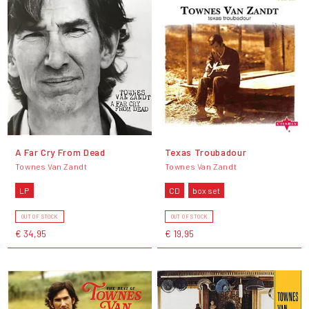
A Far Cry From Dead
Texas Troubadour
Townes Van Zandt
Townes Van Zandt
LP
CD
box set
OUT OF STOCK
OUT OF STOCK
€ 34,95
€ 19,95