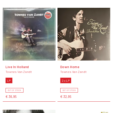
Live In Holland
Down Home
Townes Van Zandt
Townes Van Zandt
LP
2 x LP
OUT OF STOCK
OUT OF STOCK
€ 36,95
€ 32,95