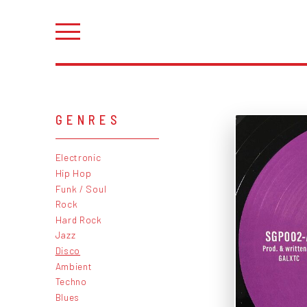
GENRES
Electronic
Hip Hop
Funk / Soul
Rock
Hard Rock
Jazz
Disco
Ambient
Techno
Blues