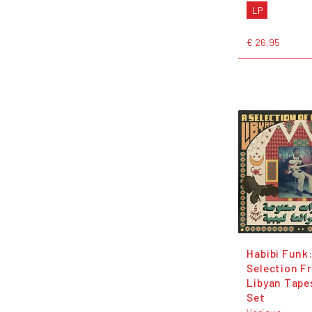
LP
€ 26,95
Habibi Funk:
Selection F
Libyan Tape
Set