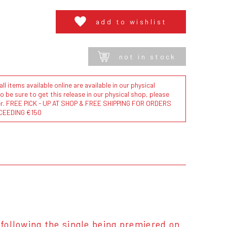
add to wishlist
not in stock
l items available online are available in our physical
to be sure to get this release in our physical shop, please
der. FREE PICK - UP AT SHOP & FREE SHIPPING FOR ORDERS
CEEDING €150
 following the single being premiered on