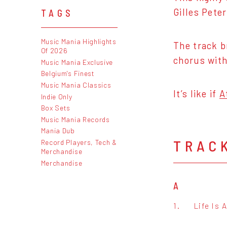
Gilles Pete
TAGS
Music Mania Highlights
The track b
Of 2026
chorus with
Music Mania Exclusive
Belgium's Finest
Music Mania Classics
It’s like if
A
Indie Only
Box Sets
Music Mania Records
Mania Dub
TRAC
Record Players, Tech &
Merchandise
Merchandise
A
1.
Life Is 