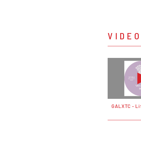
VIDE
GALXTC - Lif