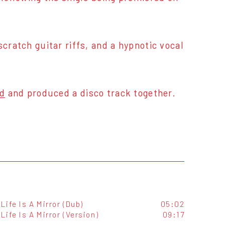
cratch guitar riffs, and a hypnotic vocal
id
and produced a disco track together.
Life Is A Mirror (Dub)
05:02
Life Is A Mirror (Version)
09:17