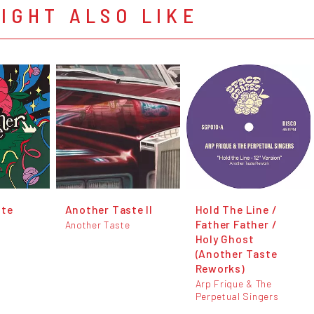
IGHT ALSO LIKE
ste
Another Taste II
Hold The Line /
Father Father /
Another Taste
Holy Ghost
(Another Taste
Reworks)
Arp Frique & The
Perpetual Singers