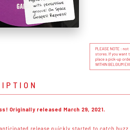
with percussive
groove! On Space
Grapes! Repress!
PLEASE NOTE : not al
stores. If you want 
place a pick-up or
WITHIN BELGIUM EX
RIPTION
s! Originally released March 29, 2021.
 anticipated release quickly started to catch buzz