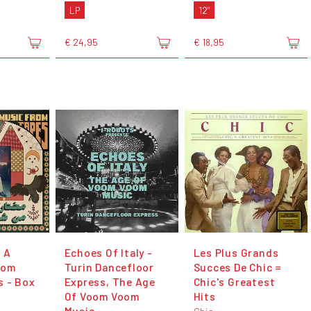
LP
12"
€ 24,95
€ 18,95
 A
Echoes Of Italy -
Les Plus Grands
rom
Turin Dancefloor
Succes De Chic =
s - Box
Express, The Age
Chic's Greatest
Of Voom Voom
Hits
Music