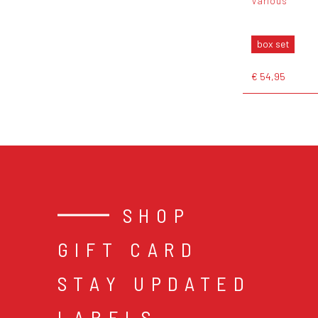
Various
box set
€ 54,95
SHOP
GIFT CARD
STAY UPDATED
LABELS