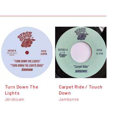
Turn Down The
Carpet Ride / Touch
Lights
Down
Jéroboam
Jambonne