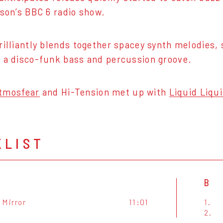
rson’s BBC 6 radio show.
rilliantly blends together spacey synth melodies, s
 a disco-funk bass and percussion groove.
tmosfear
and Hi-Tension met up with
Liquid Liqu
KLIST
B
A Mirror
11:01
1.
2.