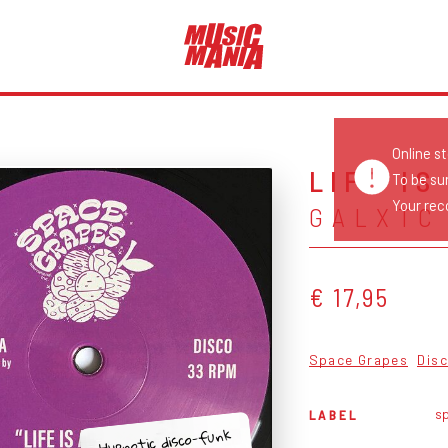
Online s
LIFE IS
To be su
Your reco
GALXTC
€ 17,95
Space Grapes
Dis
s
LABEL
Hypnotic disco-funk