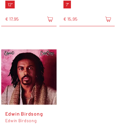
12"
7"
€ 17,95
€ 15,95
Edwin Birdsong
Edwin Birdsong