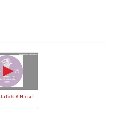
Life Is A Mirror