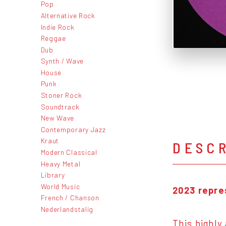
Pop
Alternative Rock
Indie Rock
Reggae
Dub
Synth / Wave
House
Punk
Stoner Rock
Soundtrack
New Wave
Contemporary Jazz
Kraut
DESC
Modern Classical
Heavy Metal
Library
World Music
2023 repres
French / Chanson
Nederlandstalig
This highly