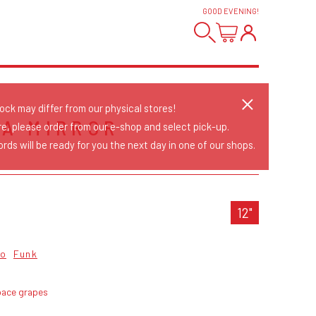
GOOD EVENING
!
tock may differ from our physical stores!
 A MIRROR
re, please order from our e-shop and select pick-up.
rds will be ready for you the next day in one of our shops.
12"
co
Funk
pace grapes