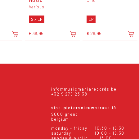
Chic
Various
2 x LP
LP
€ 36,95
€ 29,95
info@musicmaniarecords.be
+32 9 278 23 38
sint-pietersnieuwstraat 19
9000 ghent
belgium
monday - friday
10:30 - 18:30
saturday
10:00 - 18:30
sunday & public
13:00 -