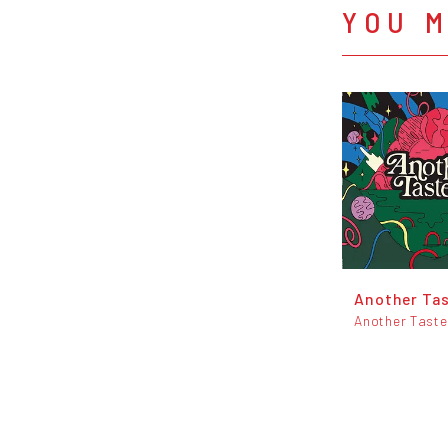
YOU M
Another Ta
Another Taste