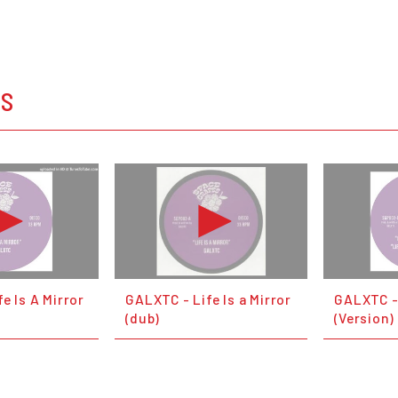
OS
e Is A Mirror
GALXTC - Life Is a Mirror
GALXTC - 
(dub)
(Version)