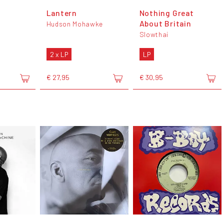
Lantern
Nothing Great
About Britain
Hudson Mohawke
Slowthai
2 x LP
LP
€ 27,95
€ 30,95