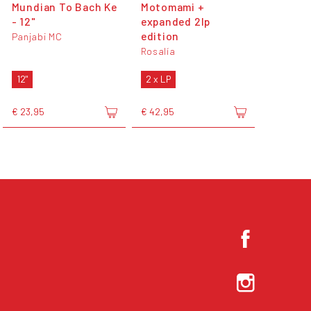
Mundian To Bach Ke
Motomami +
- 12"
expanded 2lp
edition
Panjabi MC
Rosalía
12"
2 x LP
€ 23,95
€ 42,95