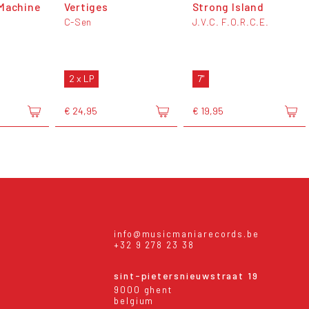
Machine
Vertiges
Strong Island
C-Sen
J.V.C. F.O.R.C.E.
2 x LP
7"
€ 24,95
€ 19,95
info@musicmaniarecords.be
+32 9 278 23 38
sint-pietersnieuwstraat 19
9000 ghent
belgium