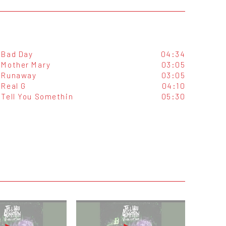
Bad Day
04:34
Mother Mary
03:05
Runaway
03:05
Real G
04:10
Tell You Somethin
05:30