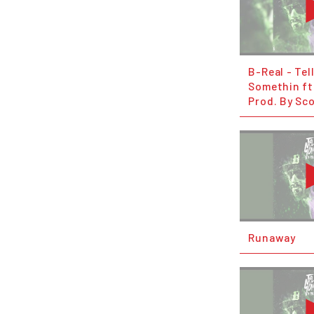
B-Real - Tel
Somethin ft.
Prod. By Sco
Runaway