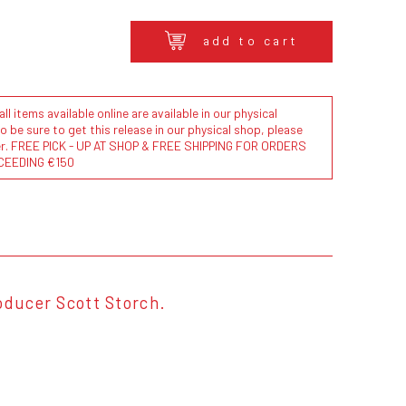
add to cart
l items available online are available in our physical
to be sure to get this release in our physical shop, please
der. FREE PICK - UP AT SHOP & FREE SHIPPING FOR ORDERS
CEEDING €150
oducer Scott Storch.