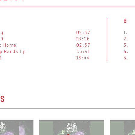
B
ag
02:37
1.
 9
03:06
2.
o Home
02:37
3.
p Bands Up
03:41
4.
G
03:44
5.
OS