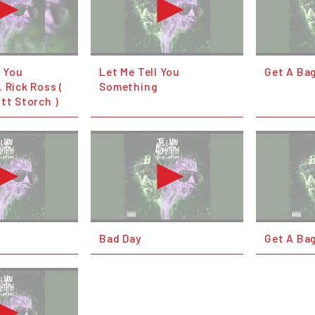
l You
Let Me Tell You
Get A Ba
 Rick Ross (
Something
tt Storch )
Bad Day
Get A Ba