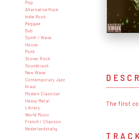
Pop
Alternative Rock
Indie Rock
Reggae
Dub
Synth / Wave
House
Punk
Stoner Rock
Soundtrack
New Wave
DESC
Contemporary Jazz
Kraut
Modern Classical
Heavy Metal
The first c
Library
World Music
French / Chanson
Nederlandstalig
TRAC