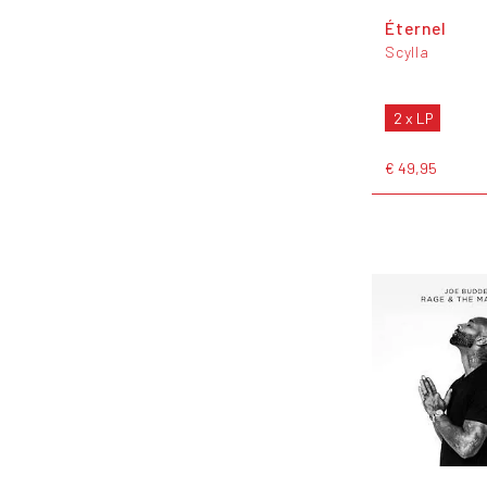
Éternel
Scylla
2 x LP
€ 49,95