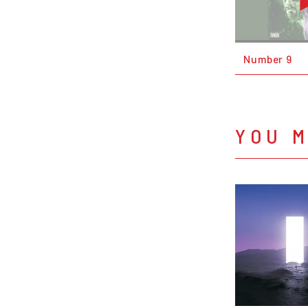
Number 9
YOU M