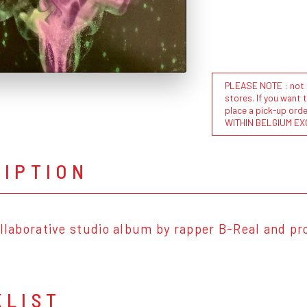
PLEASE NOTE : not al
stores. If you want 
place a pick-up or
WITHIN BELGIUM EX
RIPTION
ollaborative studio album by rapper B-Real and pr
KLIST