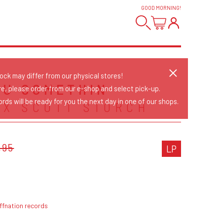
GOOD MORNING
!
tock may differ from our physical stores!
OU SOMETHIN
re, please order from our e-shop and select pick-up.
rds will be ready for you the next day in one of our shops.
 X SCOTT STORCH
,95
LP
ffnation records