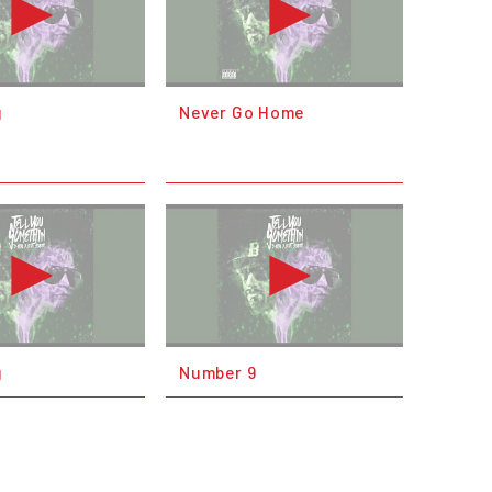
g
Never Go Home
g
Number 9