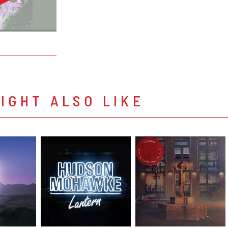
IGHT ALSO LIKE