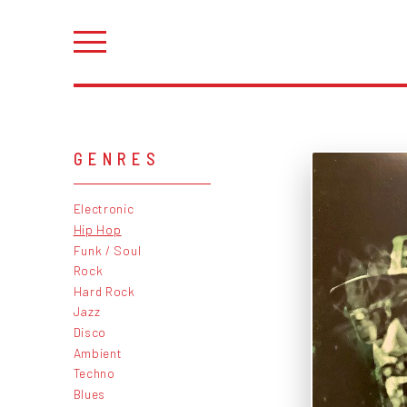
GENRES
Electronic
Hip Hop
Funk / Soul
Rock
Hard Rock
Jazz
Disco
Ambient
Techno
Blues