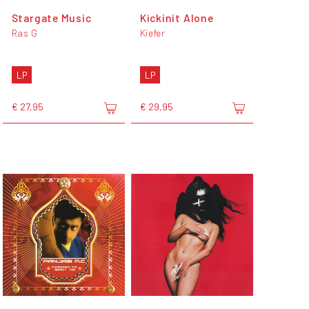
Stargate Music
Kickinit Alone
Ras G
Kiefer
LP
LP
€ 27,95
€ 29,95