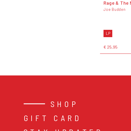
Rage & The 
Joe Budden
LP
€ 25,95
SHOP
GIFT CARD