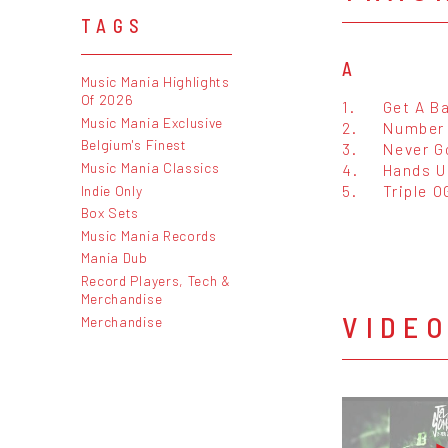
TAGS
A
Music Mania Highlights
Of 2026
1.
Get A B
Music Mania Exclusive
2.
Number
Belgium's Finest
3.
Never G
Music Mania Classics
4.
Hands U
5.
Triple O
Indie Only
Box Sets
Music Mania Records
Mania Dub
Record Players, Tech &
Merchandise
VIDE
Merchandise