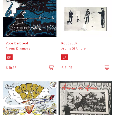
Voor De Dood
KoudvuuR
Aroma Di Amore
Aroma Di Amore
EP
LP
€ 19,95
€ 21,95