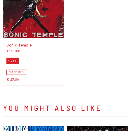
Sonic Temple
The Cult
2 x LP
OUT OF STOCK
€ 32,95
YOU MIGHT ALSO LIKE