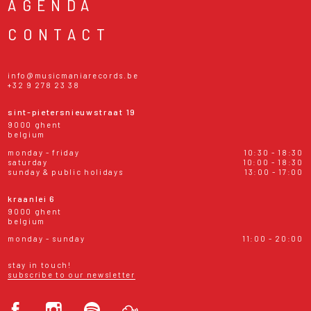
AGENDA
CONTACT
info@musicmaniarecords.be
+32 9 278 23 38
sint-pietersnieuwstraat 19
9000 ghent
belgium
monday - friday
10:30 - 18:30
saturday
10:00 - 18:30
sunday & public holidays
13:00 - 17:00
kraanlei 6
9000 ghent
belgium
monday - sunday
11:00 - 20:00
stay in touch!
subscribe to our newsletter