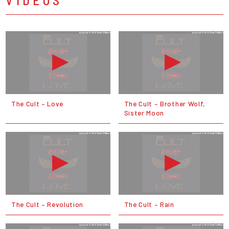
The Cult – Love
The Cult – Brother Wolf,
Sister Moon
The Cult – Revolution
The Cult – Rain