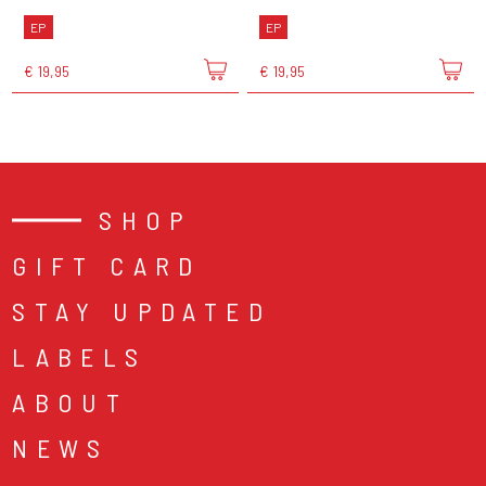
EP
EP
€ 19,95
€ 19,95
SHOP
GIFT CARD
STAY UPDATED
LABELS
ABOUT
NEWS