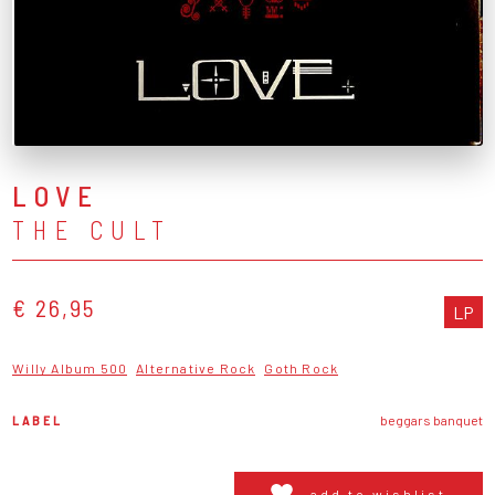
LOVE
THE CULT
€ 26,95
LP
Willy Album 500
Alternative Rock
Goth Rock
LABEL
beggars banquet
add to wishlist