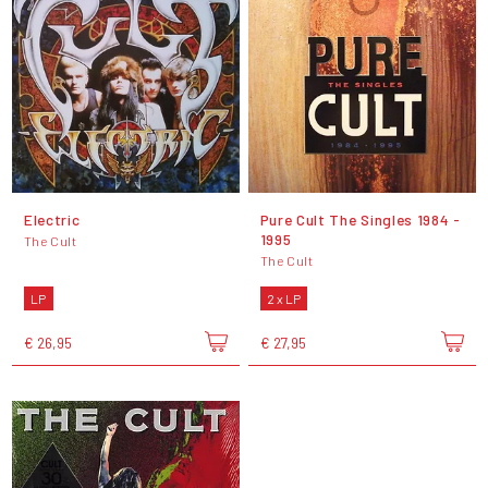
Electric
Pure Cult The Singles 1984 -
1995
The Cult
The Cult
LP
2 x LP
€ 26,95
€ 27,95