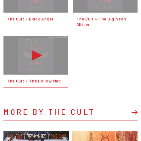
The Cult – Black Angel
The Cult – The Big Neon
Glitter
The Cult – The Hollow Man
MORE BY THE CULT