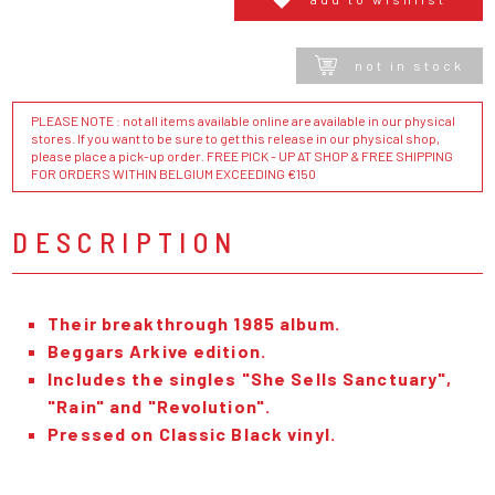
not in stock
PLEASE NOTE : not all items available online are available in our physical
stores. If you want to be sure to get this release in our physical shop,
please place a pick-up order. FREE PICK - UP AT SHOP & FREE SHIPPING
FOR ORDERS WITHIN BELGIUM EXCEEDING €150
DESCRIPTION
Their breakthrough 1985 album.
Beggars Arkive edition.
Includes the singles "She Sells Sanctuary",
"Rain" and "Revolution".
Pressed on Classic Black vinyl.