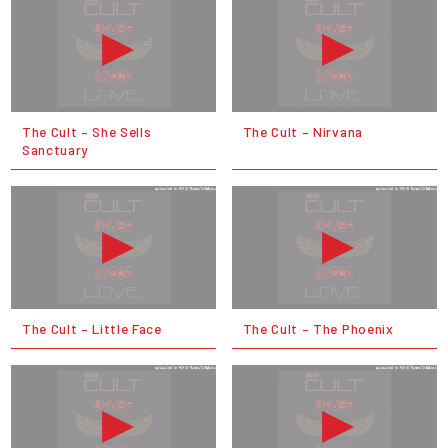
The Cult – She Sells
The Cult – Nirvana
Sanctuary
The Cult – Little Face
The Cult – The Phoenix