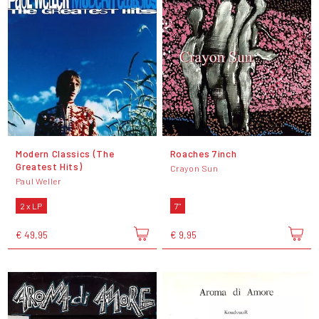
Modern Classics (The
Roaches 7inch
Greatest Hits)
Crayon Sun
Paul Weller
2 x LP
7"
€ 49,95
€ 9,95