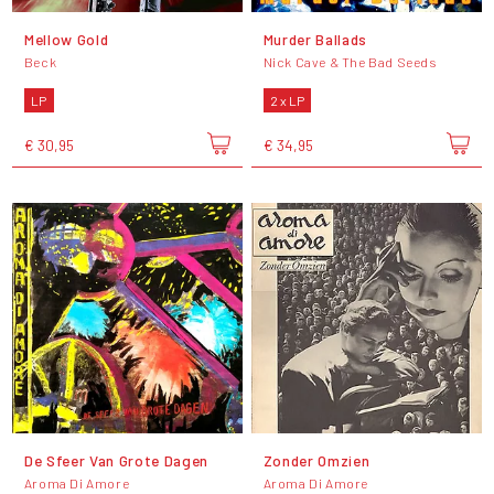
Mellow Gold
Murder Ballads
Beck
Nick Cave & The Bad Seeds
LP
2 x LP
€ 30,95
€ 34,95
De Sfeer Van Grote Dagen
Zonder Omzien
Aroma Di Amore
Aroma Di Amore