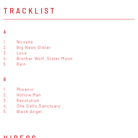
TRACKLIST
A
1.
Nirvana
2.
Big Neon Glitter
3.
Love
4.
Brother Wolf, Sister Moon
5.
Rain
B
1.
Phoenix
2.
Hollow Man
3.
Revolution
4.
She Sells Sanctuary
5.
Black Angel
VIDEOS