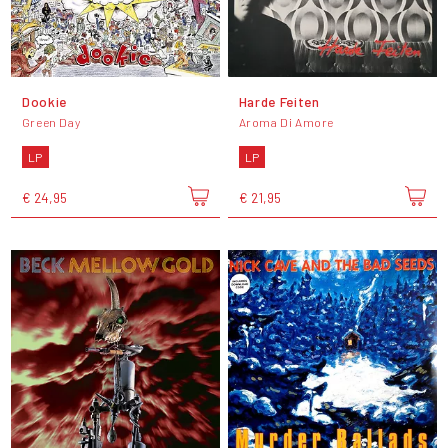
Dookie
Harde Feiten
Green Day
Aroma Di Amore
LP
LP
€ 24,95
€ 21,95