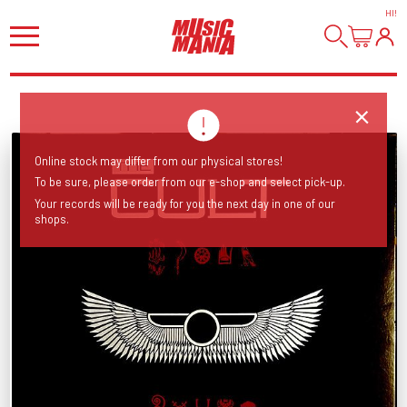
HI
!
Online stock may differ from our physical stores!
To be sure, please order from our e-shop and select pick-up.
Your records will be ready for you the next day in one of our
shops.