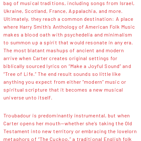
bag of musical traditions, including songs from Israel,
Ukraine, Scotland, France, Appalachia, and more.
Ultimately, they reach a common destination: A place
where Harry Smith’s Anthology of American Folk Music
makes a blood oath with psychedelia and minimalism
to summon up a spirit that would resonate in any era.
The most blatant mashups of ancient and modern
arrive when Carter creates original settings for
biblically sourced lyrics on “Make a Joyful Sound” and
“Tree of Life.” The end result sounds so little like
anything you expect from either “modern” music or
spiritual scripture that it becomes a new musical
universe unto itself.
Troubadour is predominantly instrumental, but when
Carter opens her mouth—whether she’s taking the Old
Testament into new territory or embracing the lovelorn
metaphors of “The Cuckoo,” a traditional English folk