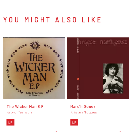
YOU MIGHT ALSO LIKE
The Wicker Man E.P
Marc'h Gouez
Katy J Pearson
Kristen Noguès
LP
LP