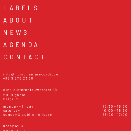
LABELS
ABOUT
NEWS
AGENDA
CONTACT
info@musicmaniarecords.be
+32 9 278 23 38
sint-pietersnieuwstraat 19
9000 ghent
belgium
monday - friday
10:30 - 18:30
saturday
10:00 - 18:30
sunday & public holidays
13:00 - 17:00
kraanlei 6