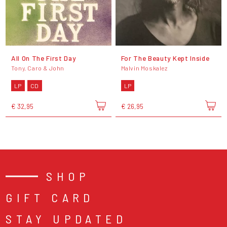
All On The First Day
For The Beauty Kept Inside
Tony, Caro & John
Malvin Moskalez
LP
CD
LP
€ 32,95
€ 26,95
SHOP
GIFT CARD
STAY UPDATED