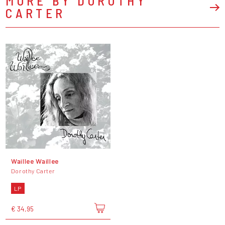
MORE BY DOROTHY
CARTER
Waillee Waillee
Dorothy Carter
LP
€ 34,95