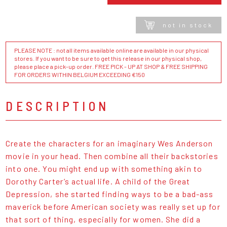
not in stock
PLEASE NOTE : not all items available online are available in our physical
stores. If you want to be sure to get this release in our physical shop,
please place a pick-up order. FREE PICK - UP AT SHOP & FREE SHIPPING
FOR ORDERS WITHIN BELGIUM EXCEEDING €150
DESCRIPTION
Create the characters for an imaginary Wes Anderson
movie in your head. Then combine all their backstories
into one. You might end up with something akin to
Dorothy Carter’s actual life. A child of the Great
Depression, she started finding ways to be a bad-ass
maverick before American society was really set up for
that sort of thing, especially for women. She did a