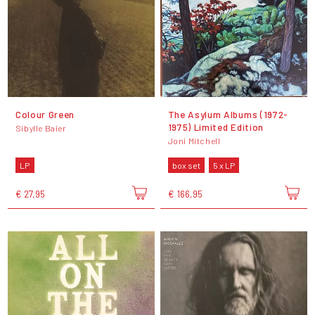
Colour Green
The Asylum Albums (1972-
1975) Limited Edition
Sibylle Baier
Joni Mitchell
LP
box set
5 x LP
€ 27,95
€ 166,95