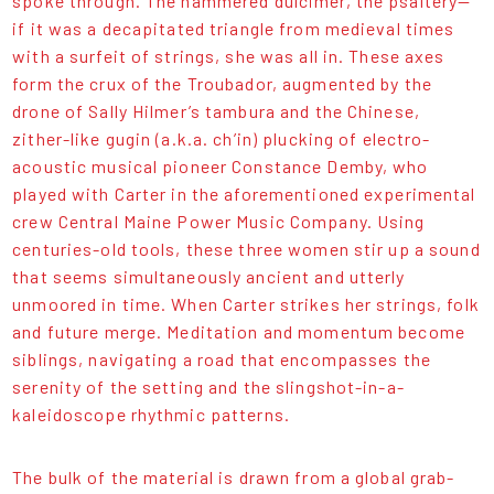
spoke through. The hammered dulcimer, the psaltery—
if it was a decapitated triangle from medieval times
with a surfeit of strings, she was all in. These axes
form the crux of the Troubador, augmented by the
drone of Sally Hilmer’s tambura and the Chinese,
zither-like gugin (a.k.a. ch’in) plucking of electro-
acoustic musical pioneer Constance Demby, who
played with Carter in the aforementioned experimental
crew Central Maine Power Music Company. Using
centuries-old tools, these three women stir up a sound
that seems simultaneously ancient and utterly
unmoored in time. When Carter strikes her strings, folk
and future merge. Meditation and momentum become
siblings, navigating a road that encompasses the
serenity of the setting and the slingshot-in-a-
kaleidoscope rhythmic patterns.
The bulk of the material is drawn from a global grab-