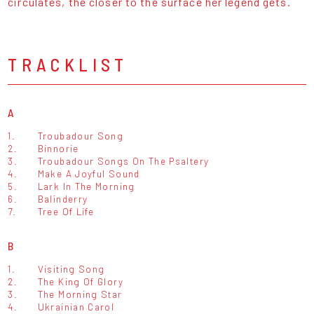
circulates, the closer to the surface her legend gets.
TRACKLIST
A
1.
Troubadour Song
2.
Binnorie
3.
Troubadour Songs On The Psaltery
4.
Make A Joyful Sound
5.
Lark In The Morning
6.
Balinderry
7.
Tree Of Life
B
1.
Visiting Song
2.
The King Of Glory
3.
The Morning Star
4.
Ukrainian Carol