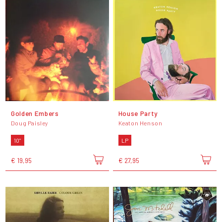
Golden Embers
House Party
Doug Paisley
Keaton Henson
10"
LP
€ 19,95
€ 27,95