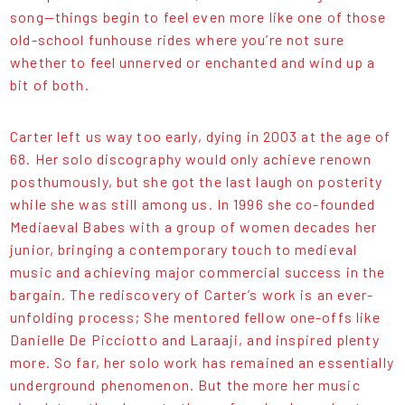
song—things begin to feel even more like one of those
old-school funhouse rides where you’re not sure
whether to feel unnerved or enchanted and wind up a
bit of both.
Carter left us way too early, dying in 2003 at the age of
68. Her solo discography would only achieve renown
posthumously, but she got the last laugh on posterity
while she was still among us. In 1996 she co-founded
Mediaeval Babes with a group of women decades her
junior, bringing a contemporary touch to medieval
music and achieving major commercial success in the
bargain. The rediscovery of Carter’s work is an ever-
unfolding process; She mentored fellow one-offs like
Danielle De Picciotto and Laraaji, and inspired plenty
more. So far, her solo work has remained an essentially
underground phenomenon. But the more her music