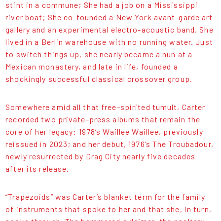
stint in a commune; She had a job on a Mississippi
river boat; She co-founded a New York avant-garde art
gallery and an experimental electro-acoustic band. She
lived in a Berlin warehouse with no running water. Just
to switch things up, she nearly became a nun at a
Mexican monastery, and late in life, founded a
shockingly successful classical crossover group.
Somewhere amid all that free-spirited tumult, Carter
recorded two private-press albums that remain the
core of her legacy: 1978’s Waillee Waillee, previously
reissued in 2023; and her debut, 1976’s The Troubadour,
newly resurrected by Drag City nearly five decades
after its release.
“Trapezoids” was Carter’s blanket term for the family
of instruments that spoke to her and that she, in turn,