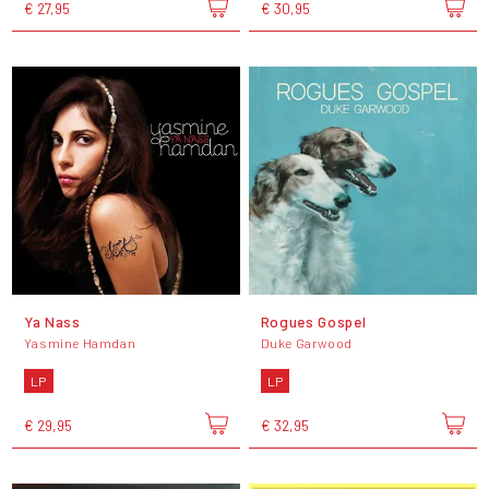
€ 27,95
€ 30,95
Ya Nass
Rogues Gospel
Yasmine Hamdan
Duke Garwood
LP
LP
€ 29,95
€ 32,95