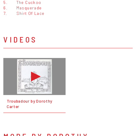
5.
The Cuckoo
6.
Masquerade
7.
Shirt Of Lace
VIDEOS
Troubadour by Dorothy
Carter