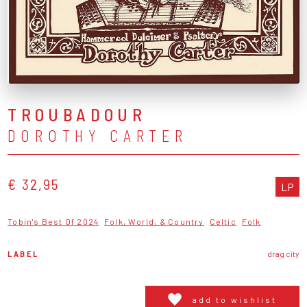
TROUBADOUR
DOROTHY CARTER
€ 32,95
LP
Tobin's Best Of 2024
Folk, World, & Country
Celtic
Folk
LABEL
drag city
add to wishlist