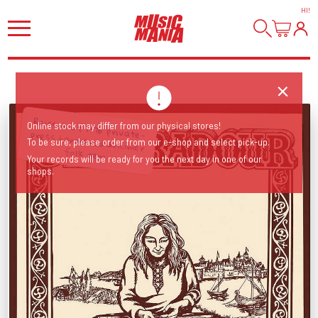
HI
!
Reissue of 1976 private-press hammered dulcimer
Online stock may differ from our physical stores!
To be sure, please order from our e-shop and select pick-up.
folk gem.
Your records will be ready for you the next day in one of our
shops.