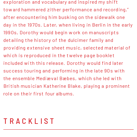
exploration and vocabulary and inspired my shift
toward hammered zither performance and recording,”
after encountering him busking on the sidewalk one
day in the 1970s. Later, when living in Berlin in the early
1990s, Dorothy would begin work on manuscripts
detailing the history of the dulcimer family and
providing extensive sheet music, selected material of
which is reproduced in the twelve page booklet
included with this release. Dorothy would find later
success touring and performing in the late 90s with
the ensemble Mediæval Bæbes, which she led with
British musician Katherine Blake, playing a prominent
role on their first four albums.
TRACKLIST