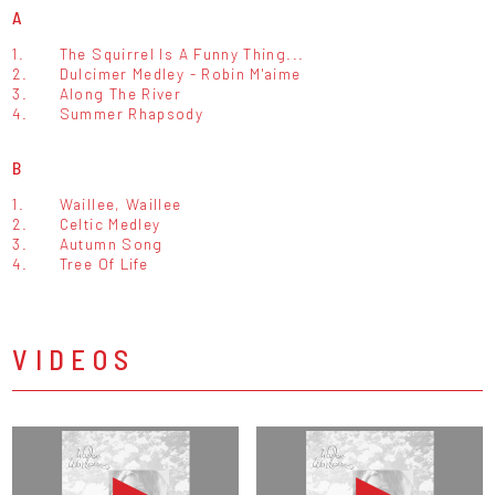
A
1.
The Squirrel Is A Funny Thing...
2.
Dulcimer Medley - Robin M'aime
3.
Along The River
4.
Summer Rhapsody
B
1.
Waillee, Waillee
2.
Celtic Medley
3.
Autumn Song
4.
Tree Of Life
VIDEOS