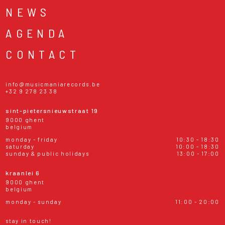
NEWS
AGENDA
CONTACT
info@musicmaniarecords.be
+32 9 278 23 38
sint-pietersnieuwstraat 19
9000 ghent
belgium
monday - friday
10:30 - 18:30
saturday
10:00 - 18:30
sunday & public holidays
13:00 - 17:00
kraanlei 6
9000 ghent
belgium
monday - sunday
11:00 - 20:00
stay in touch!