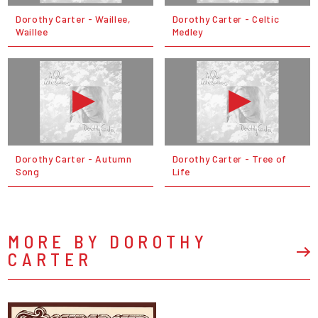
Dorothy Carter - Waillee,
Dorothy Carter - Celtic
Waillee
Medley
Dorothy Carter - Autumn
Dorothy Carter - Tree of
Song
Life
MORE BY DOROTHY
CARTER