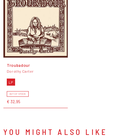
Troubadour
Dorothy Carter
LP
OUT OF STOCK
€ 32,95
YOU MIGHT ALSO LIKE