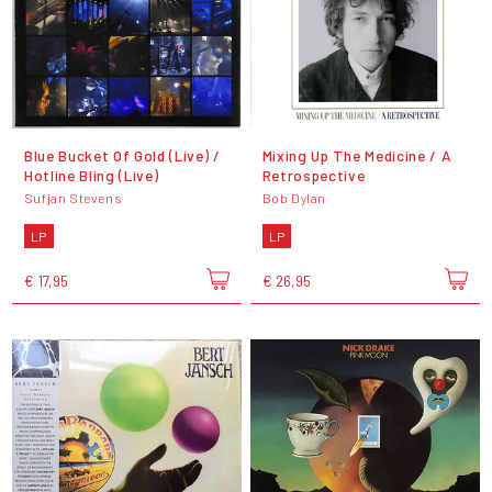
Blue Bucket Of Gold (Live) /
Mixing Up The Medicine / A
Hotline Bling (Live)
Retrospective
Sufjan Stevens
Bob Dylan
LP
LP
€ 17,95
€ 26,95