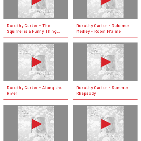
Dorothy Carter - The
Dorothy Carter - Dulcimer
Squirrel is a Funny Thing...
Medley - Robin M'aime
Dorothy Carter - Along the
Dorothy Carter - Summer
River
Rhapsody