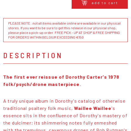
add to cart
PLEASE NOTE : not all items available online are available in our physical
stores. If you want to be sure to get this release in our physical shop,
please place a pick-up order. FREE PICK - UP AT SHOP & FREE SHIPPING
FOR ORDERS WITHIN BELGIUM EXCEEDING €150
DESCRIPTION
The first ever reissue of
Dorothy Carter's 1978
folk/psych/drone masterpiece
.
A truly unique album in Dorothy's catalog of otherwise
traditional psaltery folk music,
Waillee Waillee
's
essence sits in the confluence of Dorothy's mastery of
the dulcimer; its shimmering notes fully enmeshed
with the tremulous, cavernous drones of Bob Rutman's