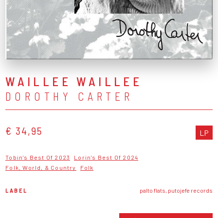
WAILLEE WAILLEE
DOROTHY CARTER
€ 34,95
LP
Tobin's Best Of 2023
Lorin's Best Of 2024
Folk, World, & Country
Folk
LABEL
palto flats, putojefe records