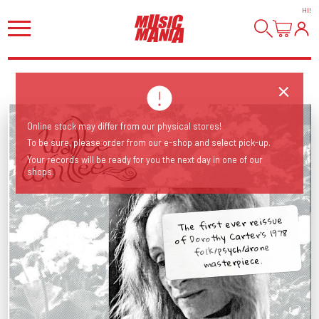
HI
!
Online stock may differ from our physical stores!
To be sure, please order from our e-shop and select pick-up.
Your records will be ready for you the next day in one of our
shops.
The first ever reissue
of Dorothy Carter's 1978
folk/psych/drone
masterpiece.