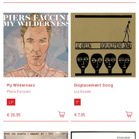
My Wilderness
Displacement Song
Piers Faccini
Liz Green
LP
7"
€ 26,95
€ 7,95