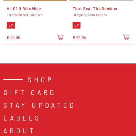
All Of It Was Mine
That Sea, The Gambler
The Weather Station
Gregory Alan Isakov
LP
LP
€ 29,95
€ 29,95
SHOP
GIFT CARD
STAY UPDATED
LABELS
ABOUT