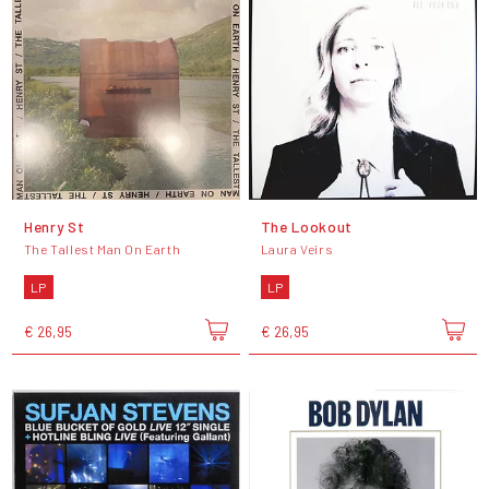
Henry St
The Lookout
The Tallest Man On Earth
Laura Veirs
LP
LP
€ 26,95
€ 26,95