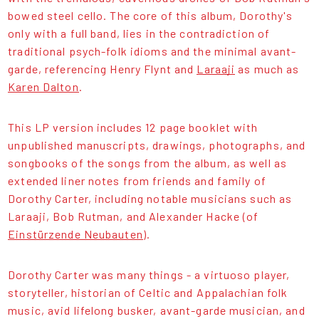
bowed steel cello. The core of this album, Dorothy's
only with a full band, lies in the contradiction of
traditional psych-folk idioms and the minimal avant-
garde, referencing Henry Flynt and
Laraaji
as much as
Karen Dalton
.
This LP version includes 12 page booklet with
unpublished manuscripts, drawings, photographs, and
songbooks of the songs from the album, as well as
extended liner notes from friends and family of
Dorothy Carter, including notable musicians such as
Laraaji, Bob Rutman, and Alexander Hacke (of
Einstürzende Neubauten
).
Dorothy Carter was many things - a virtuoso player,
storyteller, historian of Celtic and Appalachian folk
music, avid lifelong busker, avant-garde musician, and