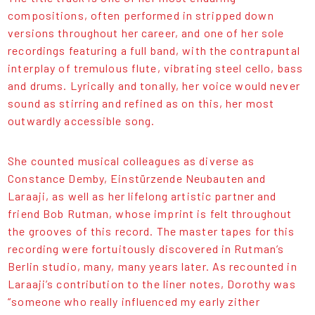
compositions, often performed in stripped down
versions throughout her career, and one of her sole
recordings featuring a full band, with the contrapuntal
interplay of tremulous flute, vibrating steel cello, bass
and drums. Lyrically and tonally, her voice would never
sound as stirring and refined as on this, her most
outwardly accessible song.
She counted musical colleagues as diverse as
Constance Demby, Einstürzende Neubauten and
Laraaji, as well as her lifelong artistic partner and
friend Bob Rutman, whose imprint is felt throughout
the grooves of this record. The master tapes for this
recording were fortuitously discovered in Rutman’s
Berlin studio, many, many years later. As recounted in
Laraaji’s contribution to the liner notes, Dorothy was
“someone who really influenced my early zither