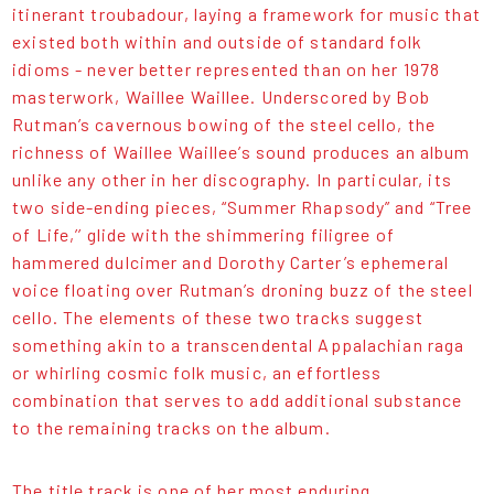
itinerant troubadour, laying a framework for music that
existed both within and outside of standard folk
idioms - never better represented than on her 1978
masterwork, Waillee Waillee. Underscored by Bob
Rutman’s cavernous bowing of the steel cello, the
richness of Waillee Waillee’s sound produces an album
unlike any other in her discography. In particular, its
two side-ending pieces, “Summer Rhapsody” and “Tree
of Life,’’ glide with the shimmering filigree of
hammered dulcimer and Dorothy Carter’s ephemeral
voice floating over Rutman’s droning buzz of the steel
cello. The elements of these two tracks suggest
something akin to a transcendental Appalachian raga
or whirling cosmic folk music, an effortless
combination that serves to add additional substance
to the remaining tracks on the album.
The title track is one of her most enduring