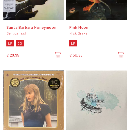
Santa Barbara Honeymoon
Pink Moon
Bert Jansch
Nick Drake
LP
CD
LP
€ 29,95
€ 30,95