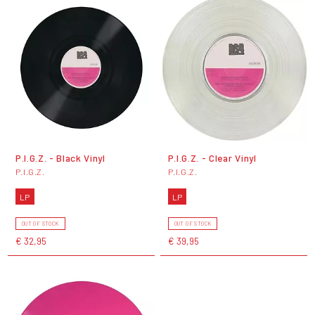
P.I.G.Z. - Black Vinyl
P.I.G.Z. - Clear Vinyl
P.I.G.Z.
P.I.G.Z.
LP
LP
OUT OF STOCK
OUT OF STOCK
€ 32,95
€ 39,95