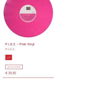
P.I.G.Z. - Pink Vinyl
P.I.G.Z.
LP
OUT OF STOCK
€ 39,95