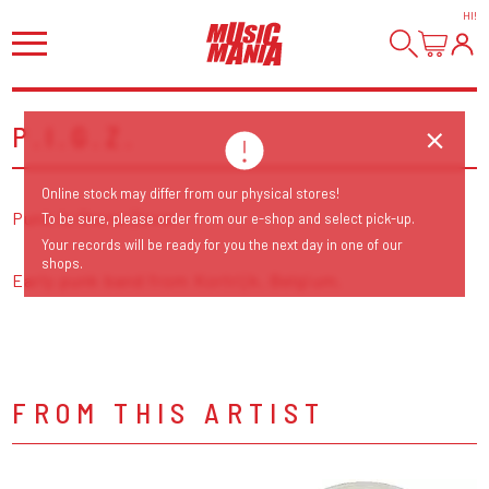
HI
!
P.I.G.Z.
Online stock may differ from our physical stores!
Punk Is Grote Zever
To be sure, please order from our e-shop and select pick-up.
Your records will be ready for you the next day in one of our
shops.
Early punk band from Kortrijk, Belgium.
FROM THIS ARTIST