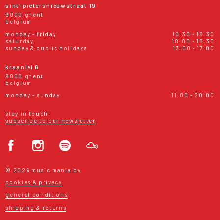
sint-pietersnieuwstraat 19
9000 ghent
belgium
monday - friday
10:30 - 18:30
saturday
10:00 - 18:30
sunday & public holidays
13:00 - 17:00
kraanlei 6
9000 ghent
belgium
monday - sunday
11:00 - 20:00
stay in touch!
subscribe to our newsletter
© 2026 music mania bv
cookies & privacy
general conditions
shipping & returns