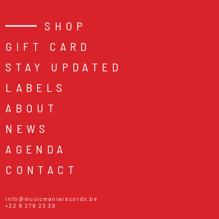
SHOP
GIFT CARD
STAY UPDATED
LABELS
ABOUT
NEWS
AGENDA
CONTACT
info@musicmaniarecords.be
+32 9 278 23 38