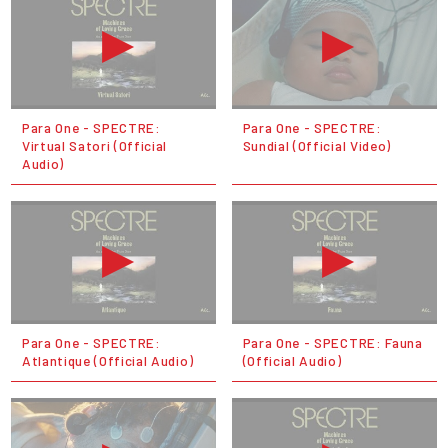
Para One - SPECTRE:
Para One - SPECTRE:
Virtual Satori (Official
Sundial (Official Video)
Audio)
Para One - SPECTRE:
Para One - SPECTRE: Fauna
Atlantique (Official Audio)
(Official Audio)