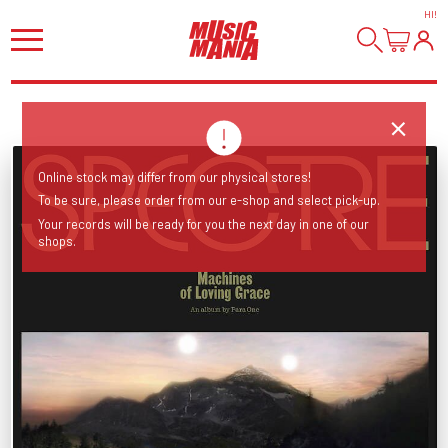
HI
!
Online stock may differ from our physical stores!
To be sure, please order from our e-shop and select pick-up.
Your records will be ready for you the next day in one of our
shops.