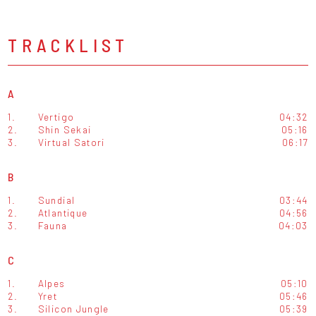
TRACKLIST
A
1.
Vertigo
04:32
2.
Shin Sekai
05:16
3.
Virtual Satori
06:17
B
1.
Sundial
03:44
2.
Atlantique
04:56
3.
Fauna
04:03
C
1.
Alpes
05:10
2.
Yret
05:46
3.
Silicon Jungle
05:39