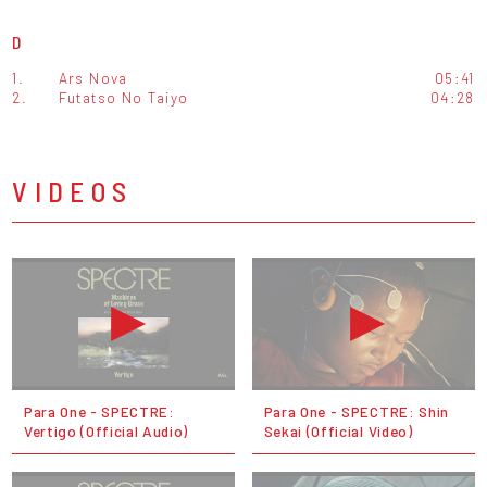
D
1.
Ars Nova
05:41
2.
Futatso No Taiyo
04:28
VIDEOS
Para One - SPECTRE:
Para One - SPECTRE: Shin
Vertigo (Official Audio)
Sekai (Official Video)