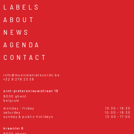
LABELS
ABOUT
NEWS
AGENDA
CONTACT
info@musicmaniarecords.be
+32 9 278 23 38
sint-pietersnieuwstraat 19
9000 ghent
belgium
monday - friday
10:30 - 18:30
saturday
10:00 - 18:30
sunday & public holidays
13:00 - 17:00
kraanlei 6
9000 ghent