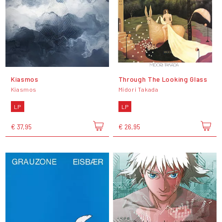
Kiasmos
Through The Looking Glass
Kiasmos
Midori Takada
LP
LP
€ 37,95
€ 26,95