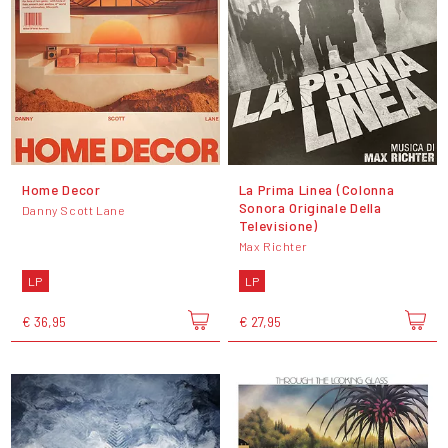
Home Decor
La Prima Linea (Colonna
Sonora Originale Della
Danny Scott Lane
Televisione)
Max Richter
LP
LP
€ 36,95
€ 27,95