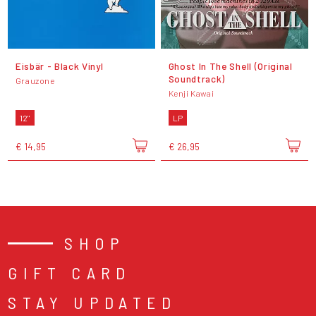
Eisbär - Black Vinyl
Ghost In The Shell (Original
Soundtrack)
Grauzone
Kenji Kawai
12"
LP
€ 14,95
€ 26,95
SHOP
GIFT CARD
STAY UPDATED