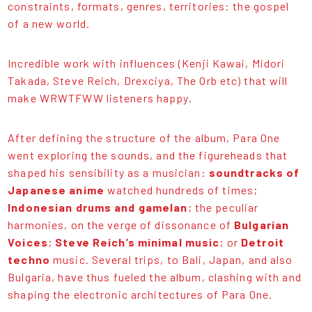
constraints, formats, genres, territories: the gospel
of a new world.
Incredible work with influences (Kenji Kawai, Midori
Takada, Steve Reich, Drexciya, The Orb etc) that will
make WRWTFWW listeners happy.
After defining the structure of the album, Para One
went exploring the sounds, and the figureheads that
shaped his sensibility as a musician:
soundtracks of
Japanese anime
watched hundreds of times;
Indonesian drums and gamelan
; the peculiar
harmonies, on the verge of dissonance of
Bulgarian
Voices
;
Steve Reich’s minimal music
; or
Detroit
techno
music. Several trips, to Bali, Japan, and also
Bulgaria, have thus fueled the album, clashing with and
shaping the electronic architectures of Para One.