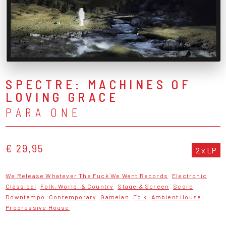
SPECTRE: MACHINES OF
LOVING GRACE
PARA ONE
€ 29,95
2 x LP
We Release Whatever The Fuck We Want Records
Electronic
Classical
Folk, World, & Country
Stage & Screen
Score
Downtempo
Contemporary
Gamelan
Folk
Ambient House
Progressive House