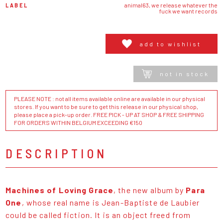
LABEL
animal63, we release whatever the
fuck we want records
add to wishlist
not in stock
PLEASE NOTE : not all items available online are available in our physical
stores. If you want to be sure to get this release in our physical shop,
please place a pick-up order. FREE PICK - UP AT SHOP & FREE SHIPPING
FOR ORDERS WITHIN BELGIUM EXCEEDING €150
DESCRIPTION
Machines of Loving Grace
, the new album by
Para
One
, whose real name is Jean-Baptiste de Laubier
could be called fiction. It is an object freed from