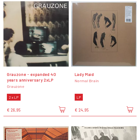
Grauzone - expanded 40
Lady Maid
years anniversary 2xLP
Normal Brain
Grauzone
2 x LP
LP
€ 26,95
€ 24,95