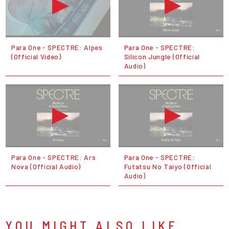
Para One - SPECTRE: Alpes
Para One - SPECTRE:
(Official Video)
Silicon Jungle (Official
Audio)
Para One - SPECTRE: Ars
Para One - SPECTRE:
Nova (Official Audio)
Futatsu No Taiyo (Official
Audio)
YOU MIGHT ALSO LIKE