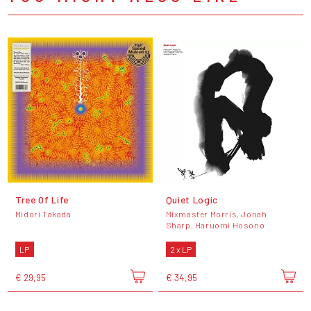
Tree Of Life
Quiet Logic
Midori Takada
Mixmaster Morris, Jonah
Sharp, Haruomi Hosono
LP
2 x LP
€ 29,95
€ 34,95