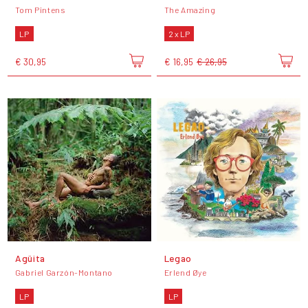
Tom Pintens
The Amazing
LP
2 x LP
€ 30,95
€ 16,95
€ 26,95
Agüita
Legao
Gabriel Garzón-Montano
Erlend Øye
LP
LP