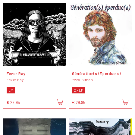
Fever Ray
Génération(s) Éperdue(s)
Fever Ray
Yves Simon
LP
2 x LP
€ 29,95
€ 29,95