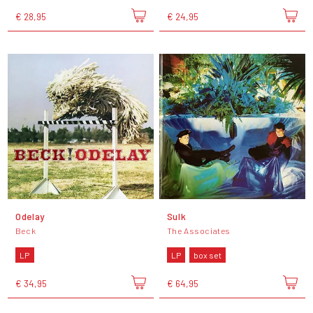
€ 28,95
€ 24,95
Odelay
Sulk
Beck
The Associates
LP
LP
box set
€ 34,95
€ 64,95