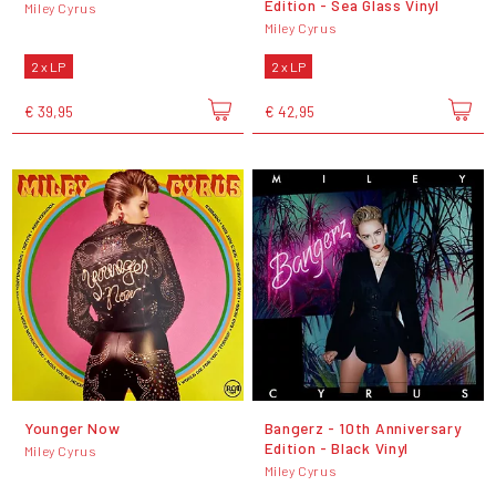
Edition - Sea Glass Vinyl
Miley Cyrus
Miley Cyrus
2 x LP
2 x LP
€ 39,95
€ 42,95
Younger Now
Bangerz - 10th Anniversary
Edition - Black Vinyl
Miley Cyrus
Miley Cyrus