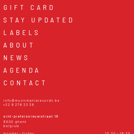
GIFT CARD
STAY UPDATED
LABELS
ABOUT
NEWS
AGENDA
CONTACT
info@musicmaniarecords.be
+32 9 278 23 38
sint-pietersnieuwstraat 19
9000 ghent
belgium
monday - friday
10:30 - 18:30