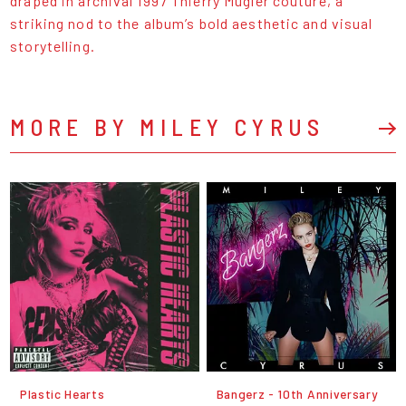
draped in archival 1997 Thierry Mugler couture, a
striking nod to the album’s bold aesthetic and visual
storytelling.
MORE BY MILEY CYRUS
Plastic Hearts
Bangerz - 10th Anniversary