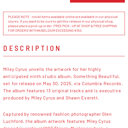
PLEASE NOTE : not all items available online are available in our physical
stores. If you want to be sure to get this release in our physical shop,
please place a pick-up order. FREE PICK - UP AT SHOP & FREE SHIPPING
FOR ORDERS WITHIN BELGIUM EXCEEDING €150
DESCRIPTION
Miley Cyrus unveils the artwork for her highly
anticipated ninth studio album, Something Beautiful,
set for release on May 30, 2025, via Columbia Records.
The album features 13 original tracks and is executive
produced by Miley Cyrus and Shawn Everett.
Captured by renowned fashion photographer Glen
Luchford, the album artwork features Miley Cyrus