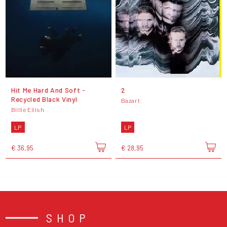
Hit Me Hard And Soft -
2
Recycled Black Vinyl
Bazart
Billie Eilish
LP
LP
€ 36,95
€ 28,95
SHOP