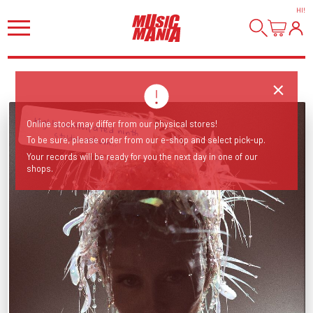
HI
!
Highly anticipated ninth
Online stock may differ from our physical stores!
studio album...
To be sure, please order from our e-shop and select pick-up.
Your records will be ready for you the next day in one of our
shops.