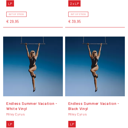
LP
2 x LP
OUT OF STOCK
OUT OF STOCK
€ 29,95
€ 39,95
Endless Summer Vacation -
Endless Summer Vacation -
White Vinyl
Black Vinyl
Miley Cyrus
Miley Cyrus
LP
LP