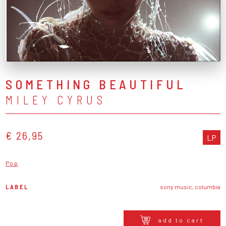
SOMETHING BEAUTIFUL
MILEY CYRUS
€ 26,95
LP
Pop
LABEL
sony music, columbia
add to cart