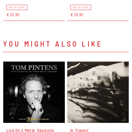
OUT OF STOCK
OUT OF STOCK
€ 32,95
€ 29,95
YOU MIGHT ALSO LIKE
Live On 2 Meter Sessions
In Transit