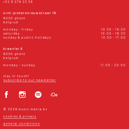
+32 9 278 23 38
sint-pietersnieuwstraat 19
9000 ghent
belgium
monday - friday
10:30 - 18:30
saturday
10:00 - 18:30
sunday & public holidays
13:00 - 17:00
kraanlei 6
9000 ghent
belgium
monday - sunday
11:00 - 20:00
stay in touch!
subscribe to our newsletter
© 2026 music mania bv
cookies & privacy
general conditions