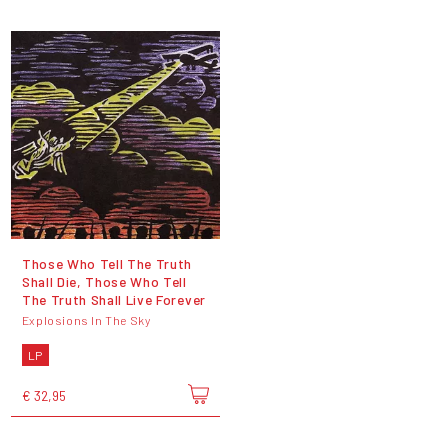
Those Who Tell The Truth
Shall Die, Those Who Tell
The Truth Shall Live Forever
Explosions In The Sky
LP
€ 32,95