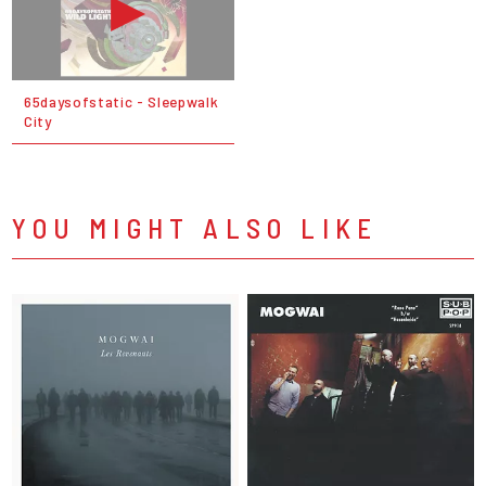
65daysofstatic - Sleepwalk
City
YOU MIGHT ALSO LIKE