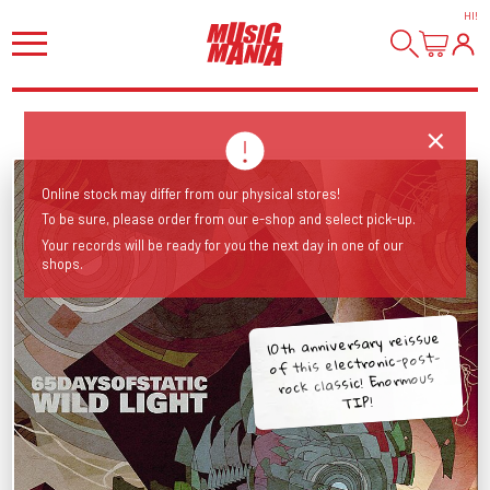
HI
!
Online stock may differ from our physical stores!
To be sure, please order from our e-shop and select pick-up.
Your records will be ready for you the next day in one of our
shops.
10th anniversary reissue
of this electronic-post-
rock classic! Enormous
TIP!