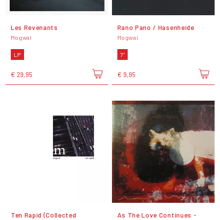
Les Revenants
Rano Pano / Hasenheide
Mogwai
Mogwai
LP
7"
€ 29,95
€ 9,95
Ten Rapid (Collected
As The Love Continues -