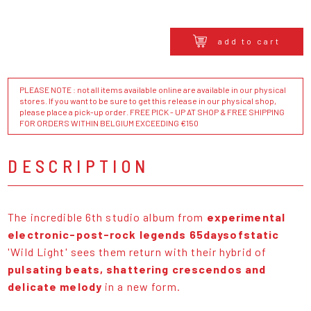
add to cart
PLEASE NOTE : not all items available online are available in our physical
stores. If you want to be sure to get this release in our physical shop,
please place a pick-up order. FREE PICK - UP AT SHOP & FREE SHIPPING
FOR ORDERS WITHIN BELGIUM EXCEEDING €150
DESCRIPTION
The incredible 6th studio album from
experimental
electronic-post-rock legends 65daysofstatic
'Wild Light' sees them return with their hybrid of
pulsating beats, shattering crescendos and
delicate melody
in a new form.