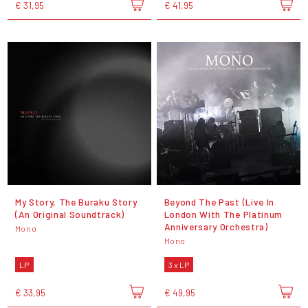
€ 31,95
€ 41,95
My Story, The Buraku Story
Beyond The Past (Live In
(An Original Soundtrack)
London With The Platinum
Anniversary Orchestra)
Mono
Mono
LP
3 x LP
€ 33,95
€ 49,95