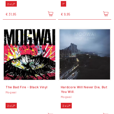
2 x LP
7"
€ 31,95
€ 9,95
The Bad Fire - Black Vinyl
Hardcore Will Never Die, But
You Will.
Mogwai
Mogwai
2 x LP
2 x LP