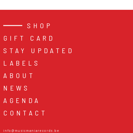
SHOP
GIFT CARD
STAY UPDATED
LABELS
ABOUT
NEWS
AGENDA
CONTACT
info@musicmaniarecords.be