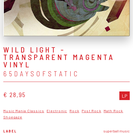
WILD LIGHT -
TRANSPARENT MAGENTA
VINYL
65DAYSOFSTATIC
€ 28,95
LP
Music Mania Classics
Electronic
Rock
Post Rock
Math Rock
Shoegaze
LABEL
superball music