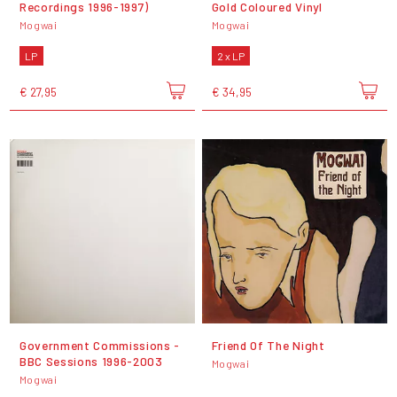
Recordings 1996-1997)
Gold Coloured Vinyl
Mogwai
Mogwai
LP
2 x LP
€ 27,95
€ 34,95
Government Commissions -
Friend Of The Night
BBC Sessions 1996-2003
Mogwai
Mogwai