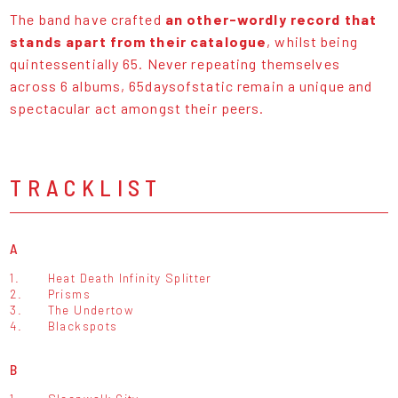
The band have crafted
an other-wordly record that
stands apart from their catalogue
, whilst being
quintessentially 65. Never repeating themselves
across 6 albums, 65daysofstatic remain a unique and
spectacular act amongst their peers.
TRACKLIST
A
1.
Heat Death Infinity Splitter
2.
Prisms
3.
The Undertow
4.
Blackspots
B