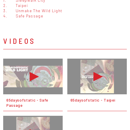
1.
Sleepwalk City
2.
Taipei
3.
Unmake The Wild Light
4.
Safe Passage
VIDEOS
65daysofstatic - Safe
65daysofstatic - Taipei
Passage