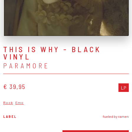
THIS IS WHY - BLACK
VINYL
PARAMORE
€ 39,95
LP
Rock
Emo
LABEL
fueled by ramen