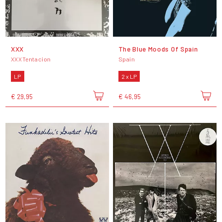
XXX
The Blue Moods Of Spain
XXXTentacion
Spain
LP
2 x LP
€ 29,95
€ 46,95