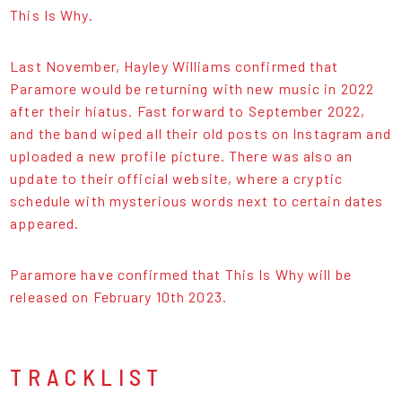
This Is Why.
Last November, Hayley Williams confirmed that
Paramore would be returning with new music in 2022
after their hiatus. Fast forward to September 2022,
and the band wiped all their old posts on Instagram and
uploaded a new profile picture. There was also an
update to their official website, where a cryptic
schedule with mysterious words next to certain dates
appeared.
Paramore have confirmed that This Is Why will be
released on February 10th 2023.
TRACKLIST