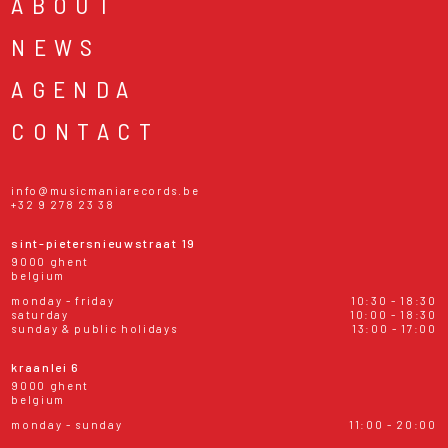
ABOUT
NEWS
AGENDA
CONTACT
info@musicmaniarecords.be
+32 9 278 23 38
sint-pietersnieuwstraat 19
9000 ghent
belgium
monday - friday
10:30 - 18:30
saturday
10:00 - 18:30
sunday & public holidays
13:00 - 17:00
kraanlei 6
9000 ghent
belgium
monday - sunday
11:00 - 20:00