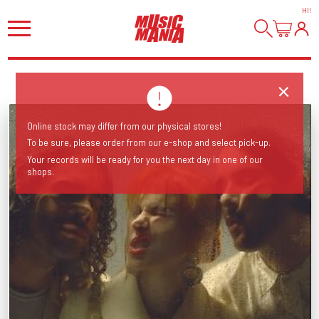
HI
!
Online stock may differ from our physical stores!
To be sure, please order from our e-shop and select pick-up.
Your records will be ready for you the next day in one of our
shops.