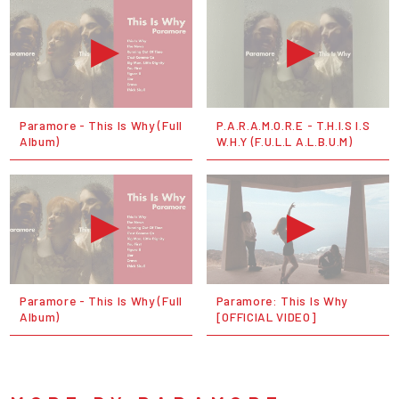
Paramore - This Is Why (Full
P.A.R.A.M.O.R.E - T.H.I.S I.S
Album)
W.H.Y (F.U.L.L A.L.B.U.M)
Paramore - This Is Why (Full
Paramore: This Is Why
Album)
[OFFICIAL VIDEO]