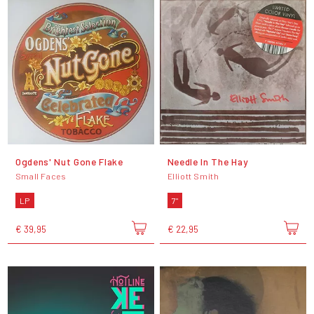
Ogdens' Nut Gone Flake
Needle In The Hay
Small Faces
Elliott Smith
LP
7"
€ 39,95
€ 22,95