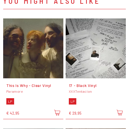
YOU MIGHT ALSO LIKE
This Is Why - Clear Vinyl
17 - Black Vinyl
Paramore
XXXTentacion
LP
LP
€ 42,95
€ 29,95