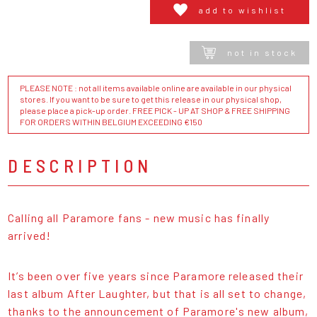
add to wishlist
not in stock
PLEASE NOTE : not all items available online are available in our physical
stores. If you want to be sure to get this release in our physical shop,
please place a pick-up order. FREE PICK - UP AT SHOP & FREE SHIPPING
FOR ORDERS WITHIN BELGIUM EXCEEDING €150
DESCRIPTION
Calling all Paramore fans - new music has finally
arrived!
It’s been over five years since Paramore released their
last album After Laughter, but that is all set to change,
thanks to the announcement of Paramore's new album,