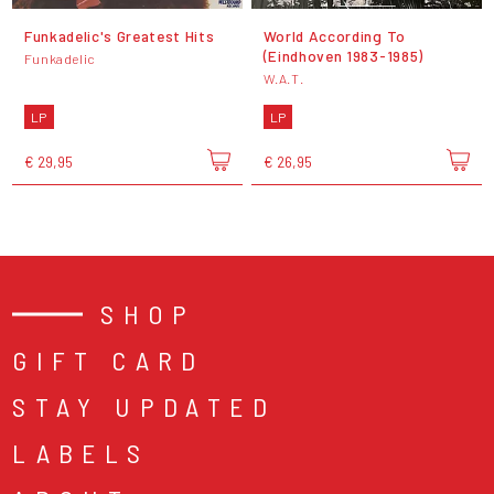
Funkadelic's Greatest Hits
World According To
(Eindhoven 1983-1985)
Funkadelic
W.A.T.
LP
LP
€ 29,95
€ 26,95
SHOP
GIFT CARD
STAY UPDATED
LABELS