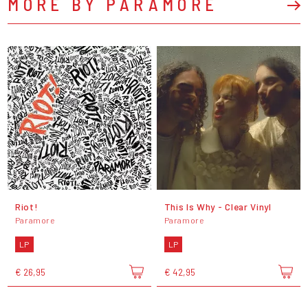
MORE BY PARAMORE
Riot!
This Is Why - Clear Vinyl
Paramore
Paramore
LP
LP
€ 26,95
€ 42,95