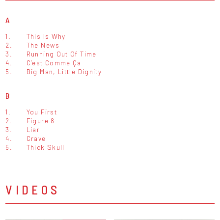
A
1.
This Is Why
2.
The News
3.
Running Out Of Time
4.
C’est Comme Ça
5.
Big Man, Little Dignity
B
1.
You First
2.
Figure 8
3.
Liar
4.
Crave
5.
Thick Skull
VIDEOS