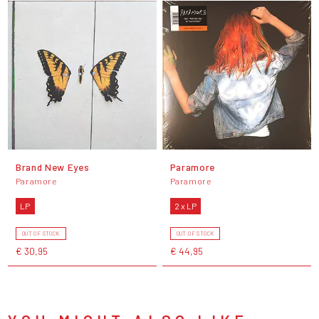
Brand New Eyes
Paramore
Paramore
Paramore
LP
2 x LP
OUT OF STOCK
OUT OF STOCK
€ 30,95
€ 44,95