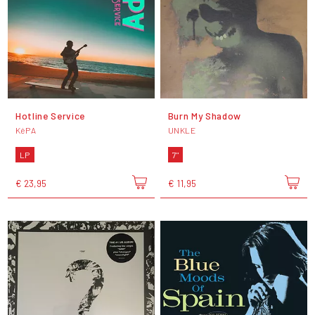
Hotline Service
Burn My Shadow
KéPA
UNKLE
LP
7"
€ 23,95
€ 11,95