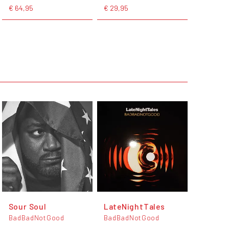
€ 64,95
€ 29,95
Sour Soul
LateNightTales
BadBadNotGood
BadBadNotGood