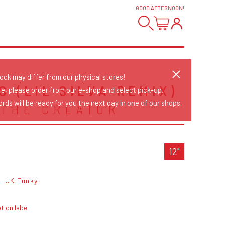
GOOD AFTERNOON
!
tock may differ from our physical stores!
 (LIL SILVA REMIX)
re, please order from our e-shop and select pick-up.
rds will be ready for you the next day in one of our shops.
 THE CREATOR
12"
p
UK Funky
t on label