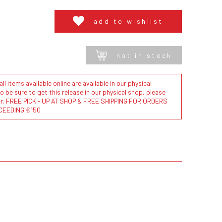
add to wishlist
not in stock
l items available online are available in our physical
to be sure to get this release in our physical shop, please
der. FREE PICK - UP AT SHOP & FREE SHIPPING FOR ORDERS
CEEDING €150