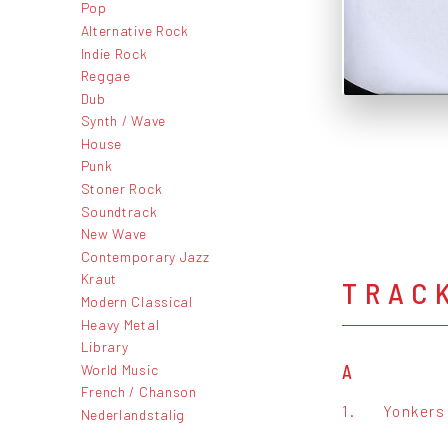
Pop
Alternative Rock
Indie Rock
Reggae
Dub
Synth / Wave
House
Punk
Stoner Rock
Soundtrack
New Wave
Contemporary Jazz
Kraut
TRAC
Modern Classical
Heavy Metal
Library
World Music
A
French / Chanson
1.
Yonkers 
Nederlandstalig