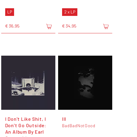
LP
2 x LP
€ 36,95
€ 34,95
I Don't Like Shit, I
III
Don't Go Outside:
BadBadNotGood
An Album By Earl