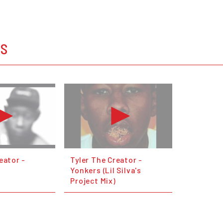
OS
eator -
Tyler The Creator -
Yonkers (Lil Silva's
Project Mix)