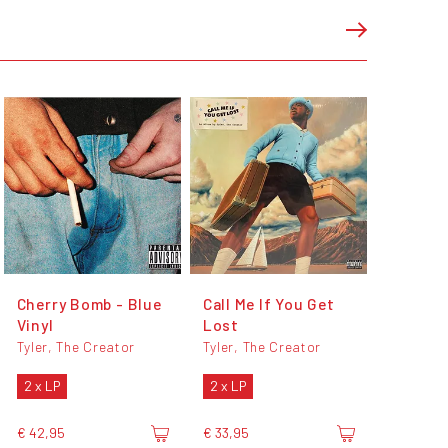
Cherry Bomb - Blue
Call Me If You Get
Vinyl
Lost
Tyler, The Creator
Tyler, The Creator
2 x LP
2 x LP
€ 42,95
€ 33,95