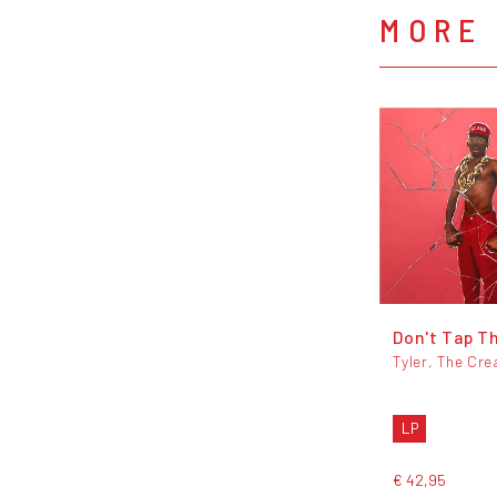
MORE 
Don't Tap T
Tyler, The Cre
LP
€ 42,95