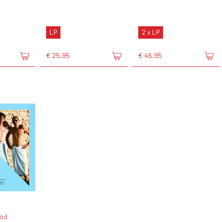
LP
2 x LP
€ 25,95
€ 46,95
od