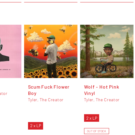
Scum Fuck Flower
Wolf - Hot Pink
Boy
Vinyl
ator
Tyler, The Creator
Tyler, The Creator
2 x LP
2 x LP
OUT OF STOCK