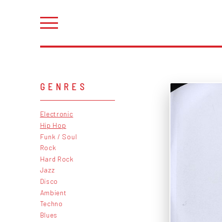
GENRES
Electronic
Hip Hop
Funk / Soul
Rock
Hard Rock
Jazz
Disco
Ambient
Techno
Blues