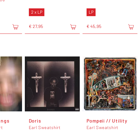
2 x LP
LP
€ 27,95
€ 45,95
ongs
Doris
Pompeii // Utility
rt
Earl Sweatshirt
Earl Sweatshirt