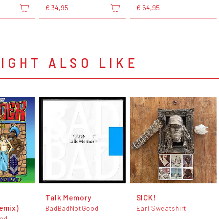
€ 34,95
€ 54,95
IGHT ALSO LIKE
Talk Memory
SICK!
emix)
BadBadNotGood
Earl Sweatshirt
od