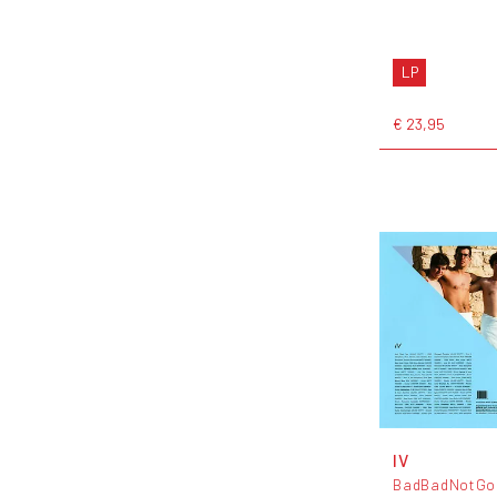
LP
€ 23,95
IV
BadBadNotGo