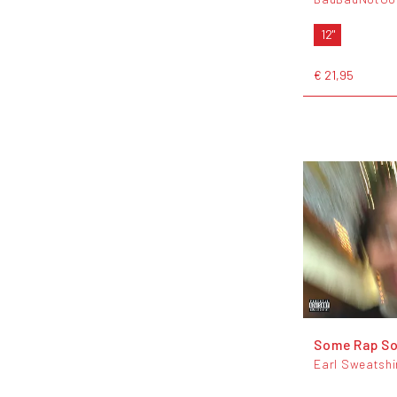
12"
€ 21,95
Some Rap S
Earl Sweatshi