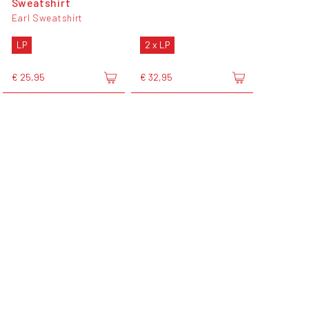
Sweatshirt
Earl Sweatshirt
LP
2 x LP
€ 25,95
€ 32,95