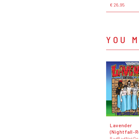
€ 26,95
YOU M
Lavender
(Nightfall-R
BadBadNotGo