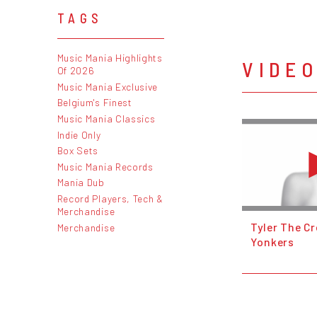
TAGS
Music Mania Highlights
VIDE
Of 2026
Music Mania Exclusive
Belgium's Finest
Music Mania Classics
Indie Only
Box Sets
Music Mania Records
Mania Dub
Record Players, Tech &
Merchandise
Tyler The Cr
Merchandise
Yonkers