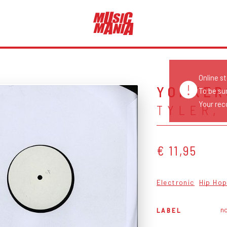
Online s
YONKERS
To be su
Your reco
TYLER,
€ 11,95
Electronic
Hip Ho
no
LABEL