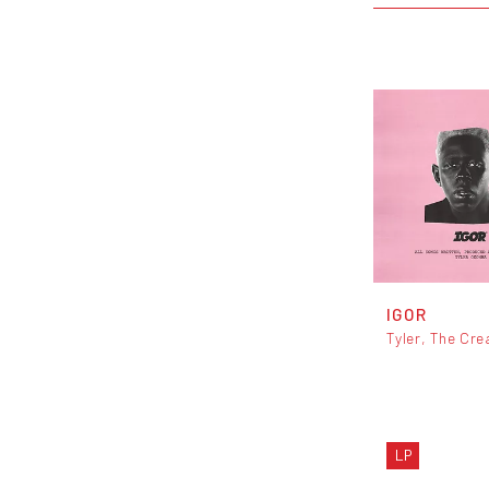
IGOR
Tyler, The Cre
LP