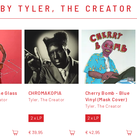
BY TYLER, THE CREATOR
he Glass
CHROMAKOPIA
Cherry Bomb - Blue
Vinyl (Mask Cover)
ator
Tyler, The Creator
Tyler, The Creator
2 x LP
2 x LP
€ 39,95
€ 42,95