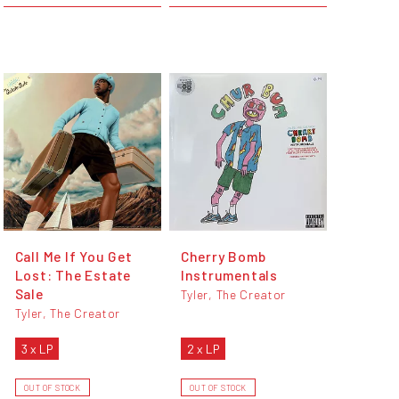
Call Me If You Get
Cherry Bomb
Lost: The Estate
Instrumentals
Sale
Tyler, The Creator
Tyler, The Creator
3 x LP
2 x LP
OUT OF STOCK
OUT OF STOCK