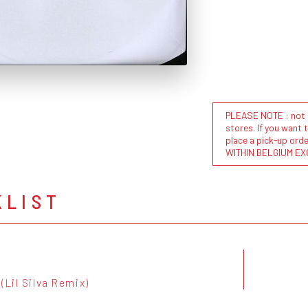
PLEASE NOTE : not al
stores. If you want 
place a pick-up or
WITHIN BELGIUM EX
KLIST
(Lil Silva Remix)