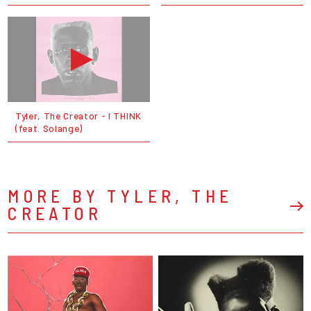
Tyler, The Creator - I THINK
(feat. Solange)
MORE BY TYLER, THE
CREATOR