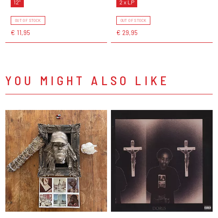
12"
2 x LP
OUT OF STOCK
OUT OF STOCK
€ 11,95
€ 29,95
YOU MIGHT ALSO LIKE