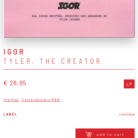
IGOR
TYLER, THE CREATOR
€ 26,95
LP
Hip Hop
Contemporary R&B
LABEL
columbia
add to cart