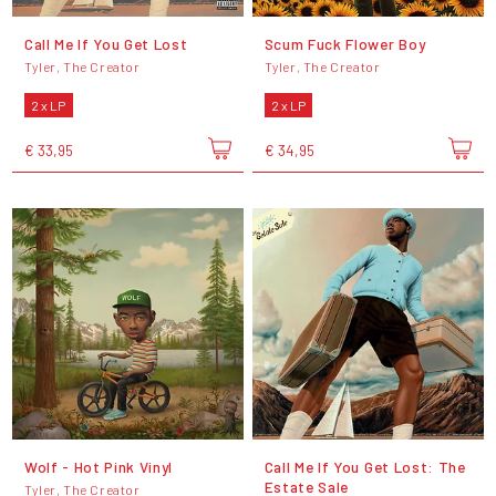
Call Me If You Get Lost
Scum Fuck Flower Boy
Tyler, The Creator
Tyler, The Creator
2 x LP
2 x LP
€ 33,95
€ 34,95
Wolf - Hot Pink Vinyl
Call Me If You Get Lost: The
Estate Sale
Tyler, The Creator