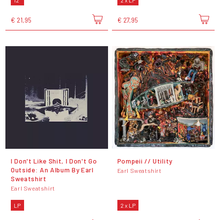
12"
2 x LP
€ 21,95
€ 27,95
I Don't Like Shit, I Don't Go
Pompeii // Utility
Outside: An Album By Earl
Earl Sweatshirt
Sweatshirt
Earl Sweatshirt
LP
2 x LP