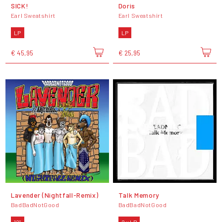
SICK!
Doris
Earl Sweatshirt
Earl Sweatshirt
LP
LP
€ 45,95
€ 25,95
Lavender (Nightfall-Remix)
Talk Memory
BadBadNotGood
BadBadNotGood