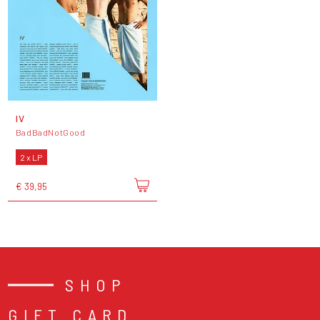
IV
BadBadNotGood
2 x LP
€ 39,95
SHOP
GIFT CARD