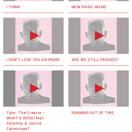
I THINK
NEW MAGIC WAND
I DON'T LOVE YOU ANYMORE
ARE WE STILL FRIENDS?
Tyler, The Creator -
RUNNING OUT OF TIME
WHAT'S GOOD (feat.
Slowthai & Jerrod
Carmichael)