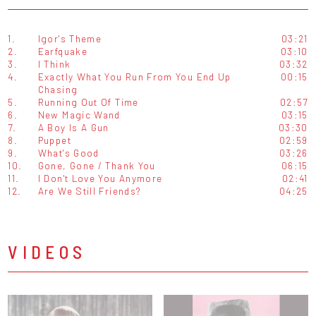
1.
Igor's Theme
03:21
2.
Earfquake
03:10
3.
I Think
03:32
4.
Exactly What You Run From You End Up
00:15
Chasing
5.
Running Out Of Time
02:57
6.
New Magic Wand
03:15
7.
A Boy Is A Gun
03:30
8.
Puppet
02:59
9.
What's Good
03:26
10.
Gone, Gone / Thank You
06:15
11.
I Don't Love You Anymore
02:41
12.
Are We Still Friends?
04:25
VIDEOS