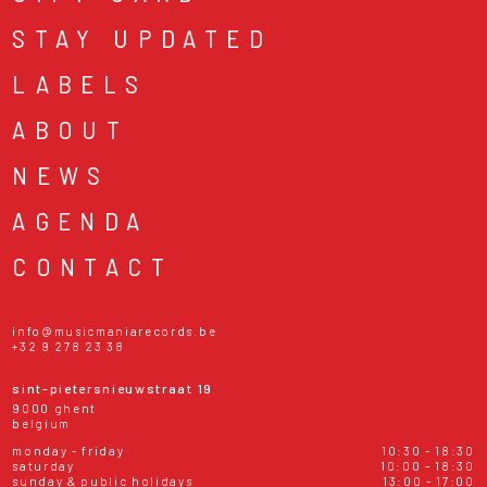
STAY UPDATED
LABELS
ABOUT
NEWS
AGENDA
CONTACT
info@musicmaniarecords.be
+32 9 278 23 38
sint-pietersnieuwstraat 19
9000 ghent
belgium
monday - friday
10:30 - 18:30
saturday
10:00 - 18:30
sunday & public holidays
13:00 - 17:00