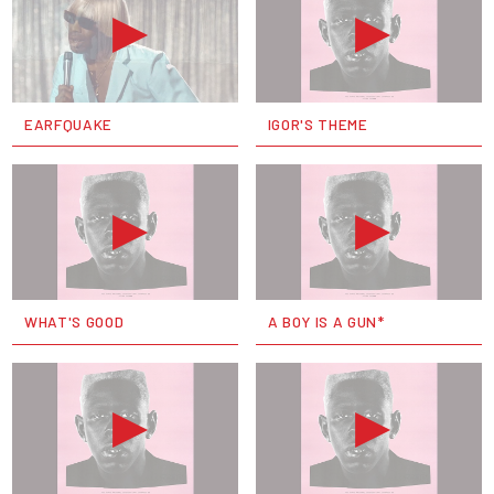
EARFQUAKE
IGOR'S THEME
WHAT'S GOOD
A BOY IS A GUN*