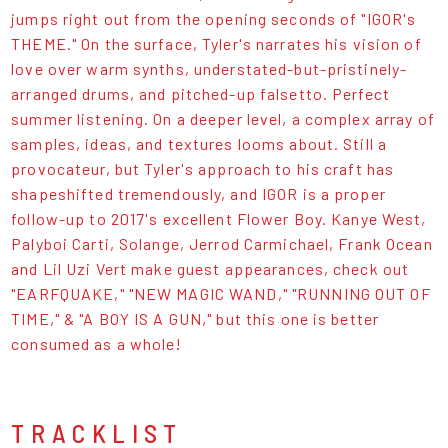
jumps right out from the opening seconds of "IGOR's
THEME." On the surface, Tyler's narrates his vision of
love over warm synths, understated-but-pristinely-
arranged drums, and pitched-up falsetto. Perfect
summer listening. On a deeper level, a complex array of
samples, ideas, and textures looms about. Still a
provocateur, but Tyler's approach to his craft has
shapeshifted tremendously, and IGOR is a proper
follow-up to 2017's excellent Flower Boy. Kanye West,
Palyboi Carti, Solange, Jerrod Carmichael, Frank Ocean
and Lil Uzi Vert make guest appearances, check out
"EARFQUAKE," "NEW MAGIC WAND," "RUNNING OUT OF
TIME," & "A BOY IS A GUN," but this one is better
consumed as a whole!
TRACKLIST