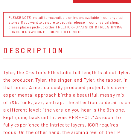
PLEASE NOTE : not all items available online are available in our physical
stores. If you want to be sure to get this release in our physical shop,
please place a pick-up order. FREE PICK - UP AT SHOP & FREE SHIPPING
FOR ORDERS WITHIN BELGIUM EXCEEDING €150
DESCRIPTION
Tyler, the Creator's 5th studio full-length is about Tyler,
the producer, Tyler, the singer, and Tyler, the rapper, in
that order. A meticulously produced project, his ever-
experimental approach births a beautiful, messy mix
of r&b, funk, jazz, and rap. The attention to detail is on
a different level: "the version you hear is the 9th one,
kept going back until it was PERFECT." As such, to
fully experience the intricate layers, IGOR requires
focus. On the other hand, the arching feel of the LP