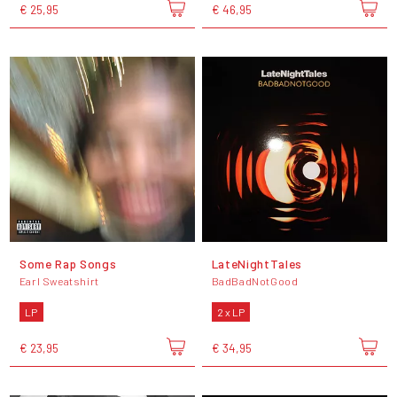
€ 25,95
€ 46,95
Some Rap Songs
LateNightTales
Earl Sweatshirt
BadBadNotGood
LP
2 x LP
€ 23,95
€ 34,95