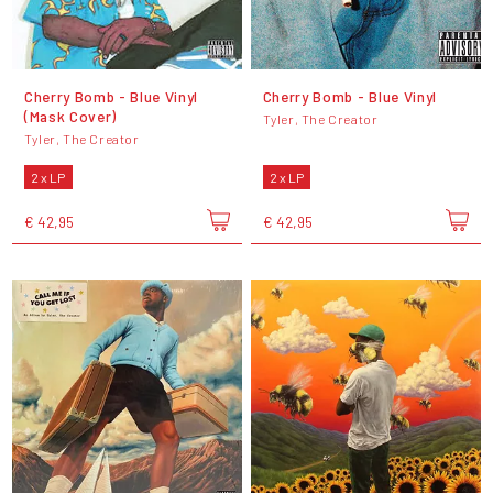
Cherry Bomb - Blue Vinyl
Cherry Bomb - Blue Vinyl
(Mask Cover)
Tyler, The Creator
Tyler, The Creator
2 x LP
2 x LP
€ 42,95
€ 42,95