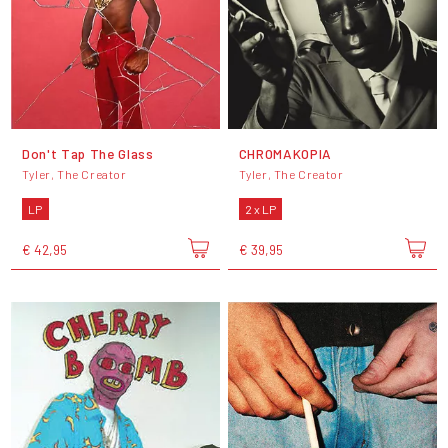
Don't Tap The Glass
CHROMAKOPIA
Tyler, The Creator
Tyler, The Creator
LP
2 x LP
€ 42,95
€ 39,95