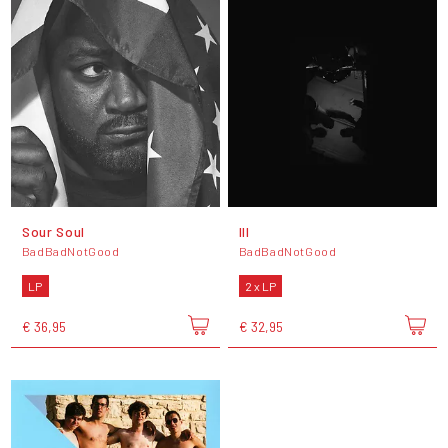
Sour Soul
III
BadBadNotGood
BadBadNotGood
LP
2 x LP
€ 36,95
€ 32,95