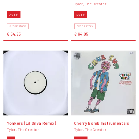
Tyler, The Creator
2 x LP
3 x LP
OUT OF STOCK
OUT OF STOCK
€ 54,95
€ 64,95
Yonkers (Lil Silva Remix)
Cherry Bomb Instrumentals
Tyler, The Creator
Tyler, The Creator