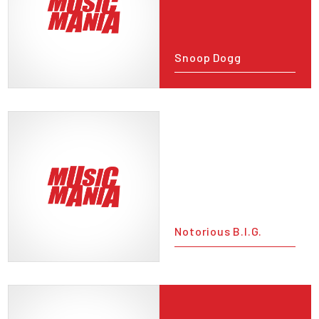
Snoop Dogg
Notorious B.I.G.