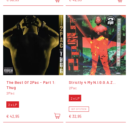
The Best Of 2Pac - Part 1:
Strictly 4 My N.I.G.G.A.Z...
Thug
2Pac
2Pac
2 x LP
2 x LP
OUT OF STOCK
€ 42,95
€ 32,95