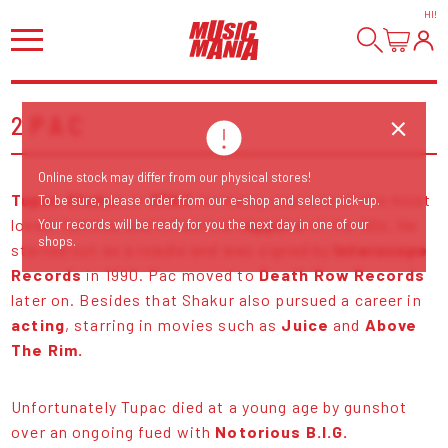
HI
!
2PAC
Online stock may differ from our physical stores!
Tupac Shakur
or
2PAC
for many, was one of the most
To be sure, please order from our e-shop and select pick-up.
loved, famous and influential
rappers
of the 90s. He
Your records will be ready for you the next day in one of our
shops.
started out as a roadie and was signed by
Interscope
Records
in 1990. Pac moved to
Death Row Records
later on. Besides that Shakur also pursued a career in
acting
, starring in movies such as
Juice
and
Above
The Rim.
Unfortunately Tupac died at a young age by gunshot
over an ongoing fued with
Notorious B.I.G.