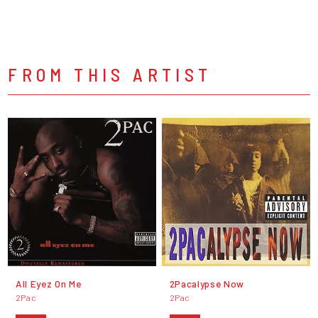
FROM THIS ARTIST
All Eyez On Me
2Pacalypse Now
2Pac
2Pac