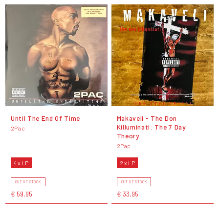
Until The End Of Time
Makaveli - The Don
Killuminati: The 7 Day
2Pac
Theory
2Pac
4 x LP
2 x LP
OUT OF STOCK
OUT OF STOCK
€ 59,95
€ 33,95