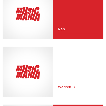
Nas
Warren G