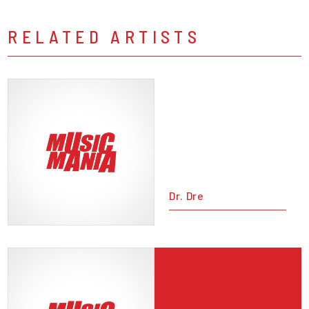
RELATED ARTISTS
Dr. Dre