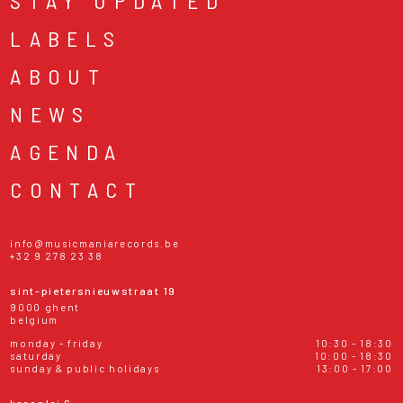
STAY UPDATED
LABELS
ABOUT
NEWS
AGENDA
CONTACT
info@musicmaniarecords.be
+32 9 278 23 38
sint-pietersnieuwstraat 19
9000 ghent
belgium
monday - friday
10:30 - 18:30
saturday
10:00 - 18:30
sunday & public holidays
13:00 - 17:00
kraanlei 6