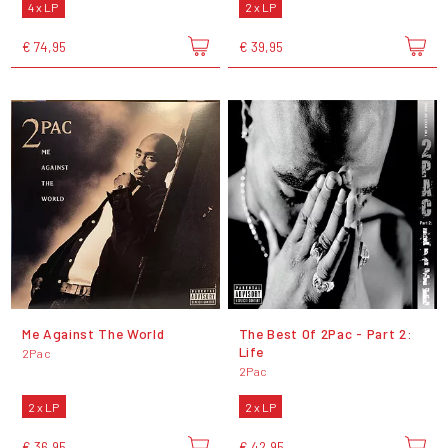
4 x LP
2 x LP
€ 74,95
€ 39,95
Me Against The World
The Best Of 2Pac - Part 2:
Life
2Pac
2Pac
2 x LP
2 x LP
€ 36,95
€ 42,95