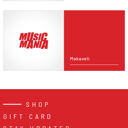
Makaveli
SHOP
GIFT CARD