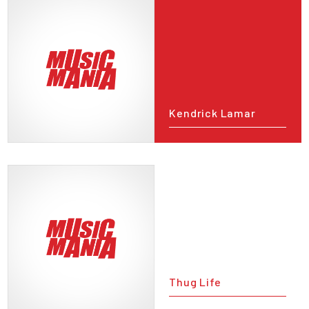
Kendrick Lamar
Thug Life