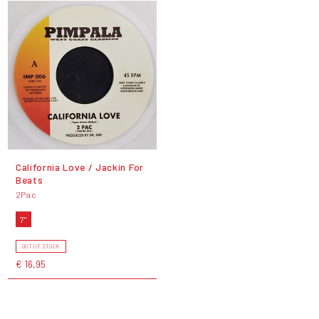
California Love / Jackin For
Beats
2Pac
7"
OUT OF STOCK
€ 16,95