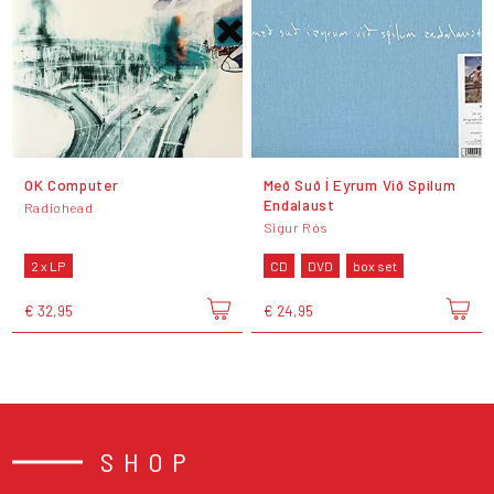
OK Computer
Með Suð Í Eyrum Við Spilum
Endalaust
Radiohead
Sigur Rós
2 x LP
CD
DVD
box set
€ 32,95
€ 24,95
SHOP