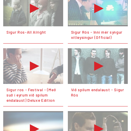
Sigur Ros-All Alright
Sigur Rós - Inní mér syngur
vitleysingur (Official)
Sigur ros - Festival - (Með
Við spilum endalaust - Sigur
suð í eyrum við spilum
Rós
endalaust) Deluxe Edition