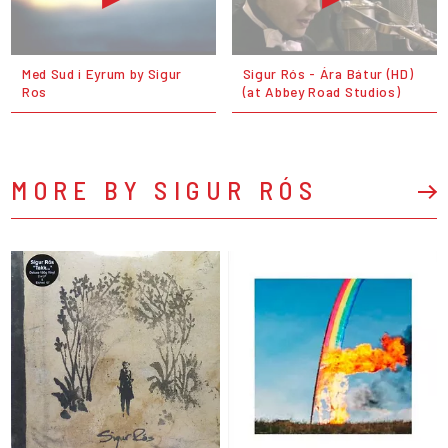
Med Sud i Eyrum by Sigur
Sigur Rós - Ára Bátur (HD)
Ros
(at Abbey Road Studios)
MORE BY SIGUR RÓS