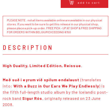
add to cart
PLEASE NOTE : not all items available online are available in our physical
stores. If you want to be sure to get this release in our physical shop,
please place a pick-up order. FREE PICK - UP AT SHOP & FREE SHIPPING
FOR ORDERS WITHIN BELGIUM EXCEEDING €150
DESCRIPTION
High Quality, Limited Edition, Reissue.
Með suð í eyrum við spilum endalaust
(translates
into:
With a Buzz in Our Ears We Play Endlessly
) is
the fifth full-length studio album by the Icelandic post-
rock band
Sigur Rós
, originally released on 23 June
2008.