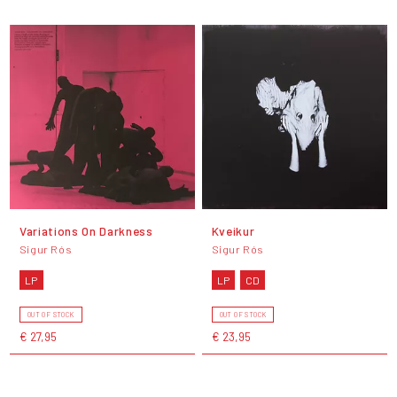
Variations On Darkness
Kveikur
Sigur Rós
Sigur Rós
LP
LP
CD
OUT OF STOCK
OUT OF STOCK
€ 27,95
€ 23,95