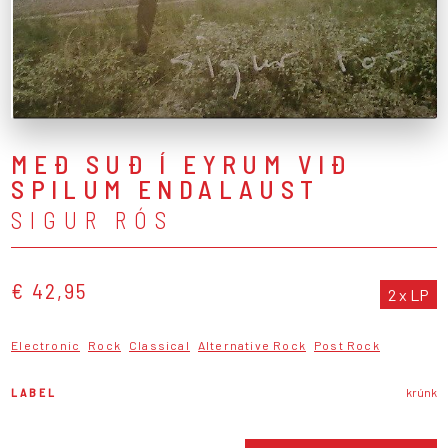
MEÐ SUÐ Í EYRUM VIÐ
SPILUM ENDALAUST
SIGUR RÓS
€ 42,95
2 x LP
Electronic
Rock
Classical
Alternative Rock
Post Rock
LABEL
krúnk