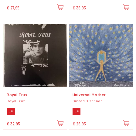
€ 27,95
€ 36,95
Royal Trux
Universal Mother
Royal Trux
Sinéad O'Connor
LP
LP
€ 32,95
€ 26,95