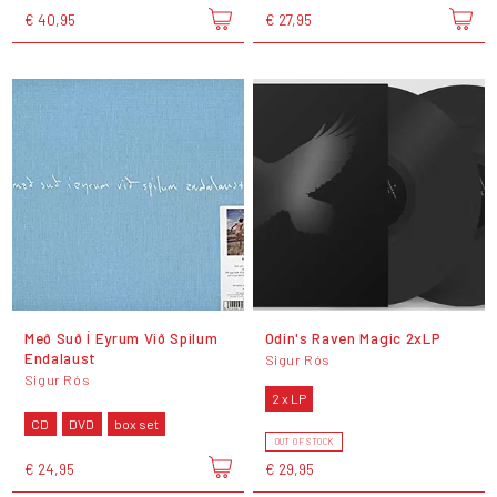
€ 40,95
€ 27,95
Með Suð Í Eyrum Við Spilum
Odin's Raven Magic 2xLP
Endalaust
Sigur Rós
Sigur Rós
2 x LP
CD
DVD
box set
OUT OF STOCK
€ 24,95
€ 29,95