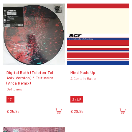
Digital Bath (Telefon Tel
Mind Made Up
Aviv Version) / Feiticeira
A Certain Ratio
(Arca Remix)
Deftones
12"
2 x LP
€ 25,95
€ 29,95