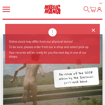
HI
!
Online stock may differ from our physical stores!
To be sure, please order from our e-shop and select pick-up.
Your records will be ready for you the next day in one of our
shops.
Re-issue of the 2008
album by the Icelandic
post-rock band...