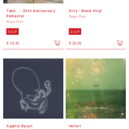
Takk... - 20th Anniversary
Átta - Black Vinyl
Remaster
Sigur Rós
Sigur Rós
3 x LP
2 x LP
€ 49,95
€ 36,95
Ágætis Byrjun
Valtari