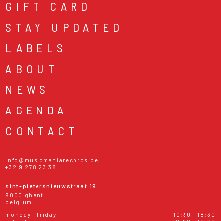
GIFT CARD
STAY UPDATED
LABELS
ABOUT
NEWS
AGENDA
CONTACT
info@musicmaniarecords.be
+32 9 278 23 38
sint-pietersnieuwstraat 19
9000 ghent
belgium
monday - friday
10:30 - 18:30