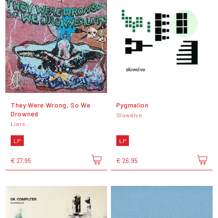
They Were Wrong, So We
Pygmalion
Drowned
Slowdive
Liars
LP
LP
€ 27,95
€ 26,95