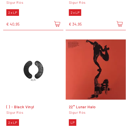
Sigur Rós
Sigur Rós
2 x LP
2 x LP
€ 40,95
€ 34,95
( ) - Black Vinyl
22° Lunar Halo
Sigur Rós
Sigur Rós
2 x LP
LP