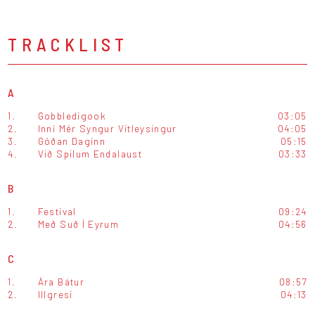
TRACKLIST
A
1.
Gobbledigook
03:05
2.
Inní Mér Syngur Vitleysingur
04:05
3.
Góðan Daginn
05:15
4.
Við Spilum Endalaust
03:33
B
1.
Festival
09:24
2.
Með Suð Í Eyrum
04:56
C
1.
Ára Bátur
08:57
2.
Illgresi
04:13