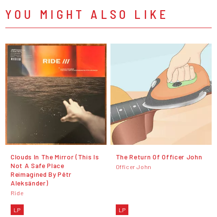
YOU MIGHT ALSO LIKE
Clouds In The Mirror (This Is
The Return Of Officer John
Not A Safe Place
Officer John
Reimagined By Pêtr
Aleksänder)
Ride
LP
LP