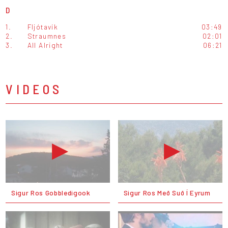
D
1.
Fljótavík
03:49
2.
Straumnes
02:01
3.
All Alright
06:21
VIDEOS
Sigur Ros Gobbledigook
Sigur Ros Með Suð Í Eyrum