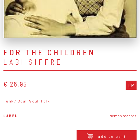
FOR THE CHILDREN
LABI SIFFRE
€ 26,95
LP
Funk / Soul
Soul
Folk
LABEL
demon records
add to cart