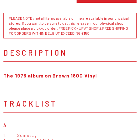
PLEASE NOTE : not all items available online are available in our physical
stores. If you want to be sure to get this release in our physical shop,
please place a pick-up order. FREE PICK - UP AT SHOP & FREE SHIPPING
FOR ORDERS WITHIN BELGIUM EXCEEDING €150
DESCRIPTION
The 1973 album on Brown 180G Vinyl
TRACKLIST
A
1.
Somesay