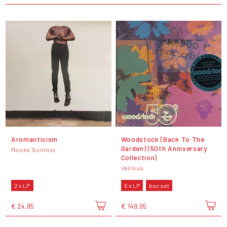
Aromanticism
Woodstock (Back To The
Garden) (50th Anniversary
Moses Sumney
Collection)
Various
2 x LP
5 x LP
box set
€ 24,95
€ 149,95