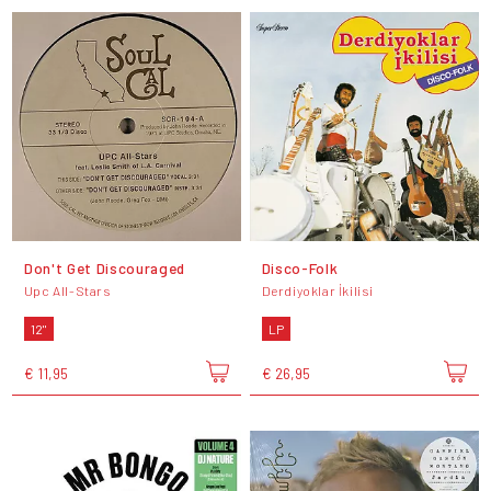
Don't Get Discouraged
Disco-Folk
Upc All-Stars
Derdiyoklar İkilisi
12"
LP
€ 11,95
€ 26,95