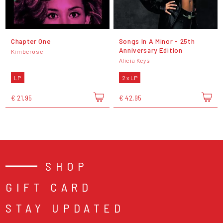
Chapter One
Songs In A Minor - 25th
Anniversary Edition
Kimberose
Alicia Keys
LP
2 x LP
€ 21,95
€ 42,95
SHOP
GIFT CARD
STAY UPDATED