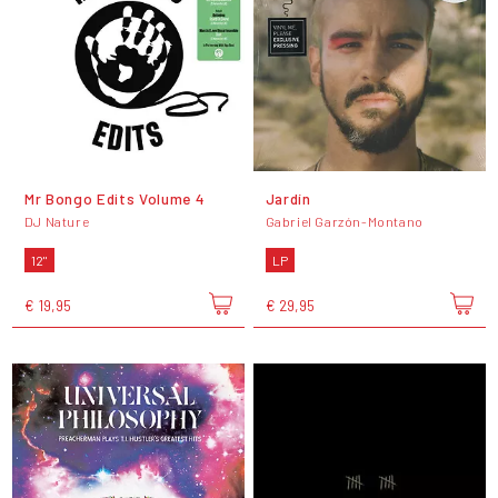
Mr Bongo Edits Volume 4
Jardín
DJ Nature
Gabriel Garzón-Montano
12"
LP
€ 19,95
€ 29,95