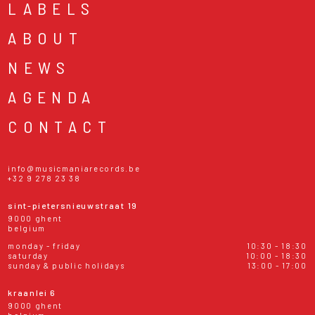
LABELS
ABOUT
NEWS
AGENDA
CONTACT
info@musicmaniarecords.be
+32 9 278 23 38
sint-pietersnieuwstraat 19
9000 ghent
belgium
monday - friday
10:30 - 18:30
saturday
10:00 - 18:30
sunday & public holidays
13:00 - 17:00
kraanlei 6
9000 ghent