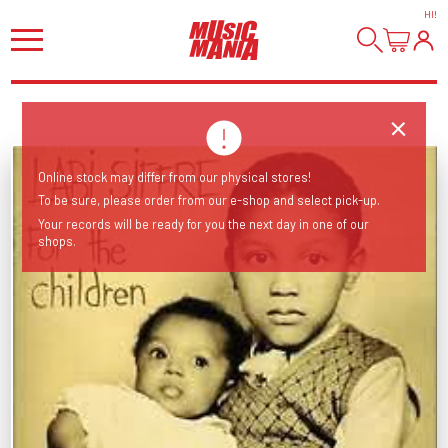
HI
!
Online stock may differ from our physical stores!
To be sure, please order from our e-shop and select pick-up.
Your records will be ready for you the next day in one of our
shops.