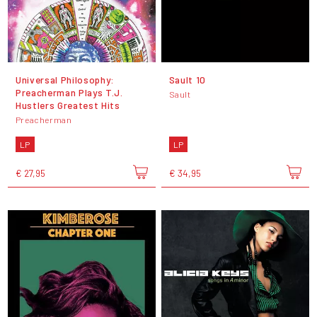
Universal Philosophy:
Sault 10
Preacherman Plays T.J.
Sault
Hustlers Greatest Hits
Preacherman
LP
LP
€ 27,95
€ 34,95