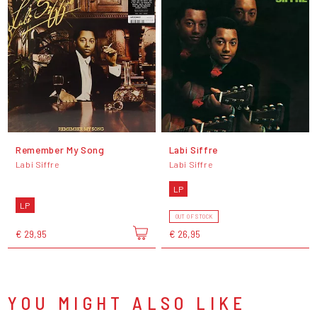
Remember My Song
Labi Siffre
Labi Siffre
Labi Siffre
LP
LP
OUT OF STOCK
€ 29,95
€ 26,95
YOU MIGHT ALSO LIKE