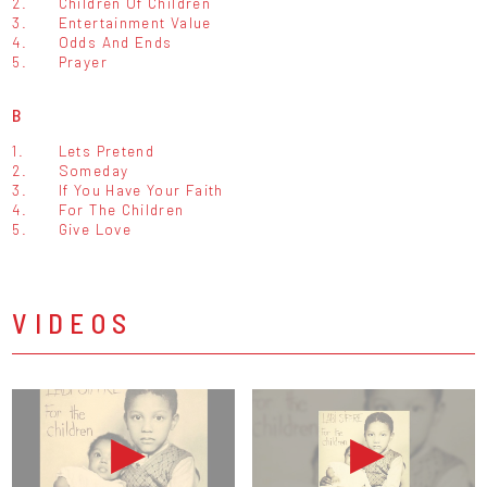
2.
Children Of Children
3.
Entertainment Value
4.
Odds And Ends
5.
Prayer
B
1.
Lets Pretend
2.
Someday
3.
If You Have Your Faith
4.
For The Children
5.
Give Love
VIDEOS