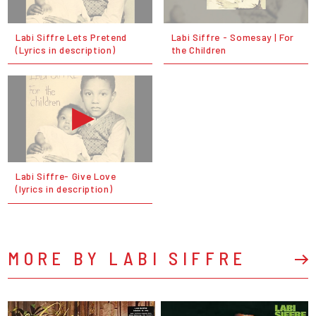
Labi Siffre Lets Pretend
Labi Siffre - Somesay | For
(Lyrics in description)
the Children
Labi Siffre- Give Love
(lyrics in description)
MORE BY LABI SIFFRE