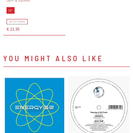
12"
OUT OF STOCK
€ 22,95
YOU MIGHT ALSO LIKE