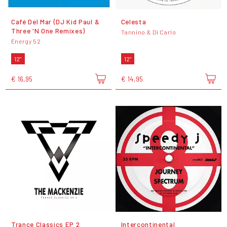
Café Del Mar (DJ Kid Paul &
Celesta
Three 'N One Remixes)
Tannino & Di Carlo
Energy 52
12"
12"
€ 16,95
€ 14,95
Trance Classics EP 2
Intercontinental