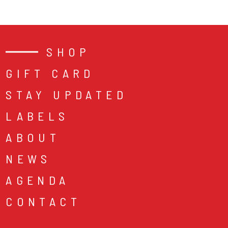
SHOP
GIFT CARD
STAY UPDATED
LABELS
ABOUT
NEWS
AGENDA
CONTACT