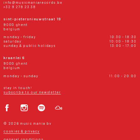
info@musicmaniarecords.be
+32 9 278 23 38
sint-pietersnieuwstraat 19
9000 ghent
belgium
monday - friday
10:30 - 18:30
saturday
10:00 - 18:30
sunday & public holidays
13:00 - 17:00
kraanlei 6
9000 ghent
belgium
monday - sunday
11:00 - 20:00
stay in touch!
subscribe to our newsletter
© 2026 music mania bv
cookies & privacy
general conditions