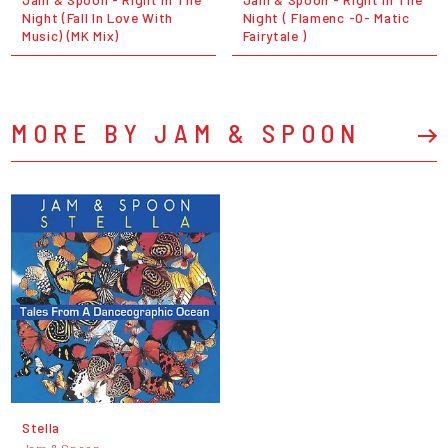
Night (Fall In Love With
Night ( Flamenc -O- Matic
Music) (MK Mix)
Fairytale )
MORE BY JAM & SPOON
Stella
Jam & Spoon