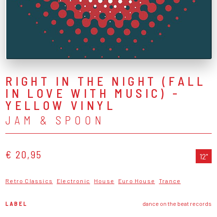
RIGHT IN THE NIGHT (FALL
IN LOVE WITH MUSIC) -
YELLOW VINYL
JAM & SPOON
€ 20,95
12"
Retro Classics
Electronic
House
Euro House
Trance
LABEL
dance on the beat records