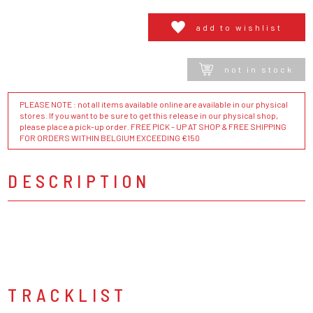
add to wishlist
not in stock
PLEASE NOTE : not all items available online are available in our physical
stores. If you want to be sure to get this release in our physical shop,
please place a pick-up order. FREE PICK - UP AT SHOP & FREE SHIPPING
FOR ORDERS WITHIN BELGIUM EXCEEDING €150
DESCRIPTION
TRACKLIST