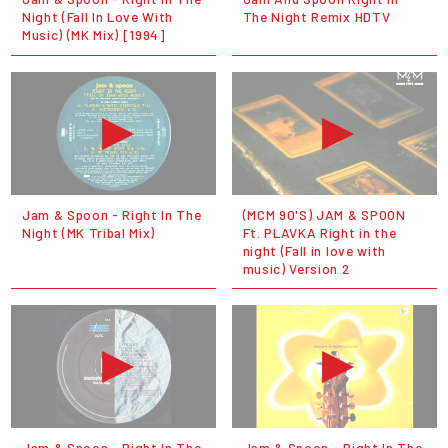
Night (Fall In Love With
The Night Remix HDTV
Music) (MK Mix) [1994]
Jam & Spoon - Right In The
(MCM 90'S) JAM & SPOON
Night (MK Tribal Mix)
Ft. PLAVKA Right in the
night (Fall in love with
music) Version 2
Jam & Spoon - Right In The
Jam & Spoon - Right In The