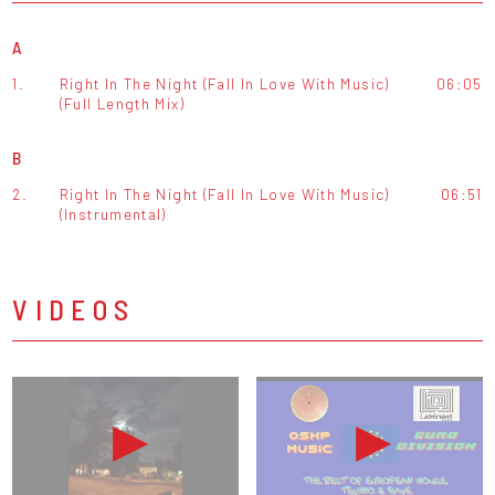
A
1.
Right In The Night (Fall In Love With Music)
06:05
(Full Length Mix)
B
2.
Right In The Night (Fall In Love With Music)
06:51
(Instrumental)
VIDEOS