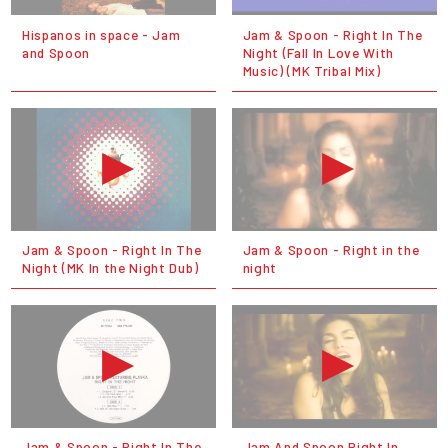
Hispanos in space - Jam
Jam & Spoon - Right In The
and Spoon
Night (Fall In Love With
Music) (MK Tribal Mix)
Jam & Spoon - Right In The
Jam & Spoon - Right in the
Night (MK In the Night Dub)
night
Jam & Spoon - Right In The
Jam And Spoon Right In