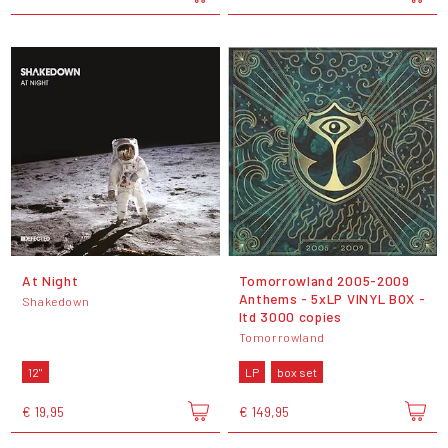
At Night
Tomorrowland 2005-2009
Anthems - 5xLP VINYL BOX -
Shakedown
ltd 3000 copies
Tomorrowland
12"
LP
box set
€ 19,95
€ 149,95