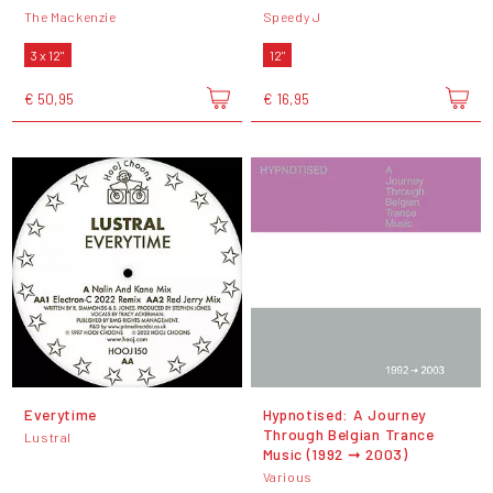
The Mackenzie
Speedy J
3 x 12"
12"
€ 50,95
€ 16,95
Everytime
Hypnotised: A Journey
Through Belgian Trance
Lustral
Music (1992 ➞ 2003)
Various