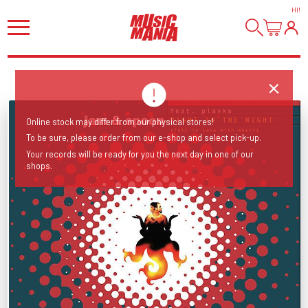
HI
!
Online stock may differ from our physical stores!
To be sure, please order from our e-shop and select pick-up.
Your records will be ready for you the next day in one of our
shops.