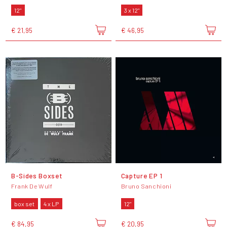
12"
3 x 12"
€ 21,95
€ 46,95
B-Sides Boxset
Capture EP 1
Frank De Wulf
Bruno Sanchioni
box set
4 x LP
12"
€ 84,95
€ 20,95