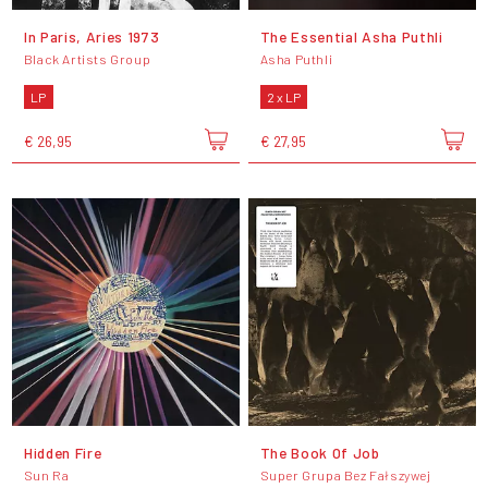
In Paris, Aries 1973
The Essential Asha Puthli
Black Artists Group
Asha Puthli
LP
2 x LP
€ 26,95
€ 27,95
Hidden Fire
The Book Of Job
Sun Ra
Super Grupa Bez Fałszywej