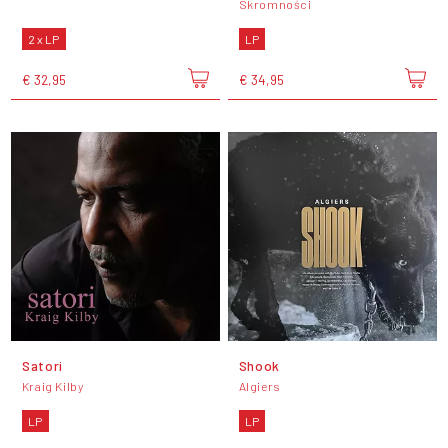
Skromności
2 x LP
LP
€ 32,95
€ 34,95
Satori
Shook
Kraig Kilby
Algiers
LP
LP