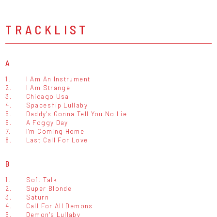
TRACKLIST
A
1.
I Am An Instrument
2.
I Am Strange
3.
Chicago Usa
4.
Spaceship Lullaby
5.
Daddy's Gonna Tell You No Lie
6.
A Foggy Day
7.
I'm Coming Home
8.
Last Call For Love
B
1.
Soft Talk
2.
Super Blonde
3.
Saturn
4.
Call For All Demons
5.
Demon's Lullaby