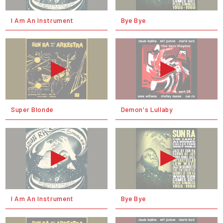
I Am An Instrument
Bye Bye
Super Blonde
Demon's Lullaby
I Am An Instrument
Bye Bye