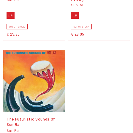
Sun Ra
LP
LP
OUT OF STOCK
OUT OF STOCK
€ 29,95
€ 29,95
The Futuristic Sounds Of
Sun Ra
Sun Ra