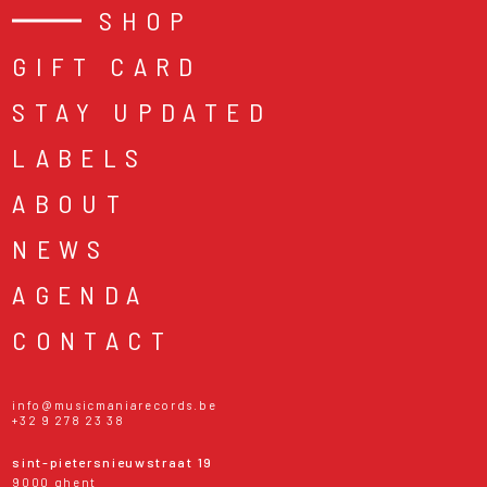
SHOP
GIFT CARD
STAY UPDATED
LABELS
ABOUT
NEWS
AGENDA
CONTACT
info@musicmaniarecords.be
+32 9 278 23 38
sint-pietersnieuwstraat 19
9000 ghent