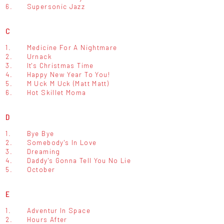
6.
Supersonic Jazz
C
1.
Medicine For A Nightmare
2.
Urnack
3.
It's Christmas Time
4.
Happy New Year To You!
5.
M Uck M Uck (Matt Matt)
6.
Hot Skillet Moma
D
1.
Bye Bye
2.
Somebody's In Love
3.
Dreaming
4.
Daddy's Gonna Tell You No Lie
5.
October
E
1.
Adventur In Space
2.
Hours After