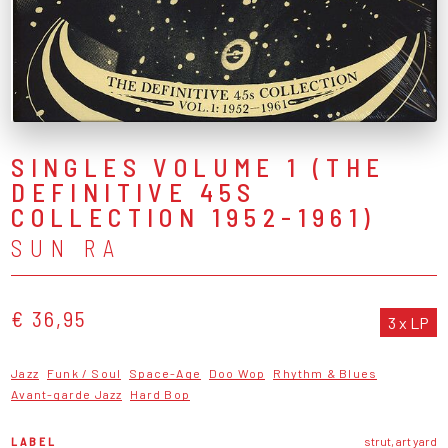
SINGLES VOLUME 1 (THE
DEFINITIVE 45S
COLLECTION 1952-1961)
SUN RA
€ 36,95
3 x LP
Jazz
Funk / Soul
Space-Age
Doo Wop
Rhythm & Blues
Avant-garde Jazz
Hard Bop
LABEL
strut, art yard