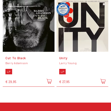
Cut To Black
Unity
Barry Adamson
Larry Young
LP
LP
€ 29,95
€ 27,95