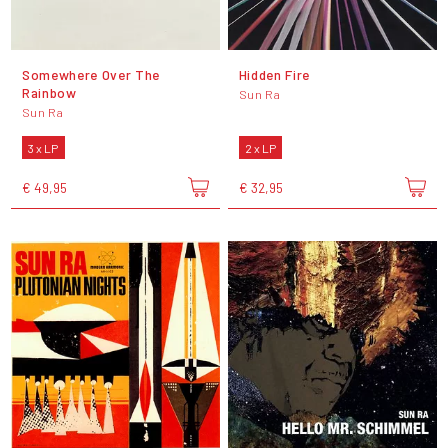
Somewhere Over The
Hidden Fire
Rainbow
Sun Ra
Sun Ra
3 x LP
2 x LP
€ 49,95
€ 32,95