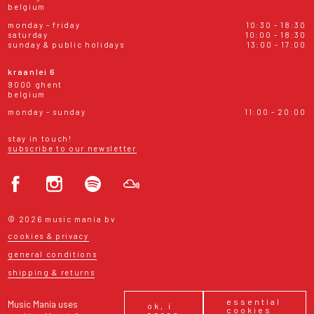
belgium
monday - friday
10:30 - 18:30
saturday
10:00 - 18:30
sunday & public holidays
13:00 - 17:00
kraanlei 6
9000 ghent
belgium
monday - sunday
11:00 - 20:00
stay in touch!
subscribe to our newsletter
© 2026 music mania bv
cookies & privacy
general conditions
shipping & returns
essential
Music Mania uses
ok, i
cookies
agree