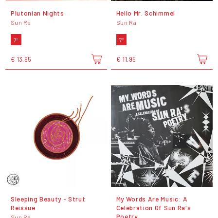
Plutonian Nights
Hello Mr. Schimmel
Sun Ra
Sun Ra
7"
7"
€ 13,95
€ 11,95
Sleeping Beauty - Strut
My Words Are Music: A
Reissue
Celebration Of Sun Ra's
Poetry
Sun Ra