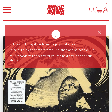
HI
!
Online stock may differ from our physical stores!
To be sure, please order from our e-shop and select pick-up.
Your records will be ready for you the next day in one of our
shops.