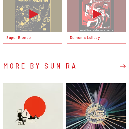
Super Blonde
Demon's Lullaby
MORE BY SUN RA