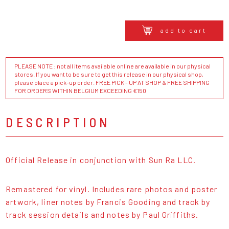
add to cart
PLEASE NOTE : not all items available online are available in our physical
stores. If you want to be sure to get this release in our physical shop,
please place a pick-up order. FREE PICK - UP AT SHOP & FREE SHIPPING
FOR ORDERS WITHIN BELGIUM EXCEEDING €150
DESCRIPTION
Official Release in conjunction with Sun Ra LLC.
Remastered for vinyl. Includes rare photos and poster
artwork, liner notes by Francis Gooding and track by
track session details and notes by Paul Griffiths.