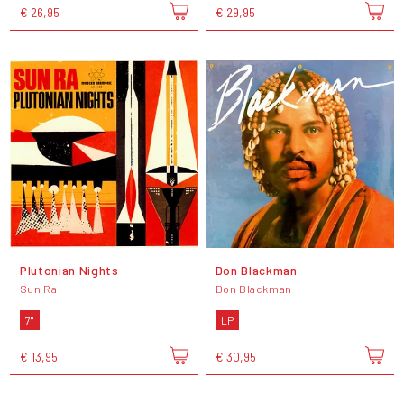
€ 26,95
€ 29,95
Plutonian Nights
Don Blackman
Sun Ra
Don Blackman
7"
LP
€ 13,95
€ 30,95