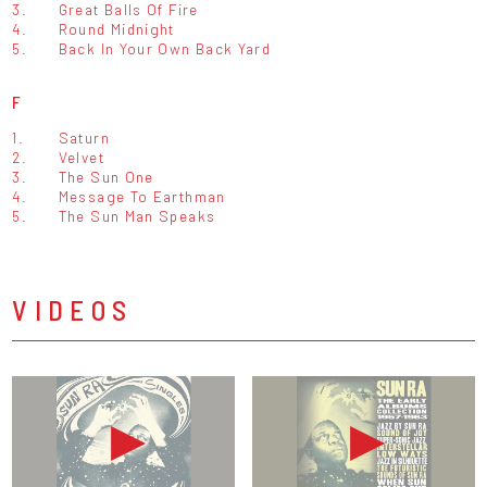
3.
Great Balls Of Fire
4.
Round Midnight
5.
Back In Your Own Back Yard
F
1.
Saturn
2.
Velvet
3.
The Sun One
4.
Message To Earthman
5.
The Sun Man Speaks
VIDEOS