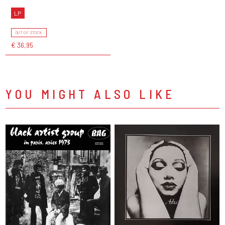
LP
OUT OF STOCK
€ 36,95
YOU MIGHT ALSO LIKE