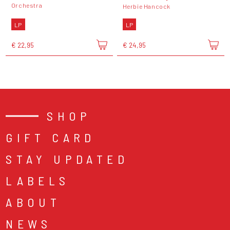
Orchestra
Herbie Hancock
LP
LP
€ 22,95
€ 24,95
SHOP
GIFT CARD
STAY UPDATED
LABELS
ABOUT
NEWS