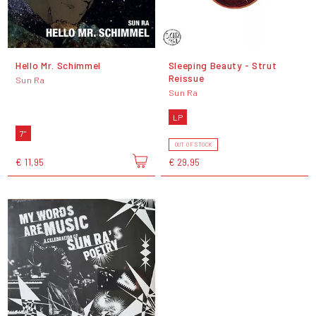
Hello Mr. Schimmel
Sleeping Beauty - Strut
Reissue
Sun Ra
Sun Ra
LP
7"
OUT OF STOCK
€ 11,95
€ 29,95