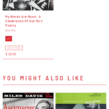
My Words Are Music: A
Celebration Of Sun Ra's
Poetry
Sun Ra
LP
OUT OF STOCK
€ 29,95
YOU MIGHT ALSO LIKE