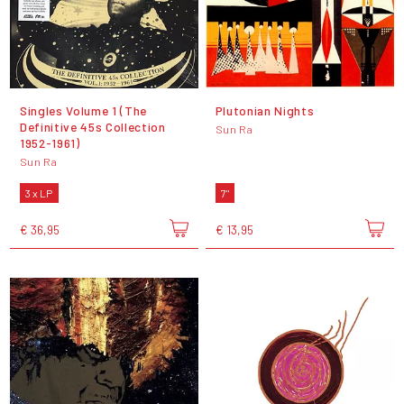
Singles Volume 1 (The
Plutonian Nights
Definitive 45s Collection
Sun Ra
1952-1961)
Sun Ra
3 x LP
7"
€ 36,95
€ 13,95