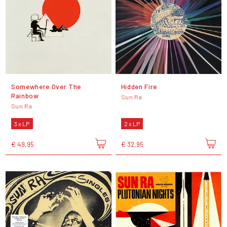
Somewhere Over The
Hidden Fire
Rainbow
Sun Ra
Sun Ra
3 x LP
2 x LP
€ 49,95
€ 32,95