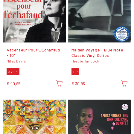
Ascenseur Pour L'Échafaud
Maiden Voyage - Blue Note
- 10"
Classic Vinyl Series
Miles Davis
Herbie Hancock
3 x 10"
LP
€ 40,95
€ 30,95