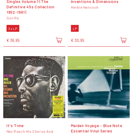
Singles Volume 1 (The
Inventions & Dimensions
Definitive 45s Collection
Herbie Hancock
1952-1961)
Sun Ra
3 x LP
LP
€ 36,95
€ 30,95
It's Time
Maiden Voyage - Blue Note
Essential Vinyl Series
Max Roach His Chorus And