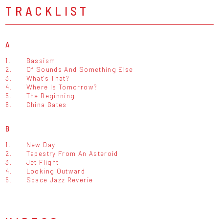
TRACKLIST
A
1.
Bassism
2.
Of Sounds And Something Else
3.
What's That?
4.
Where Is Tomorrow?
5.
The Beginning
6.
China Gates
B
1.
New Day
2.
Tapestry From An Asteroid
3.
Jet Flight
4.
Looking Outward
5.
Space Jazz Reverie