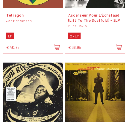
Tetragon
Ascenseur Pour L'Échafaud
(Lift To The Scaffold) - 2LP
Joe Henderson
Miles Davis
LP
2 x LP
€ 40,95
€ 36,95