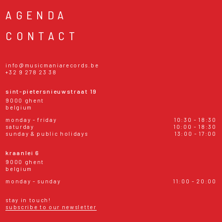
AGENDA
CONTACT
info@musicmaniarecords.be
+32 9 278 23 38
sint-pietersnieuwstraat 19
9000 ghent
belgium
monday - friday
10:30 - 18:30
saturday
10:00 - 18:30
sunday & public holidays
13:00 - 17:00
kraanlei 6
9000 ghent
belgium
monday - sunday
11:00 - 20:00
stay in touch!
subscribe to our newsletter