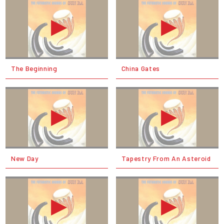
The Beginning
China Gates
New Day
Tapestry From An Asteroid