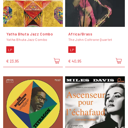
Yatha Bhuta Jazz Combo
Africa/Brass
Yatha Bhuta Jazz Combo
The John Coltrane Quartet
LP
LP
€ 23,95
€ 40,95