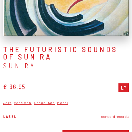
THE FUTURISTIC SOUNDS
OF SUN RA
SUN RA
€ 36,95
LP
Jazz
Hard Bop
Space-Age
Modal
LABEL
concord records