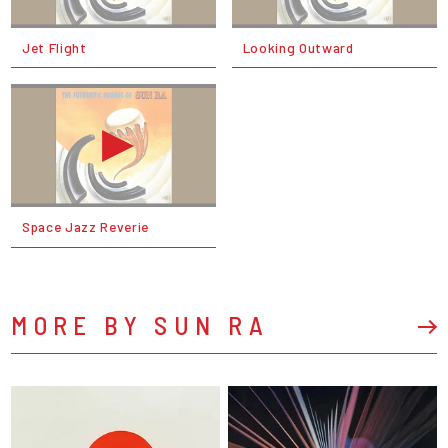
Jet Flight
Looking Outward
Space Jazz Reverie
MORE BY SUN RA