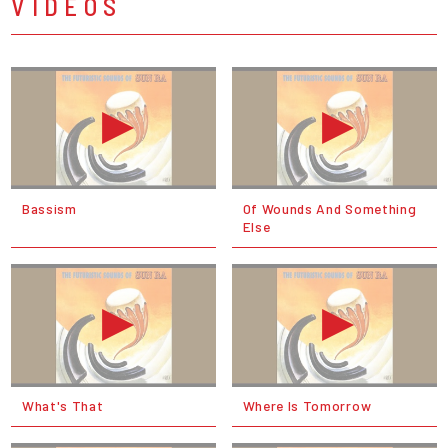
VIDEOS
Bassism
Of Wounds And Something
Else
What's That
Where Is Tomorrow