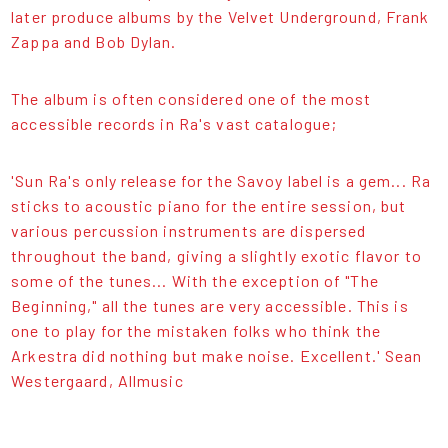
later produce albums by the Velvet Underground, Frank
Zappa and Bob Dylan.
The album is often considered one of the most
accessible records in Ra's vast catalogue;
'Sun Ra's only release for the Savoy label is a gem... Ra
sticks to acoustic piano for the entire session, but
various percussion instruments are dispersed
throughout the band, giving a slightly exotic flavor to
some of the tunes... With the exception of "The
Beginning," all the tunes are very accessible. This is
one to play for the mistaken folks who think the
Arkestra did nothing but make noise. Excellent.' Sean
Westergaard, Allmusic