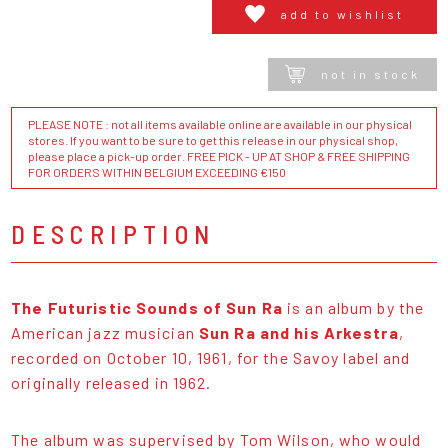
add to wishlist
not in stock
PLEASE NOTE : not all items available online are available in our physical
stores. If you want to be sure to get this release in our physical shop,
please place a pick-up order. FREE PICK - UP AT SHOP & FREE SHIPPING
FOR ORDERS WITHIN BELGIUM EXCEEDING €150
DESCRIPTION
The Futuristic Sounds of Sun Ra
is an album by the
American jazz musician
Sun Ra and his Arkestra
,
recorded on October 10, 1961, for the Savoy label and
originally released in 1962.
The album was supervised by Tom Wilson, who would