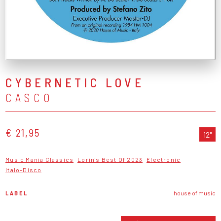
CYBERNETIC LOVE
CASCO
€ 21,95
12"
Music Mania Classics
Lorin's Best Of 2023
Electronic
Italo-Disco
LABEL
house of music