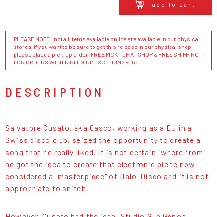
add to cart
PLEASE NOTE : not all items available online are available in our physical
stores. If you want to be sure to get this release in our physical shop,
please place a pick-up order. FREE PICK - UP AT SHOP & FREE SHIPPING
FOR ORDERS WITHIN BELGIUM EXCEEDING €150
DESCRIPTION
Salvatore Cusato, aka Casco, working as a DJ in a
Swiss disco club, seized the opportunity to create a
song that he really liked. It is not certain "where from"
he got the idea to create that electronic piece now
considered a "masterpiece" of Italo-Disco and it is not
appropriate to snitch.
However, Cusato had the idea, Studio G in Genoa