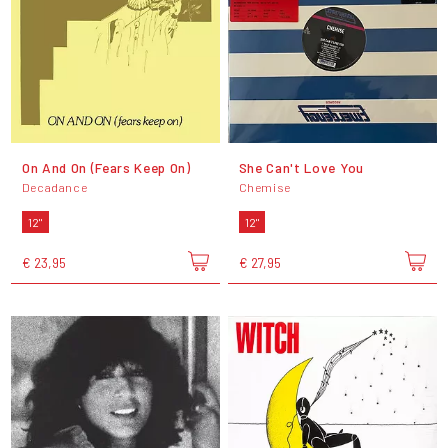
On And On (Fears Keep On)
She Can't Love You
Decadance
Chemise
12"
12"
€ 23,95
€ 27,95