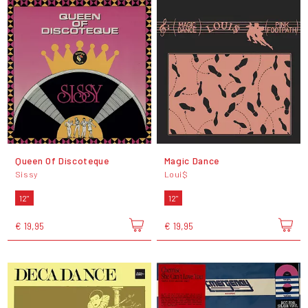
Queen Of Discoteque
Magic Dance
Sissy
Loui$
12"
12"
€ 19,95
€ 19,95