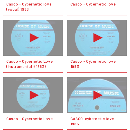
Casco - Cybernetic love
Casco - Cybernetic love
(vocal) 1983
Casco - Cybernetic Love
Casco - Cybernetic love
(Instrumental) (1983)
1983
Casco - Cybernetic Love
CASCO-cybernetic love
1983