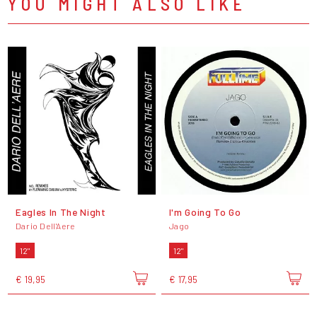
YOU MIGHT ALSO LIKE
Eagles In The Night
I'm Going To Go
Dario Dell'Aere
Jago
12"
12"
€ 19,95
€ 17,95