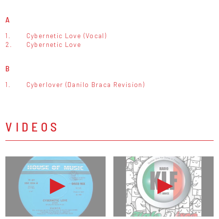
A
1.
Cybernetic Love (Vocal)
2.
Cybernetic Love
B
1.
Cyberlover (Danilo Braca Revision)
VIDEOS