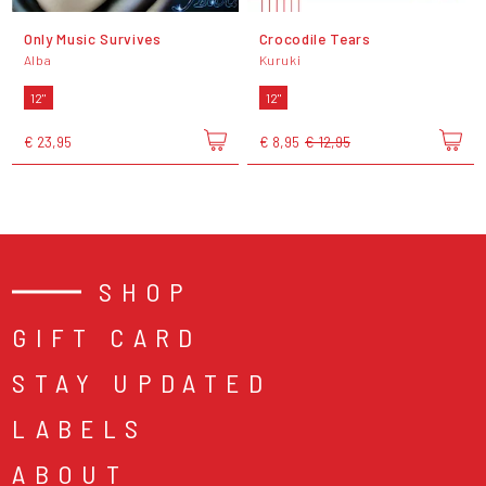
Only Music Survives
Crocodile Tears
Alba
Kuruki
12"
12"
€ 23,95
€ 8,95
€ 12,95
SHOP
GIFT CARD
STAY UPDATED
LABELS
ABOUT