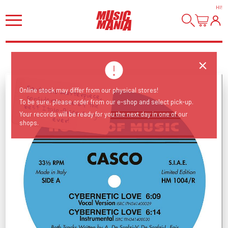
HI
!
Fantastic masterpiece, considered one of the best Italo-Disco songs
Online stock may differ from our physical stores!
To be sure, please order from our e-shop and select pick-up.
Your records will be ready for you the next day in one of our
ever!
shops.