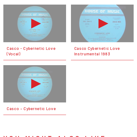
Casco - Cybernetic Love
Casco Cybernetic Love
(Vocal)
Instrumental 1983
Casco ‎– Cybernetic Love