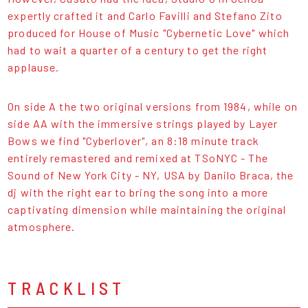
expertly crafted it and Carlo Favilli and Stefano Zito
produced for House of Music "Cybernetic Love" which
had to wait a quarter of a century to get the right
applause.
On side A the two original versions from 1984, while on
side AA with the immersive strings played by Layer
Bows we find "Cyberlover", an 8:18 minute track
entirely remastered and remixed at TSoNYC - The
Sound of New York City - NY, USA by Danilo Braca, the
dj with the right ear to bring the song into a more
captivating dimension while maintaining the original
atmosphere.
TRACKLIST