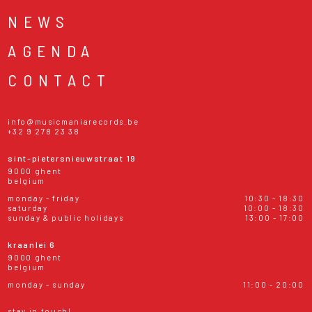
NEWS
AGENDA
CONTACT
info@musicmaniarecords.be
+32 9 278 23 38
sint-pietersnieuwstraat 19
9000 ghent
belgium
monday - friday
10:30 - 18:30
saturday
10:00 - 18:30
sunday & public holidays
13:00 - 17:00
kraanlei 6
9000 ghent
belgium
monday - sunday
11:00 - 20:00
stay in touch!