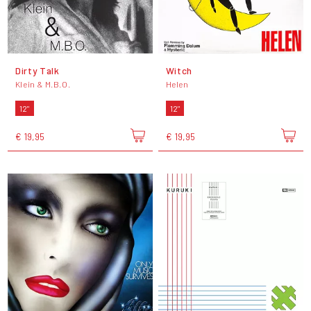
Dirty Talk
Witch
Klein & M.B.O.
Helen
12"
12"
€ 19,95
€ 19,95