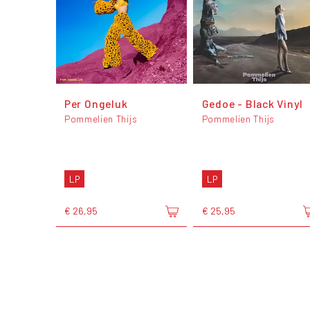
Per Ongeluk
Gedoe - Black Vinyl
Pommelien Thijs
Pommelien Thijs
LP
LP
€ 26,95
€ 25,95