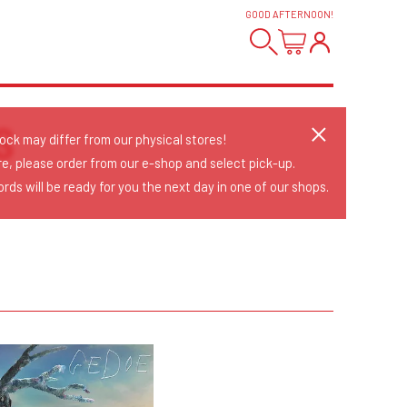
GOOD AFTERNOON
!
S
tock may differ from our physical stores!
re, please order from our e-shop and select pick-up.
rds will be ready for you the next day in one of our shops.