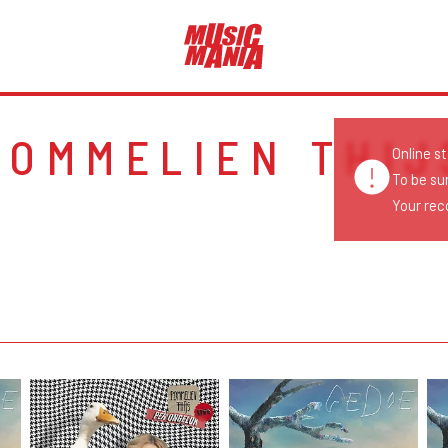
POMMELIEN THIJ
Online s
To be su
Your reco