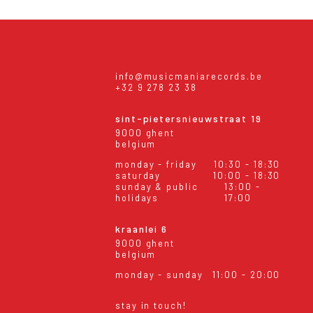
info@musicmaniarecords.be
+32 9 278 23 38
sint-pietersnieuwstraat 19
9000 ghent
belgium
monday - friday
10:30 - 18:30
saturday
10:00 - 18:30
sunday & public
13:00 -
holidays
17:00
kraanlei 6
9000 ghent
belgium
monday - sunday
11:00 - 20:00
stay in touch!