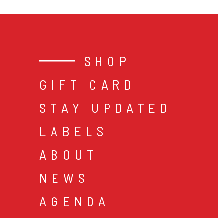
SHOP
GIFT CARD
STAY UPDATED
LABELS
ABOUT
NEWS
AGENDA