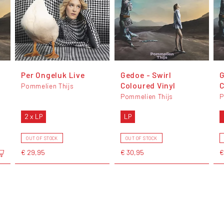
Per Ongeluk Live
Gedoe - Swirl
G
Coloured Vinyl
C
Pommelien Thijs
Pommelien Thijs
P
2 x LP
LP
OUT OF STOCK
OUT OF STOCK
€ 29,95
€ 30,95
€