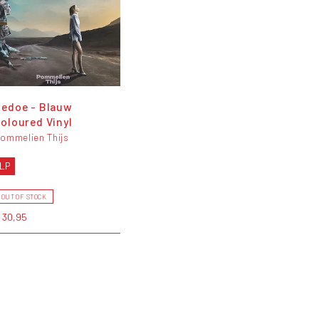
edoe - Blauw
oloured Vinyl
ommelien Thijs
LP
OUT OF STOCK
 30,95