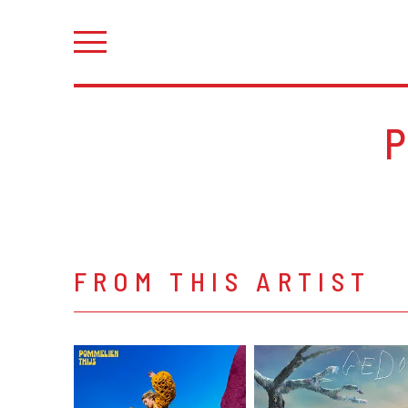
FROM THIS ARTIST