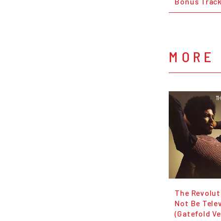
Bonus Trac
MORE 
The Revolut
Not Be Tele
(Gatefold Ve