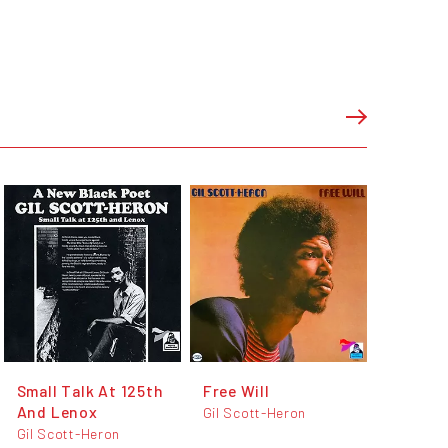
Small Talk At 125th
Free Will
And Lenox
Gil Scott-Heron
Gil Scott-Heron