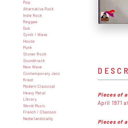
Pop
Alternative Rock
Indie Rock
Reggae
Dub
Synth / Wave
House
Punk
Stoner Rock
Soundtrack
New Wave
DESC
Contemporary Jazz
Kraut
Modern Classical
Heavy Metal
Pieces of 
Library
April 1971 
World Music
French / Chanson
Nederlandstalig
Pieces of 