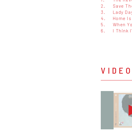
2.
Save Th
3.
Lady Da
4.
Home Is
5.
When Yo
6.
I Think I
VIDE