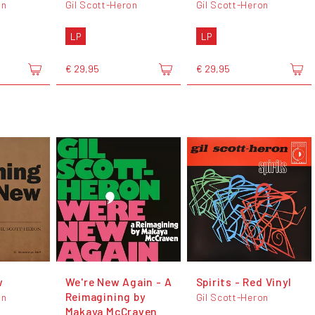
on
Gil Scott-Heron
Gil Scott-Heron
LP
LP
€ 29,95
€ 29,95
w
We're New Again - A
Spirits - Red Vinyl
Reimagining by
on
Gil Scott-Heron
Makaya McCraven