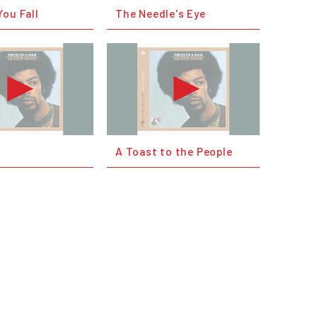
ou Fall
The Needle's Eye
A Toast to the People