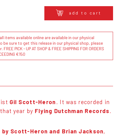
add to cart
l items available online are available in our physical
to be sure to get this release in our physical shop, please
der. FREE PICK - UP AT SHOP & FREE SHIPPING FOR ORDERS
CEEDING €150
list
Gil Scott-Heron
. It was recorded in
 that year by
Flying Dutchman Records
.
ns by Scott-Heron and Brian Jackson
,