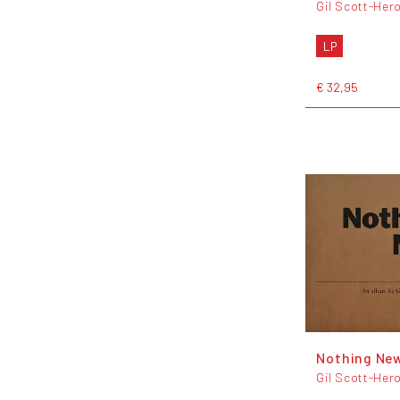
Gil Scott-Her
LP
€ 32,95
Nothing Ne
Gil Scott-Her