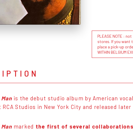
PLEASE NOTE : not al
stores. If you want 
place a pick-up or
WITHIN BELGIUM EX
RIPTION
a Man
is the debut studio album by American voca
at RCA Studios in New York City and released later
a Man
marked
the first of several collaboratio