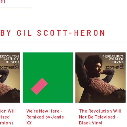
ks]
BY GIL SCOTT-HERON
ion Will
We're New Here -
The Revolution Will
vised
Remixed by Jamie
Not Be Televised -
rsion)
XX
Black Vinyl