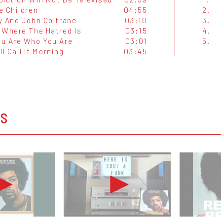
e Children
04:55
2.
y And John Coltrane
03:10
3.
 Where The Hatred Is
03:15
4.
u Are Who You Are
03:01
5.
'll Call It Morning
03:45
OS