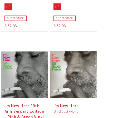
LP
LP
OUT OF STOCK
OUT OF STOCK
€ 32,95
€ 32,95
I'm New Here 10th
I'm New Here
Anniversary Edition
Gil Scott-Heron
- Pink & Green Vinyl