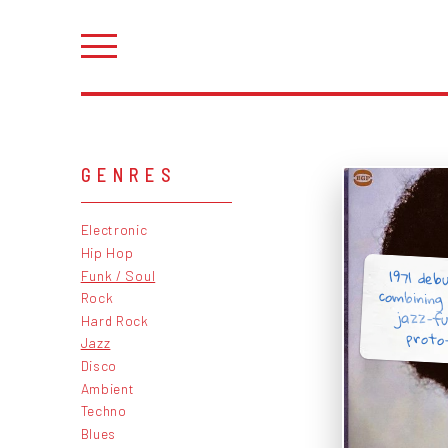
GENRES
Electronic
Hip Hop
1971 deb
combining 
jazz-f
Funk / Soul
Rock
Hard Rock
proto-
Jazz
Disco
Ambient
Techno
Blues