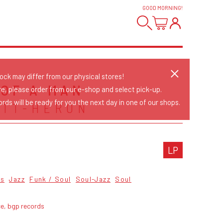
GOOD MORNING
!
tock may differ from our physical stores!
 OF A MAN
re, please order from our e-shop and select pick-up.
rds will be ready for you the next day in one of our shops.
OTT-HERON
LP
cs
Jazz
Funk / Soul
Soul-Jazz
Soul
ce, bgp records