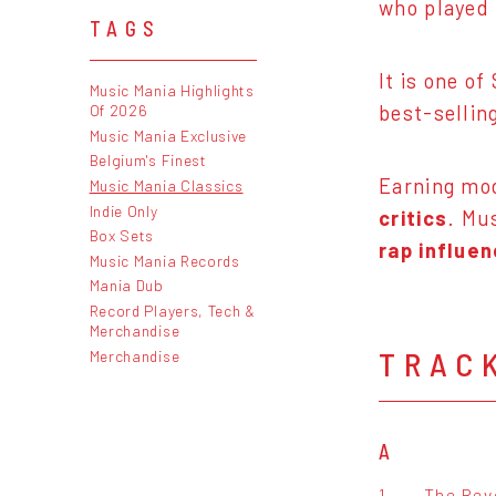
who played 
TAGS
It is one o
Music Mania Highlights
best-sellin
Of 2026
Music Mania Exclusive
Belgium's Finest
Earning mod
Music Mania Classics
Indie Only
critics
. Mu
Box Sets
rap influe
Music Mania Records
Mania Dub
Record Players, Tech &
Merchandise
TRAC
Merchandise
A
1.
The Revo