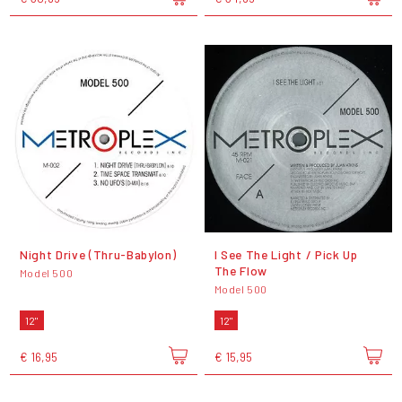
Night Drive (Thru-Babylon)
I See The Light / Pick Up
The Flow
Model 500
Model 500
12"
12"
€ 16,95
€ 15,95