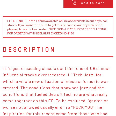
add to cart
PLEASE NOTE : not all items available online are available in our physical
stores. If you want to be sure to get this release in our physical shop,
please place a pick-up order. FREE PICK - UP AT SHOP & FREE SHIPPING
FOR ORDERS WITHIN BELGIUM EXCEEDING €150
DESCRIPTION
This genre-causing classic contains one of UR’s most
influential tracks ever recorded, Hi Tech Jazz, for
which a whole new situation of electronic music was
created. The conditions that spawned jazz and the
conditions that fueled Detroit techno are what really
came together on this EP. To be excluded, ignored or
worse not allowed usually end in a “FUCK YOU’ The
inspiration for this record came from those who had