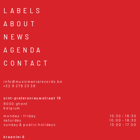
LABELS
ABOUT
NEWS
AGENDA
CONTACT
info@musicmaniarecords.be
+32 9 278 23 38
sint-pietersnieuwstraat 19
9000 ghent
belgium
monday - friday
10:30 - 18:30
saturday
10:00 - 18:30
sunday & public holidays
13:00 - 17:00
kraanlei 6