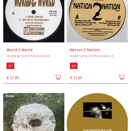
World 2 World
Nation 2 Nation
Underground Resistance
Underground Resistance
12"
EP
€ 21,95
€ 21,95