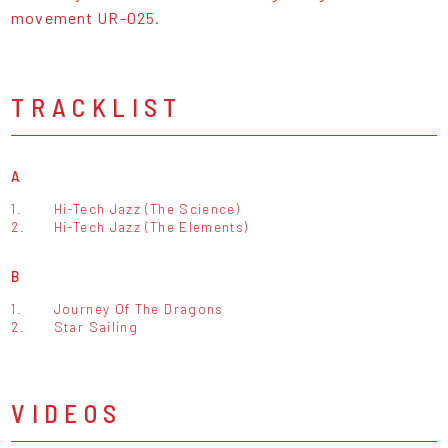
movement UR-025.
TRACKLIST
A
1.
Hi-Tech Jazz (The Science)
2.
Hi-Tech Jazz (The Elements)
B
1.
Journey Of The Dragons
2.
Star Sailing
VIDEOS