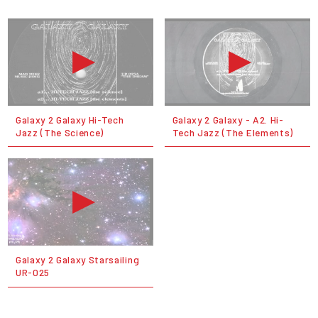
Galaxy 2 Galaxy Hi-Tech
Galaxy 2 Galaxy - A2. Hi-
Jazz (The Science)
Tech Jazz (The Elements)
Galaxy 2 Galaxy Starsailing
UR-025