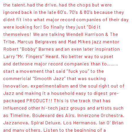
the talent,had the drive, had the chops but were
ignored back in the late 60’s, 70’s & 80’s because they
didnt fit into what major record companies of their day
were looking for! So finally they just “Did it
themselves! We are talking Wendell Harrison & The
Tribe, Marcus Belgraves and Mad Mikes jazz mentor
Robert “Bobby” Barnes and an even later inspiration
Larry “Mr. Fingers” Heard. No better way to upset
and dethrone major record companies than to……..
start a movement that said “fuck you” to the
commericial “Smooth Jazz” that was sucking
innovation, experimentalism and the soul right out of
Jazz and making it a household easy to digest pre-
packaged PRODUCT!! This is the track that has
influenced other hi-tech jazz groups and artists such
as Timeline, Boulevard des Airs, Innerzone Orchestra,
Jazzanova, Spiral Deluxe, Los Hermanos, Ian O’ Brian
and many others. Listen to the beginning of a