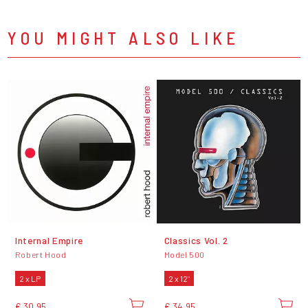
YOU MIGHT ALSO LIKE
Internal Empire
Classics Vol. 2
Robert Hood
Model 500
2 x LP
2 x 12"
€ 30,95
€ 34,95