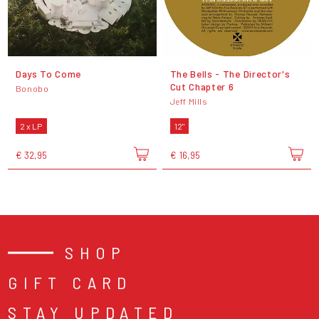
Days To Come
The Bells - The Director's
Cut Chapter 6
Bonobo
Jeff Mills
2 x LP
12"
€ 32,95
€ 16,95
SHOP
GIFT CARD
STAY UPDATED