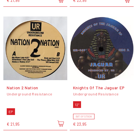
€ 21,95
€ 23,95
Nation 2 Nation
Knights Of The Jaguar EP
Underground Resistance
Underground Resistance
12"
EP
OUT OF STOCK
€ 21,95
€ 23,95