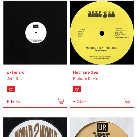
Extension
Methane Sea
Jeff Mills
Richard Davis
12"
12"
€ 14,95
€ 23,95