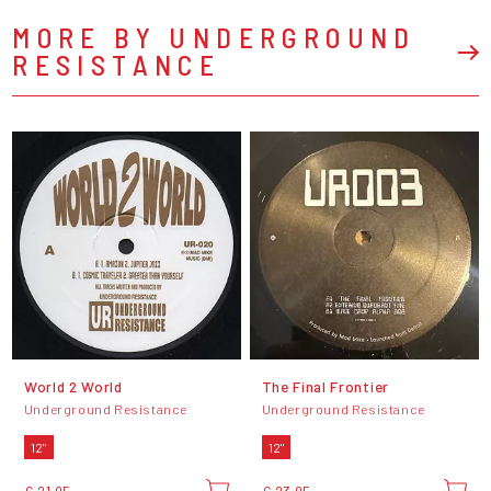
MORE BY UNDERGROUND
RESISTANCE
World 2 World
The Final Frontier
Underground Resistance
Underground Resistance
12"
12"