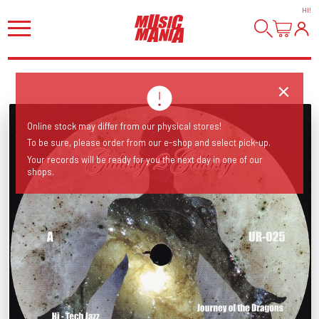
HI
!
Online stock may differ from our physical stores!
To be sure, please order from our e-shop and select pick-up.
Your records will be ready for you the next day in one of our
shops.