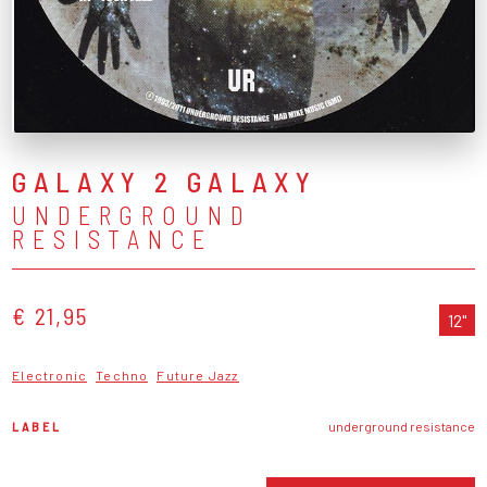
GALAXY 2 GALAXY
UNDERGROUND
RESISTANCE
€ 21,95
12"
Electronic
Techno
Future Jazz
LABEL
underground resistance