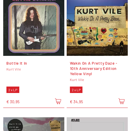
Bottle It In
Wakin On A Pretty Daze -
10th Anniversary Edition
Kurt Vile
Yellow Vinyl
Kurt Vile
2 x LP
2 x LP
€ 30,95
€ 34,95