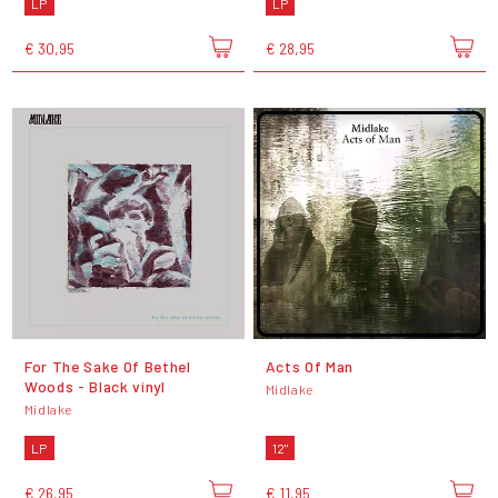
LP
LP
€ 30,95
€ 28,95
For The Sake Of Bethel
Acts Of Man
Woods - Black vinyl
Midlake
Midlake
LP
12"
€ 26,95
€ 11,95