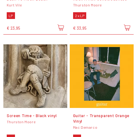
Kurt Vile
Thurston Moore
LP
2 x LP
€ 23,95
€ 33,95
Screen Time - Black vinyl
Guitar - Transparent Orange
Vinyl
Thurston Moore
Mac Demarco