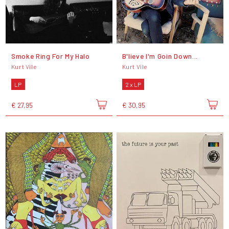
Smoke Ring For My Halo
B'lieve I'm Goin Down...
Kurt Vile
Kurt Vile
LP
2 x LP
€ 27,95
€ 30,95