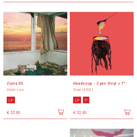
Zuma 85
Headsoup - Cyan Vinyl + 7"
Allah-Las
Goat (SWE)
LP
LP
7"
€ 33,95
€ 32,95