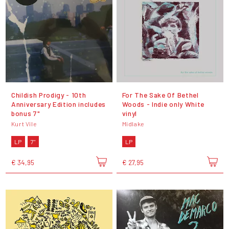
Childish Prodigy - 10th
For The Sake Of Bethel
Anniversary Edition includes
Woods - Indie only White
bonus 7"
vinyl
Kurt Vile
Midlake
LP
7"
LP
€ 34,95
€ 27,95