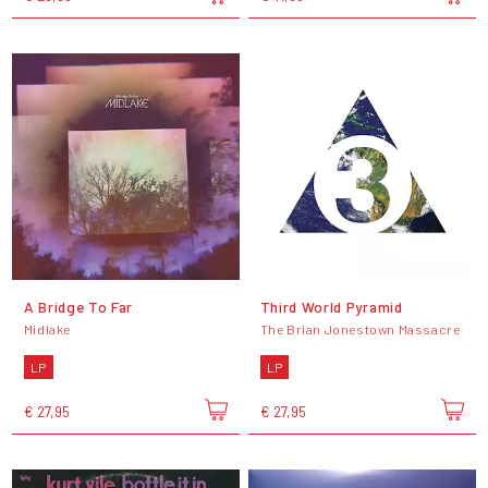
A Bridge To Far
Third World Pyramid
Midlake
The Brian Jonestown Massacre
LP
LP
€ 27,95
€ 27,95