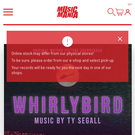
HI
!
Online stock may differ from our physical stores!
To be sure, please order from our e-shop and select pick-up.
Your records will be ready for you the next day in one of our
shops.