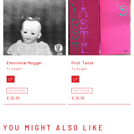
Emotional Mugger
First Taste
Ty Segall
Ty Segall
LP
LP
OUT OF STOCK
OUT OF STOCK
€ 26,95
€ 26,95
YOU MIGHT ALSO LIKE