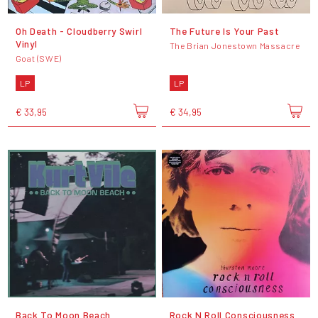
Oh Death - Cloudberry Swirl
The Future Is Your Past
Vinyl
The Brian Jonestown Massacre
Goat (SWE)
LP
LP
€ 33,95
€ 34,95
Back To Moon Beach
Rock N Roll Consciousness