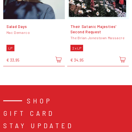
Salad Days
Their Satanic Majesties'
Second Request
Mac Demarco
The Brian Jonestown Massacre
LP
2 x LP
€ 33,95
€ 34,95
SHOP
GIFT CARD
STAY UPDATED