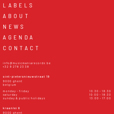
LABELS
ABOUT
NEWS
AGENDA
CONTACT
info@musicmaniarecords.be
+32 9 278 23 38
sint-pietersnieuwstraat 19
9000 ghent
belgium
monday - friday
10:30 - 18:30
saturday
10:00 - 18:30
sunday & public holidays
13:00 - 17:00
kraanlei 6
9000 ghent