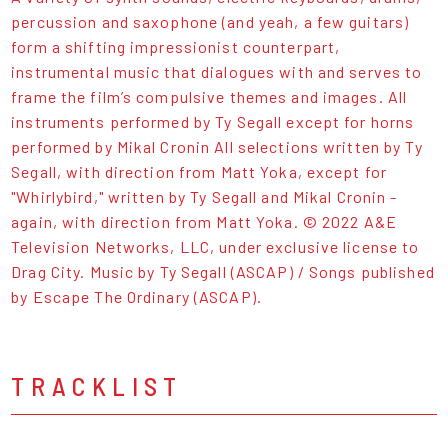
percussion and saxophone (and yeah, a few guitars)
form a shifting impressionist counterpart,
instrumental music that dialogues with and serves to
frame the film’s compulsive themes and images. All
instruments performed by Ty Segall except for horns
performed by Mikal Cronin All selections written by Ty
Segall, with direction from Matt Yoka, except for
"Whirlybird," written by Ty Segall and Mikal Cronin -
again, with direction from Matt Yoka. © 2022 A&E
Television Networks, LLC, under exclusive license to
Drag City. Music by Ty Segall (ASCAP) / Songs published
by Escape The Ordinary (ASCAP).
TRACKLIST