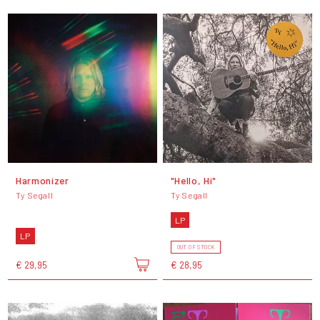
Harmonizer
"Hello, Hi"
Ty Segall
Ty Segall
LP
LP
OUT OF STOCK
€ 29,95
€ 28,95