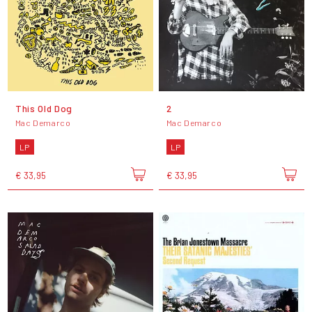
This Old Dog
2
Mac Demarco
Mac Demarco
LP
LP
€ 33,95
€ 33,95