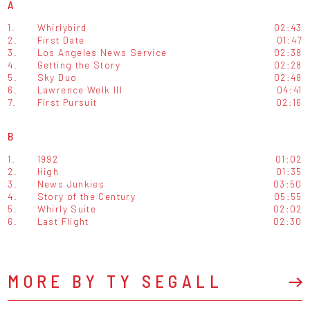
A
1.
Whirlybird
02:43
2.
First Date
01:47
3.
Los Angeles News Service
02:38
4.
Getting the Story
02:28
5.
Sky Duo
02:48
6.
Lawrence Welk III
04:41
7.
First Pursuit
02:16
B
1.
1992
01:02
2.
High
01:35
3.
News Junkies
03:50
4.
Story of the Century
05:55
5.
Whirly Suite
02:02
6.
Last Flight
02:30
MORE BY TY SEGALL