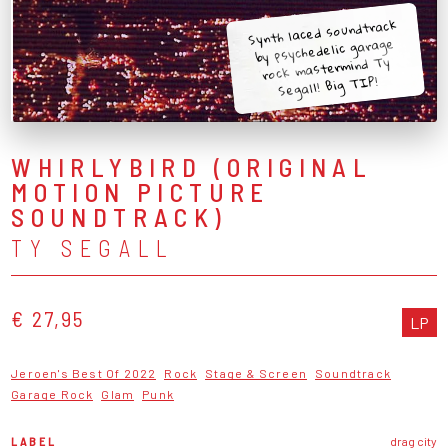
Synth laced soundtrack
by psychedelic garage
rock mastermind Ty
Segall! Big TIP!
WHIRLYBIRD (ORIGINAL
MOTION PICTURE
SOUNDTRACK)
TY SEGALL
€ 27,95
LP
Jeroen's Best Of 2022
Rock
Stage & Screen
Soundtrack
Garage Rock
Glam
Punk
LABEL
drag city