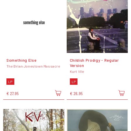
Something Else
Childish Prodigy - Regular
Version
The Brian Jonestown Massacre
Kurt Vile
LP
LP
€ 27,95
€ 26,95