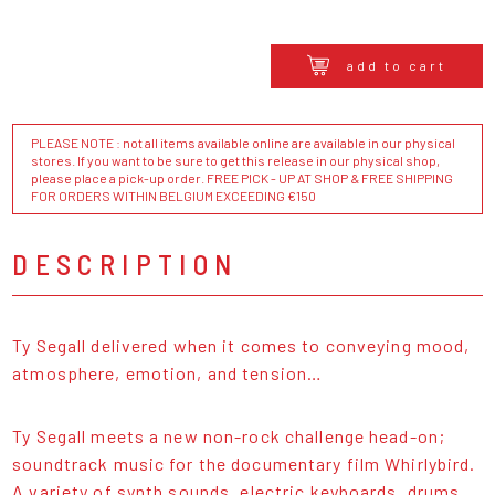
add to cart
PLEASE NOTE : not all items available online are available in our physical
stores. If you want to be sure to get this release in our physical shop,
please place a pick-up order. FREE PICK - UP AT SHOP & FREE SHIPPING
FOR ORDERS WITHIN BELGIUM EXCEEDING €150
DESCRIPTION
Ty Segall delivered when it comes to conveying mood,
atmosphere, emotion, and tension…
Ty Segall meets a new non-rock challenge head-on;
soundtrack music for the documentary film Whirlybird.
A variety of synth sounds, electric keyboards, drums,