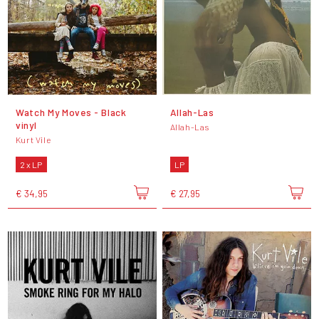
Watch My Moves - Black
Allah-Las
vinyl
Allah-Las
Kurt Vile
2 x LP
LP
€ 34,95
€ 27,95