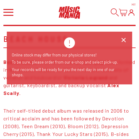
HI
!
BEACH HOUSE
Online stock may differ from our physical stores!
Beach House
is an American
dream-pop
band formed
To be sure, please order from our e-shop and select pick-up.
in Baltimore, Maryland in 2004. The band consists of
Your records will be ready for you the next day in one of our
shops.
vocalist and keyboardist
Victoria Legrand
and
guitarist, keyboardist, and backup vocalist
Alex
Scally
.
Their self-titled debut album was released in 2006 to
critical acclaim and has been followed by Devotion
(2008), Teen Dream (2010), Bloom (2012), Depression
Cherry (2015), Thank Your Lucky Stars (2015), B-sides