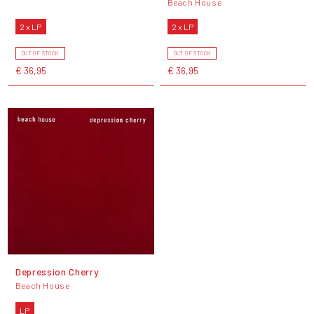
Beach House
2 x LP
2 x LP
OUT OF STOCK
OUT OF STOCK
€ 36,95
€ 36,95
Depression Cherry
Beach House
LP