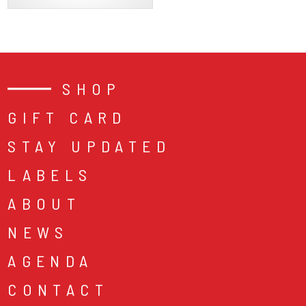
SHOP
GIFT CARD
STAY UPDATED
LABELS
ABOUT
NEWS
AGENDA
CONTACT