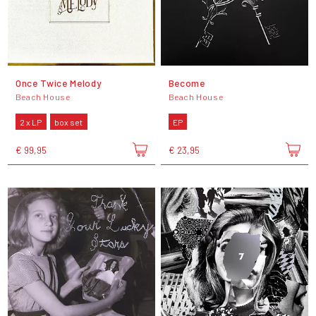
Once Twice Melody
Become
Beach House
Beach House
2 x LP
box set
EP
€ 99,95
€ 23,95