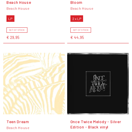
Beach House
Bloom
Beach House
Beach House
LP
2 x LP
OUT OF STOCK
OUT OF STOCK
€ 29,95
€ 44,95
Teen Dream
Once Twice Melody - Silver
Edition - Black vinyl
Beach House