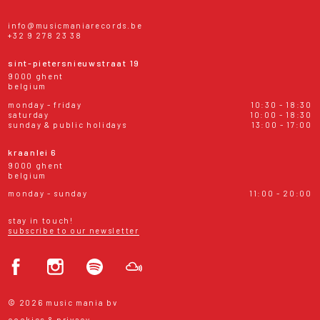
info@musicmaniarecords.be
+32 9 278 23 38
sint-pietersnieuwstraat 19
9000 ghent
belgium
monday - friday
10:30 - 18:30
saturday
10:00 - 18:30
sunday & public holidays
13:00 - 17:00
kraanlei 6
9000 ghent
belgium
monday - sunday
11:00 - 20:00
stay in touch!
subscribe to our newsletter
© 2026 music mania bv
cookies & privacy