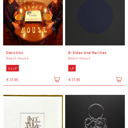
Devotion
B-Sides And Rarities
Beach House
Beach House
2 x LP
LP
€ 31,95
€ 31,95