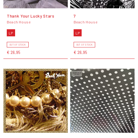
Thank Your Lucky Stars
7
Beach House
Beach House
LP
LP
OUT OF STOCK
OUT OF STOCK
€ 26,95
€ 26,95