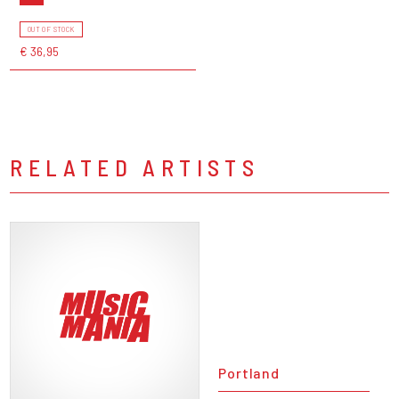
OUT OF STOCK
€ 36,95
RELATED ARTISTS
Portland