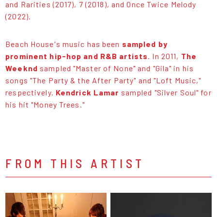
and Rarities (2017), 7 (2018), and Once Twice Melody
(2022).
Beach House's music has been
sampled by
prominent hip-hop and R&B artists
. In 2011,
The
Weeknd
sampled "Master of None" and "Gila" in his
songs "The Party & the After Party" and "Loft Music,"
respectively.
Kendrick Lamar
sampled "Silver Soul" for
his hit "Money Trees."
FROM THIS ARTIST