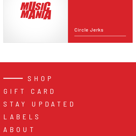
Circle Jerks
SHOP
GIFT CARD
STAY UPDATED
LABELS
ABOUT