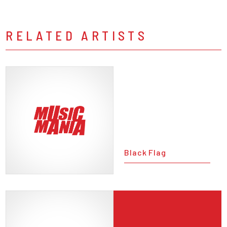
RELATED ARTISTS
Black Flag