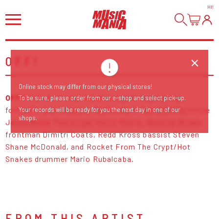
HI
!
OFF!
Online stock may differ from our physical stores!
OFF!
is an American hardcore punk supergroup,
To be sure, please order from our e-shop and select pick-up.
formed in Los Angeles, California in late 2009 by Circle
Your records will be ready for you the next day in one of our
shops.
Jerks/Black Flag singer Keith Morris, Burning Brides
frontman Dimitri Coats, Redd Kross bassist Steven
Shane McDonald, and Rocket From The Crypt/Hot
Snakes drummer Mario Rubalcaba.
FROM THIS ARTIST