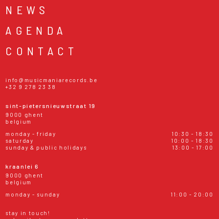
NEWS
AGENDA
CONTACT
info@musicmaniarecords.be
+32 9 278 23 38
sint-pietersnieuwstraat 19
9000 ghent
belgium
monday - friday
10:30 - 18:30
saturday
10:00 - 18:30
sunday & public holidays
13:00 - 17:00
kraanlei 6
9000 ghent
belgium
monday - sunday
11:00 - 20:00
stay in touch!