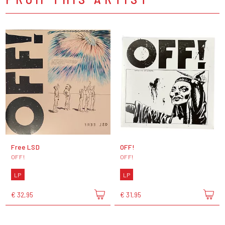
Free LSD
OFF!
OFF!
OFF!
LP
LP
€ 32,95
€ 31,95