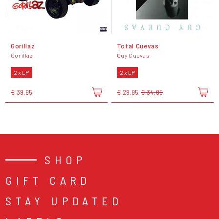
Gorillaz
Total Cuevas
Gorillaz
Guy Cuevas
2 x LP
2 x LP
€ 39,95
€ 29,95
€ 34,95
SHOP
GIFT CARD
STAY UPDATED