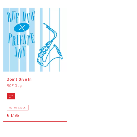
Don't Give In
RüF Dug
EP
OUT OF STOCK
€ 17,95