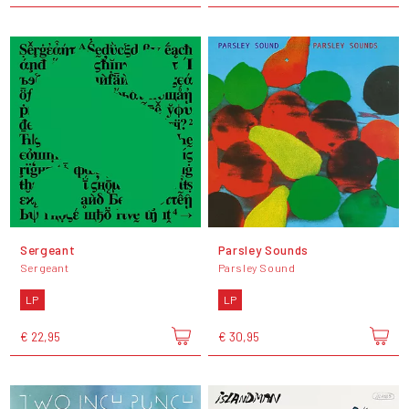
Sergeant
Parsley Sounds
Sergeant
Parsley Sound
LP
LP
€ 22,95
€ 30,95