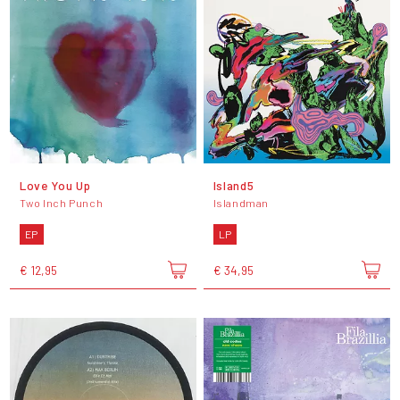
Love You Up
Island5
Two Inch Punch
Islandman
EP
LP
€ 12,95
€ 34,95