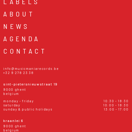
LABELS
ABOUT
NEWS
AGENDA
CONTACT
info@musicmaniarecords.be
+32 9 278 23 38
sint-pietersnieuwstraat 19
9000 ghent
belgium
monday - friday
10:30 - 18:30
saturday
10:00 - 18:30
sunday & public holidays
13:00 - 17:00
kraanlei 6
9000 ghent
belgium