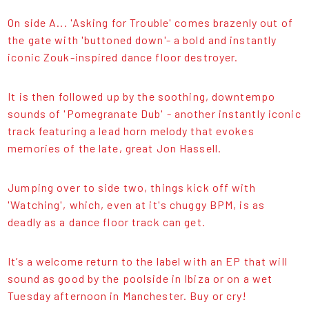
On side A... 'Asking for Trouble' comes brazenly out of
the gate with 'buttoned down'- a bold and instantly
iconic Zouk-inspired dance floor destroyer.
It is then followed up by the soothing, downtempo
sounds of 'Pomegranate Dub' - another instantly iconic
track featuring a lead horn melody that evokes
memories of the late, great Jon Hassell.
Jumping over to side two, things kick off with
'Watching', which, even at it's chuggy BPM, is as
deadly as a dance floor track can get.
It’s a welcome return to the label with an EP that will
sound as good by the poolside in Ibiza or on a wet
Tuesday afternoon in Manchester. Buy or cry!