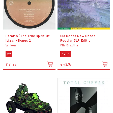
Paraiso (The True Spirit Of
Old Codes New Chaos -
Ibiza) - Bonus 2
Regular 3LP Edition
Various
Fila Brazillia
12"
3 x LP
€ 21,95
€ 42,95