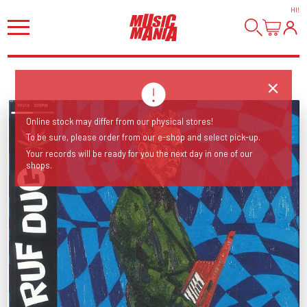
HI
!
Online stock may differ from our physical stores!
To be sure, please order from our e-shop and select pick-up.
Your records will be ready for you the next day in one of our
shops.