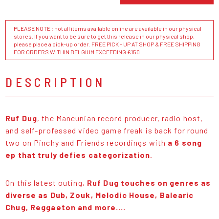
PLEASE NOTE : not all items available online are available in our physical
stores. If you want to be sure to get this release in our physical shop,
please place a pick-up order. FREE PICK - UP AT SHOP & FREE SHIPPING
FOR ORDERS WITHIN BELGIUM EXCEEDING €150
DESCRIPTION
Ruf Dug
, the Mancunian record producer, radio host,
and self-professed video game freak is back for round
two on Pinchy and Friends recordings with
a 6 song
ep that truly defies categorization
.
On this latest outing,
Ruf Dug touches on genres as
diverse as Dub, Zouk, Melodic House, Balearic
Chug, Reggaeton and more....