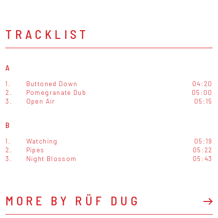
TRACKLIST
A
1.
Buttoned Down
04:20
2.
Pomegranate Dub
05:00
3.
Open Air
05:15
B
1.
Watching
05:19
2.
Pipes
05:22
3.
Night Blossom
05:43
MORE BY RÜF DUG