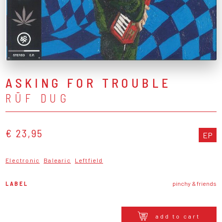
ASKING FOR TROUBLE
RÜF DUG
€ 23,95
EP
Electronic
Balearic
Leftfield
LABEL
pinchy & friends
add to cart