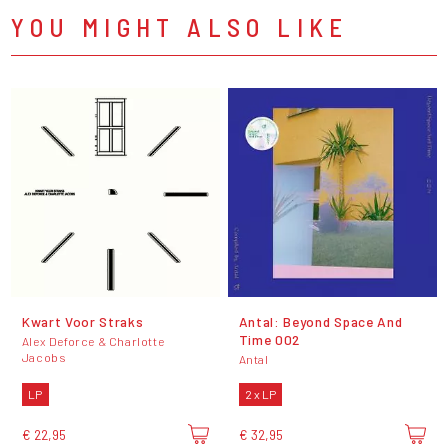
YOU MIGHT ALSO LIKE
Kwart Voor Straks
Antal: Beyond Space And
Time 002
Alex Deforce & Charlotte
Jacobs
Antal
LP
2 x LP
€ 22,95
€ 32,95