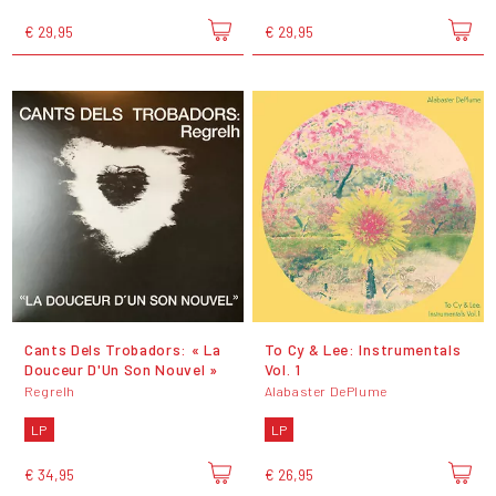
€ 29,95
€ 29,95
Cants Dels Trobadors: « La
To Cy & Lee: Instrumentals
Douceur D'Un Son Nouvel »
Vol. 1
Regrelh
Alabaster DePlume
LP
LP
€ 34,95
€ 26,95