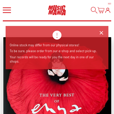
HI
!
Online stock may differ from our physical stores!
To be sure, please order from our e-shop and select pick-up.
Your records will be ready for you the next day in one of our
shops.