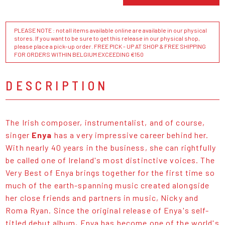
PLEASE NOTE : not all items available online are available in our physical
stores. If you want to be sure to get this release in our physical shop,
please place a pick-up order. FREE PICK - UP AT SHOP & FREE SHIPPING
FOR ORDERS WITHIN BELGIUM EXCEEDING €150
DESCRIPTION
The Irish composer, instrumentalist, and of course,
singer
Enya
has a very impressive career behind her.
With nearly 40 years in the business, she can rightfully
be called one of Ireland's most distinctive voices. The
Very Best of Enya brings together for the first time so
much of the earth-spanning music created alongside
her close friends and partners in music, Nicky and
Roma Ryan. Since the original release of Enya's self-
titled debut album, Enya has become one of the world's