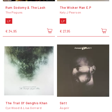
Rum Sodomy & The Lash
The Wicker Man E.P
The Pogues
Katy J Pearson
LP
LP
€ 34,95
€ 27,95
The Trail Of Genghis Khan
Sátt
Cye Wood & Lisa Gerrard
Ásgeir