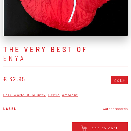
THE VERY BEST OF
ENYA
€ 32,95
2 x LP
Folk, World, & Country
Celtic
Ambient
LABEL
warner records
add to cart