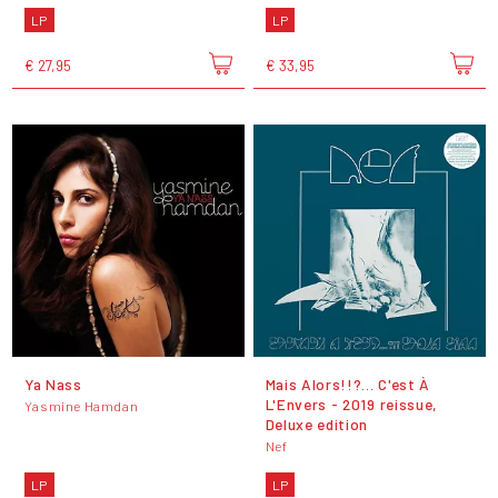
LP
LP
€ 27,95
€ 33,95
Ya Nass
Mais Alors!!?... C'est À
L'Envers - 2019 reissue,
Yasmine Hamdan
Deluxe edition
Nef
LP
LP