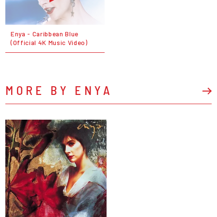
Enya - Caribbean Blue
(Official 4K Music Video)
MORE BY ENYA