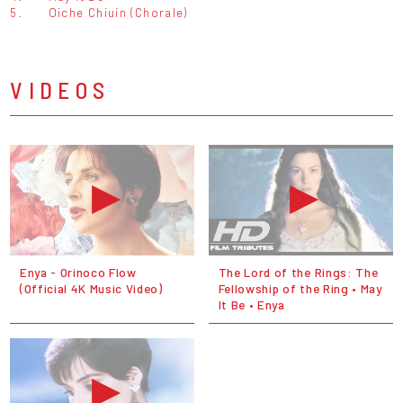
5.
Oiche Chiuin (Chorale)
VIDEOS
Enya - Orinoco Flow
The Lord of the Rings: The
(Official 4K Music Video)
Fellowship of the Ring • May
It Be • Enya