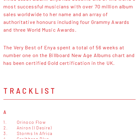
most successful musicians with over 70 million album
sales worldwide to her name and an array of
authoritative honours including four Grammy Awards
and three World Music Awards.
The Very Best of Enya spent a total of 56 weeks at
number one on the Billboard New Age Albums chart and
has been certified Gold certification in the UK.
TRACKLIST
A
1.
Orinoco Flow
2.
Aniron (I Desire)
3.
Storms In Africa
4.
Caribbean Blue