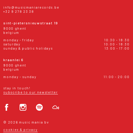
info@musicmaniarecords.be
+32 9 278 23 38
sint-pietersnieuwstraat 19
9000 ghent
belgium
monday - friday
10:30 - 18:30
saturday
10:00 - 18:30
sunday & public holidays
13:00 - 17:00
kraanlei 6
9000 ghent
belgium
monday - sunday
11:00 - 20:00
stay in touch!
subscribe to our newsletter
© 2026 music mania bv
cookies & privacy