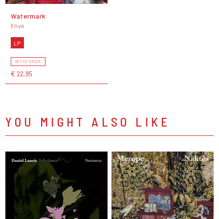
Watermark
Enya
LP
OUT OF STOCK
€ 22,95
YOU MIGHT ALSO LIKE