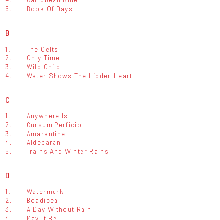
5.
Book Of Days
B
1.
The Celts
2.
Only Time
3.
Wild Child
4.
Water Shows The Hidden Heart
C
1.
Anywhere Is
2.
Cursum Perficio
3.
Amarantine
4.
Aldebaran
5.
Trains And Winter Rains
D
1.
Watermark
2.
Boadicea
3.
A Day Without Rain
4.
May It Be