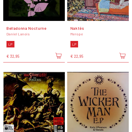
Belladonna Nocturne
Naktės
Daniel Lanois
Merope
LP
LP
€ 32,95
€ 22,95