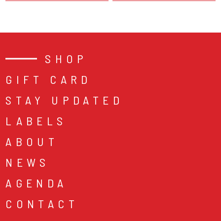
SHOP
GIFT CARD
STAY UPDATED
LABELS
ABOUT
NEWS
AGENDA
CONTACT