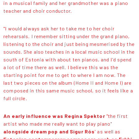
in a musical family and her grandmother was a piano
teacher and choir conductor.
"I would always ask her to take me to her choir
rehearsals. I remember sitting under the grand piano,
listening to the choir and just being mesmerised by the
sounds. She also teaches in a local music school in the
south of Estonia with about ten pianos, and I'd spend
a lot of time there as well. I believe this was the
starting point for me to get to where I am now. The
last two pieces on the album (Home II and Home I) are
composed in this same music school, so it feels like a
full circle.
An early influence was Regina Spektor
"the first
artist who made me really want to play piano"
alongside dream pop and Sigur Rós
' as well as