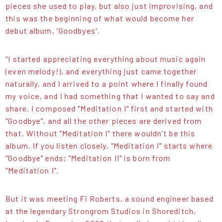
pieces she used to play, but also just improvising, and
this was the beginning of what would become her
debut album, 'Goodbyes'.
"I started appreciating everything about music again
(even melody!), and everything just came together
naturally, and I arrived to a point where I finally found
my voice, and I had something that I wanted to say and
share. I composed "Meditation I" first and started with
"Goodbye", and all the other pieces are derived from
that. Without "Meditation I" there wouldn't be this
album. If you listen closely, "Meditation I" starts where
"Goodbye" ends; "Meditation II" is born from
"Meditation I".
But it was meeting Fi Roberts, a sound engineer based
at the legendary Strongrom Studios in Shoreditch,