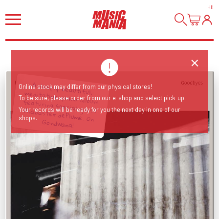
HI
!
A deeply beautiful, meditative piano album featuring special guest Alabaster dePlume. On
Online stock may differ from our physical stores!
To be sure, please order from our e-shop and select pick-up.
Your records will be ready for you the next day in one of our
shops.
Gondwana!