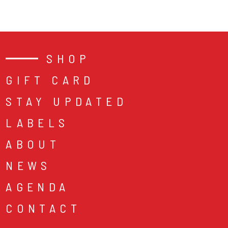
SHOP
GIFT CARD
STAY UPDATED
LABELS
ABOUT
NEWS
AGENDA
CONTACT