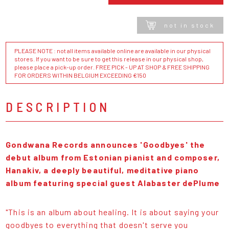
not in stock
PLEASE NOTE : not all items available online are available in our physical
stores. If you want to be sure to get this release in our physical shop,
please place a pick-up order. FREE PICK - UP AT SHOP & FREE SHIPPING
FOR ORDERS WITHIN BELGIUM EXCEEDING €150
DESCRIPTION
Gondwana Records
announces 'Goodbyes' the
debut album from Estonian pianist and composer,
Hanakiv, a deeply beautiful, meditative piano
album featuring special guest Alabaster dePlume
"This is an album about healing. It is about saying your
goodbyes to everything that doesn't serve you