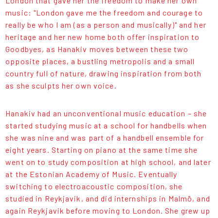
London that gave her the freedom to make her own
music: "London gave me the freedom and courage to
really be who I am (as a person and musically)" and her
heritage and her new home both offer inspiration to
Goodbyes, as Hanakiv moves between these two
opposite places, a bustling metropolis and a small
country full of nature, drawing inspiration from both
as she sculpts her own voice.
Hanakiv had an unconventional music education – she
started studying music at a school for handbells when
she was nine and was part of a handbell ensemble for
eight years. Starting on piano at the same time she
went on to study composition at high school, and later
at the Estonian Academy of Music. Eventually
switching to electroacoustic composition, she
studied in Reykjavik, and did internships in Malmö, and
again Reykjavik before moving to London. She grew up