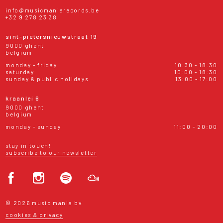
info@musicmaniarecords.be
+32 9 278 23 38
sint-pietersnieuwstraat 19
9000 ghent
belgium
monday - friday
10:30 - 18:30
saturday
10:00 - 18:30
sunday & public holidays
13:00 - 17:00
kraanlei 6
9000 ghent
belgium
monday - sunday
11:00 - 20:00
stay in touch!
subscribe to our newsletter
© 2026 music mania bv
cookies & privacy