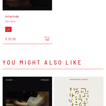
Interlude
Hanakiv
LP
€ 30,95
YOU MIGHT ALSO LIKE