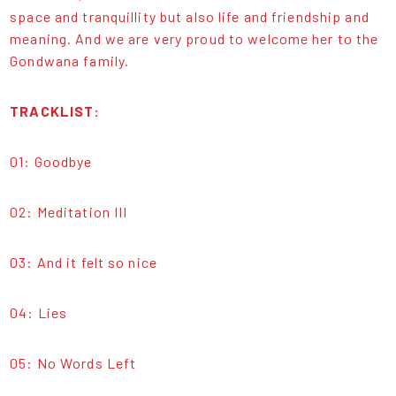
space and tranquillity but also life and friendship and
meaning. And we are very proud to welcome her to the
Gondwana family.
TRACKLIST:
01: Goodbye
02: Meditation III
03: And it felt so nice
04: Lies
05: No Words Left