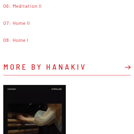
06: Meditation II
07: Home II
08: Home I
MORE BY HANAKIV