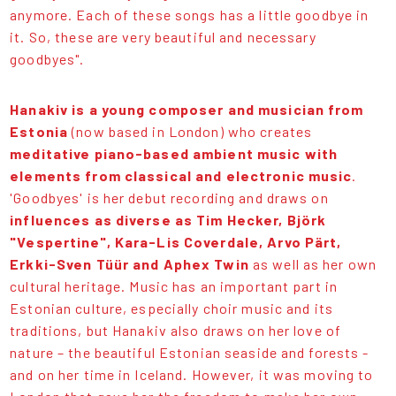
anymore. Each of these songs has a little goodbye in
it. So, these are very beautiful and necessary
goodbyes".
Hanakiv is a young composer and musician from
Estonia
(now based in London) who creates
meditative piano-based ambient music with
elements from classical and electronic music
.
'Goodbyes' is her debut recording and draws on
influences as diverse as Tim Hecker, Björk
"Vespertine", Kara-Lis Coverdale, Arvo Pärt,
Erkki-Sven Tüür and Aphex Twin
as well as her own
cultural heritage. Music has an important part in
Estonian culture, especially choir music and its
traditions, but Hanakiv also draws on her love of
nature – the beautiful Estonian seaside and forests -
and on her time in Iceland. However, it was moving to