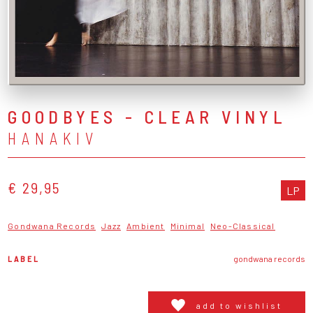
GOODBYES - CLEAR VINYL
HANAKIV
€ 29,95
LP
Gondwana Records
Jazz
Ambient
Minimal
Neo-Classical
LABEL
gondwana records
add to wishlist