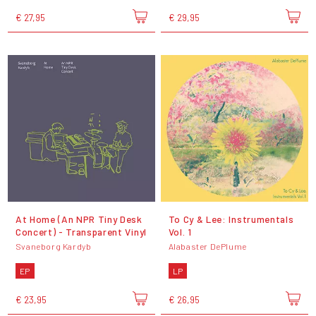
€ 27,95
€ 29,95
At Home (An NPR Tiny Desk
To Cy & Lee: Instrumentals
Concert) - Transparent Vinyl
Vol. 1
Svaneborg Kardyb
Alabaster DePlume
EP
LP
€ 23,95
€ 26,95