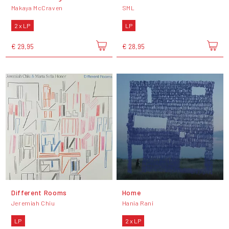
Makaya McCraven
SML
2 x LP
LP
€ 29,95
€ 28,95
Different Rooms
Home
Jeremiah Chiu
Hania Rani
LP
2 x LP