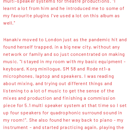
multi-speaker systems for theatre productions. "I
learnt a lot from him and he introduced me to some of
my favourite plugins I've used a lot on this album as
well."
Hanakiv moved to London just as the pandemic hit and
found herself trapped, in a big new city, without any
network or family and so just concentrated on making
music. "I stayed in my room with my basic equipment -
keyboard, Korg minilogue, SM 58 and Rode nt1-a
microphones, laptop and speakers. I was reading
about mixing, and trying out different things and
listening to a lot of music to get the sense of the
mixes and production and finishing a commission
piece for 5.1 multi speaker system at that time so I set
up four speakers for quadrophonic surround sound in
my room!". She also found her way back to piano - my
instrument – and started practicing again, playing the