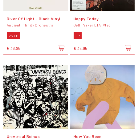
River Of Light - Black Vinyl
Happy Today
Ancient Infinity Orchestra
Jeff Parker ETA IVtet
2 x LP
LP
€ 36,95
€ 32,95
Universal Beings
How You Been