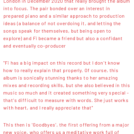
London in December 2020 that really brought the album
into focus. The pair bonded over an interest in
prepared piano and a similar approach to production
ideas (a balance of not overdoing it, and letting the
songs speak for themselves, but being open to
explore) and Fi became a friend but also a confidant
and eventually co-producer
"Fi has a big impact on this record but I don't know
how to really explain that properly. Of course, this
album is sonically stunning thanks to her amazing
mixes and recording skills, but she also believed in this
music so much and it created something very special -
that's difficult to measure with words. She just works
with heart, and I really appreciate that"
This then is 'Goodbyes', the first offering from a major
new voice, who offers us a meditative work full of