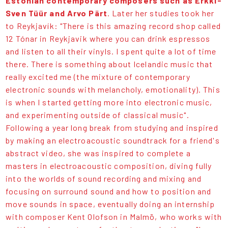
Estonian contemporary composers such as Erkki-
Sven Tüür and Arvo Pärt
. Later her studies took her
to Reykjavík: "There is this amazing record shop called
12 Tónar in Reykjavik where you can drink espressos
and listen to all their vinyls. I spent quite a lot of time
there. There is something about Icelandic music that
really excited me (the mixture of contemporary
electronic sounds with melancholy, emotionality). This
is when I started getting more into electronic music,
and experimenting outside of classical music".
Following a year long break from studying and inspired
by making an electroacoustic soundtrack for a friend's
abstract video, she was inspired to complete a
masters in electroacoustic composition, diving fully
into the worlds of sound recording and mixing and
focusing on surround sound and how to position and
move sounds in space, eventually doing an internship
with composer Kent Olofson in Malmö, who works with