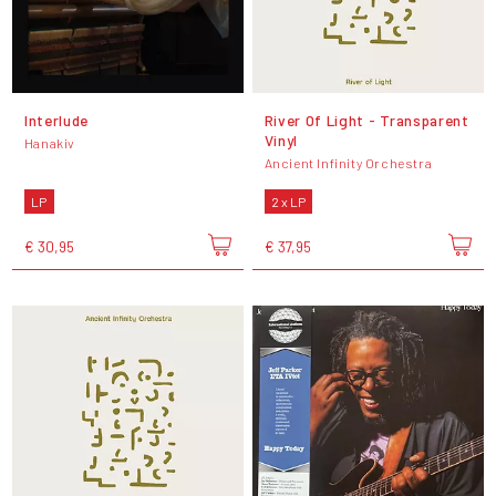
Interlude
River Of Light - Transparent
Vinyl
Hanakiv
Ancient Infinity Orchestra
LP
2 x LP
€ 30,95
€ 37,95