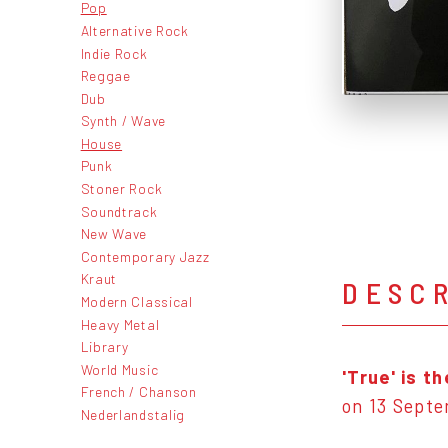
Pop
Alternative Rock
Indie Rock
Reggae
Dub
Synth / Wave
House
Punk
Stoner Rock
Soundtrack
New Wave
Contemporary Jazz
Kraut
DESC
Modern Classical
Heavy Metal
Library
World Music
'True'
is t
French / Chanson
on 13 Sept
Nederlandstalig