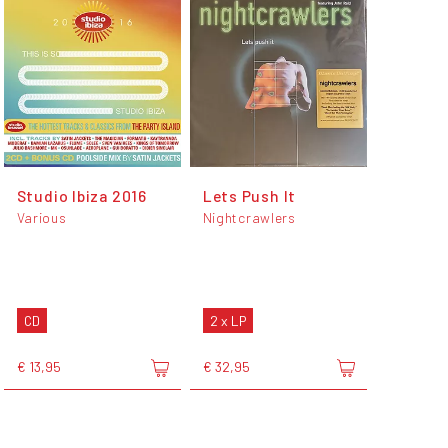
Studio Ibiza 2016
Lets Push It
Various
Nightcrawlers
CD
2 x LP
€ 13,95
€ 32,95