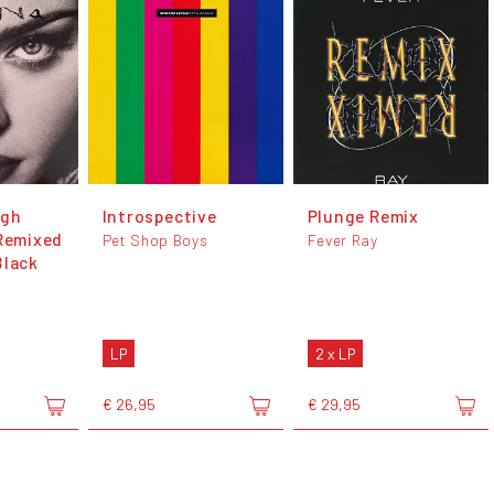
ugh
Introspective
Plunge Remix
 Remixed
Pet Shop Boys
Fever Ray
Black
LP
2 x LP
€ 26,95
€ 29,95