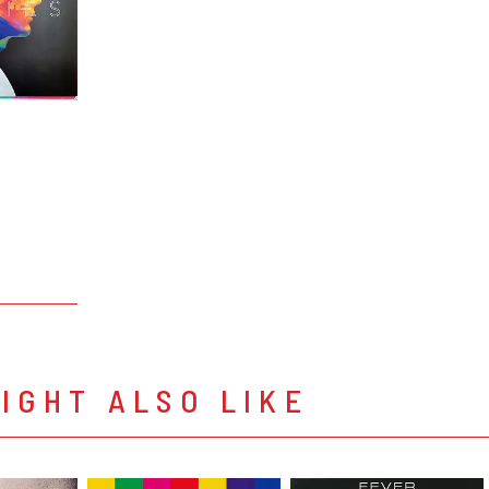
IGHT ALSO LIKE