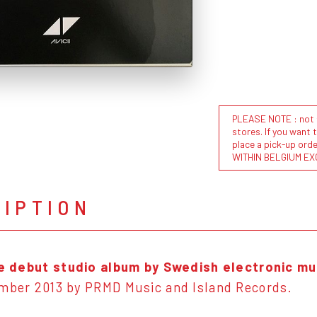
PLEASE NOTE : not al
stores. If you want 
place a pick-up or
WITHIN BELGIUM EX
RIPTION
he debut studio album by Swedish electronic mu
ember 2013 by PRMD Music and Island Records.