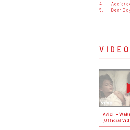
4.
Addicte
5.
Dear Bo
VIDE
Avicii - Wak
(Official Vi