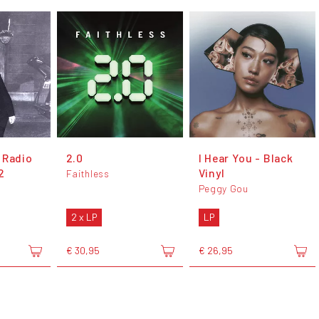
 Radio
2.0
I Hear You - Black
2
Vinyl
Faithless
Peggy Gou
2 x LP
LP
€ 30,95
€ 26,95