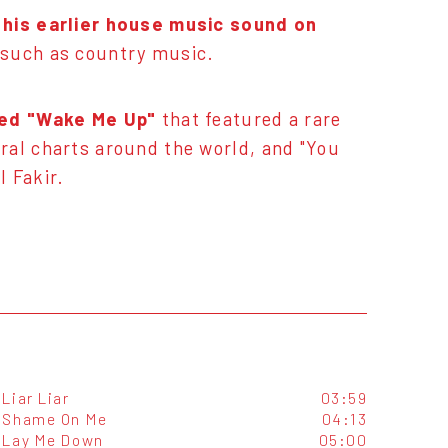
 his earlier house music sound on
s such as country music.
ted "Wake Me Up"
that featured a rare
ral charts around the world, and "You
 Fakir.
Liar Liar
03:59
Shame On Me
04:13
Lay Me Down
05:00