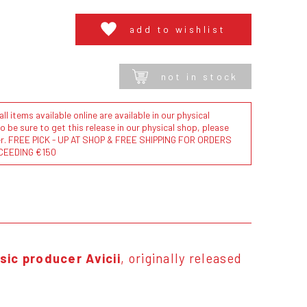
add to wishlist
not in stock
l items available online are available in our physical
to be sure to get this release in our physical shop, please
der. FREE PICK - UP AT SHOP & FREE SHIPPING FOR ORDERS
CEEDING €150
sic producer Avicii
, originally released