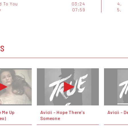
d To You
03:24
4.
y
07:59
5.
OS
e Me Up
Avicii - Hope There's
Avicii - 
deo)
Someone