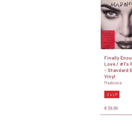
Finally Eno
Love / #1's
- Standard 
Vinyl
Madonna
2 x LP
€ 39,95