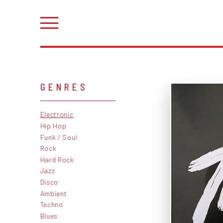
GENRES
Electronic
Hip Hop
Funk / Soul
Rock
Hard Rock
Jazz
Disco
Ambient
Techno
Blues