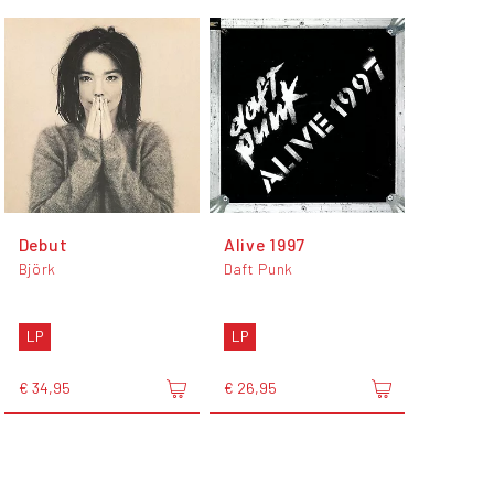
Debut
Alive 1997
Björk
Daft Punk
LP
LP
€ 34,95
€ 26,95