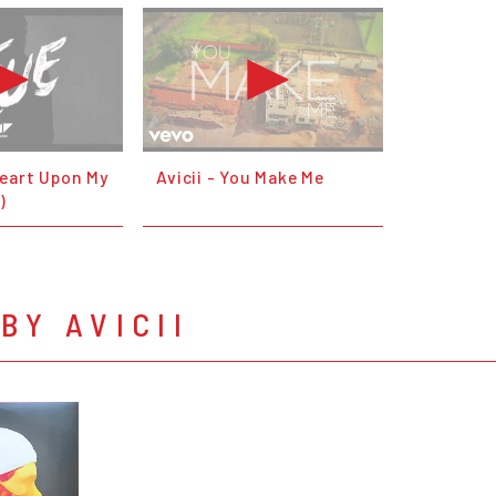
 Heart Upon My
Avicii - You Make Me
)
BY AVICII