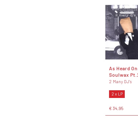
As Heard On
Soulwax Pt.
2 Many DJ's
2 x LP
€ 34,95