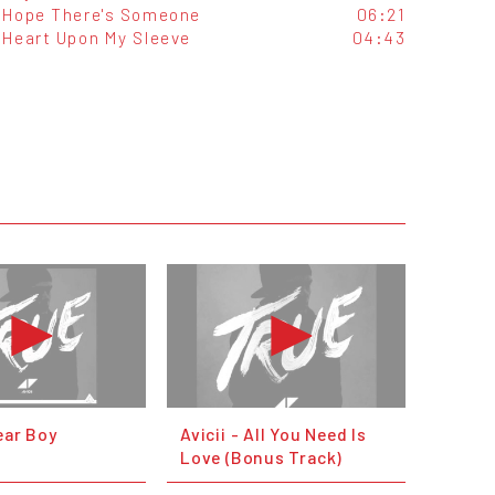
Hope There's Someone
06:21
Heart Upon My Sleeve
04:43
Dear Boy
Avicii - All You Need Is
Love (Bonus Track)