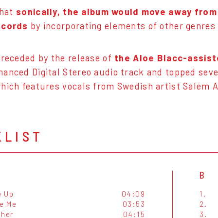
that
sonically, the album would move away from
ecords
by incorporating elements of other genre
preceded by the release of
the Aloe Blacc-assis
anced Digital Stereo audio track and topped seve
hich features vocals from Swedish artist Salem Al
KLIST
B
e Up
04:09
1.
e Me
03:53
2.
ther
04:15
3.