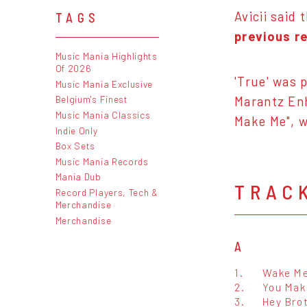
Avicii said 
TAGS
previous r
Music Mania Highlights
Of 2026
'True' was 
Music Mania Exclusive
Belgium's Finest
Marantz Enh
Music Mania Classics
Make Me", w
Indie Only
Box Sets
Music Mania Records
Mania Dub
TRAC
Record Players, Tech &
Merchandise
Merchandise
A
1.
Wake M
2.
You Mak
3.
Hey Bro