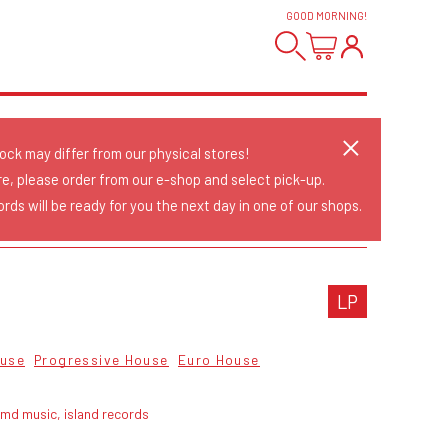
GOOD MORNING
!
tock may differ from our physical stores!
re, please order from our e-shop and select pick-up.
rds will be ready for you the next day in one of our shops.
LP
use
Progressive House
Euro House
md music, island records