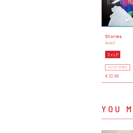
Stories
Avicii
2 x LP
OUT OF STOCK
€ 32,95
YOU M