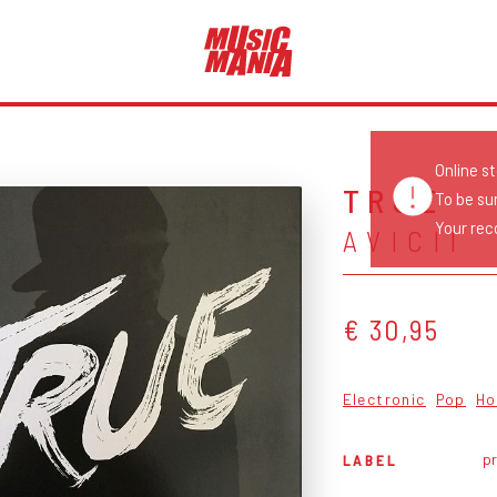
Online s
TRUE
To be su
Your reco
AVICII
€ 30,95
Electronic
Pop
Ho
pr
LABEL