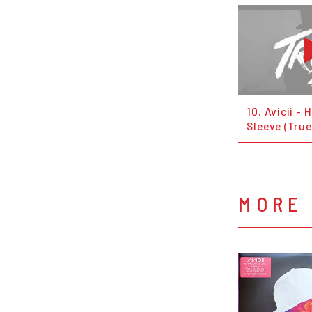
10. Avicii -
Sleeve (True
MORE 