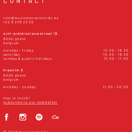
CONTACT
info@musicmaniarecords.be
+32 9 278 23 38
sint-pietersnieuwstraat 19
9000 ghent
belgium
monday - friday
10:30 - 18:30
saturday
10:00 - 18:30
sunday & public holidays
13:00 - 17:00
kraanlei 6
9000 ghent
belgium
monday - sunday
11:00 - 20:00
stay in touch!
subscribe to our newsletter
© 2026 music mania bv