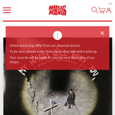
HI
!
Online stock may differ from our physical stores!
To be sure, please order from our e-shop and select pick-up.
Your records will be ready for you the next day in one of our
shops.