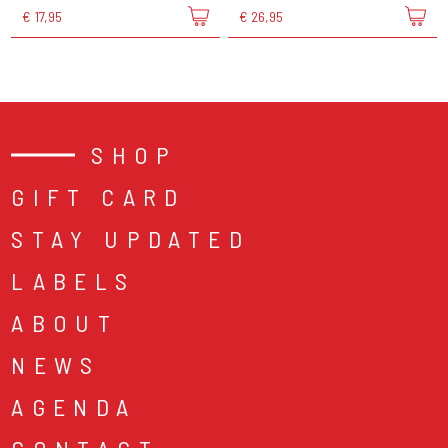
€ 17,95
€ 26,95
SHOP
GIFT CARD
STAY UPDATED
LABELS
ABOUT
NEWS
AGENDA