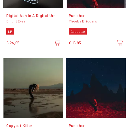
Digital Ash In A Digital Urn
Punisher
Bright Eyes
Phoebe Bridgers
LP
Cassette
€ 24,95
€ 16,95
Copycat Killer
Punisher