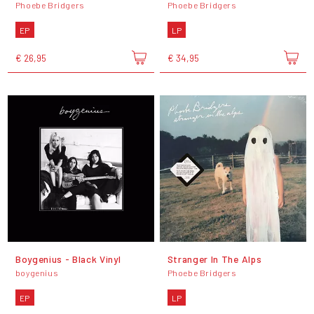
Phoebe Bridgers
Phoebe Bridgers
EP
LP
€ 26,95
€ 34,95
Boygenius - Black Vinyl
Stranger In The Alps
boygenius
Phoebe Bridgers
EP
LP