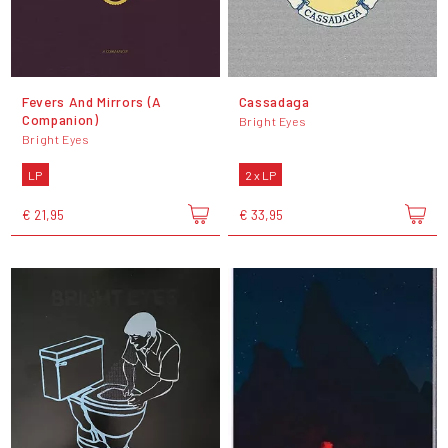
Fevers And Mirrors (A
Cassadaga
Companion)
Bright Eyes
Bright Eyes
LP
2 x LP
€ 21,95
€ 33,95