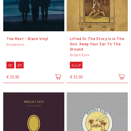
The Rest - Black Vinyl
Lifted Or The Story Is In The
Soil, Keep Your Ear To The
boygenius
Ground
Bright Eyes
10"
EP
2 x LP
€ 23,95
€ 32,95