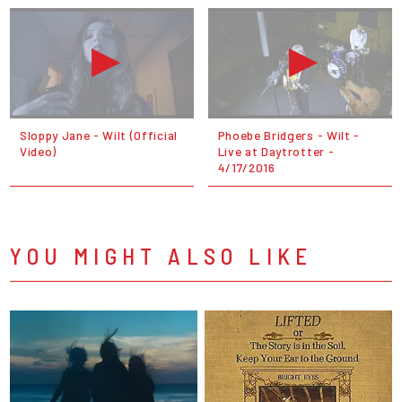
Sloppy Jane - Wilt (Official
Phoebe Bridgers - Wilt -
Video)
Live at Daytrotter -
4/17/2016
YOU MIGHT ALSO LIKE