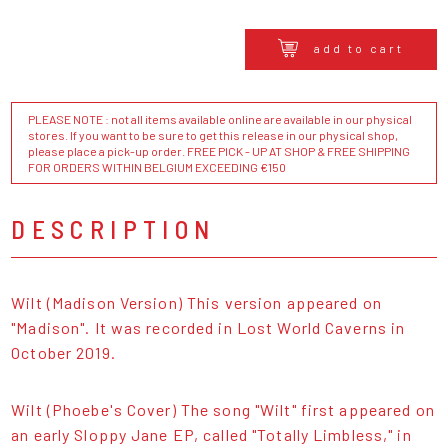
add to cart
PLEASE NOTE : not all items available online are available in our physical
stores. If you want to be sure to get this release in our physical shop,
please place a pick-up order. FREE PICK - UP AT SHOP & FREE SHIPPING
FOR ORDERS WITHIN BELGIUM EXCEEDING €150
DESCRIPTION
Wilt (Madison Version) This version appeared on
"Madison". It was recorded in Lost World Caverns in
October 2019.
Wilt (Phoebe's Cover) The song "Wilt" first appeared on
an early Sloppy Jane EP, called "Totally Limbless," in