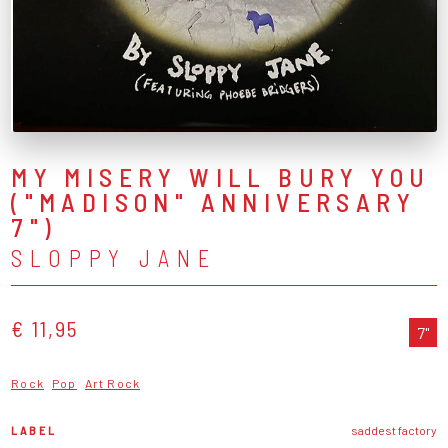
MY MISERY WILL BURY YOU
("MADISON" ANNIVERSARY
7")
SLOPPY JANE
€ 11,95
7"
Rock
Pop
Art Rock
LABEL
saddest factory