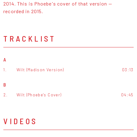
2014. This is Phoebe's cover of that version —
recorded in 2015.
TRACKLIST
A
1.
Wilt (Madison Version)
03:13
B
2.
Wilt (Phoebe's Cover)
04:45
VIDEOS