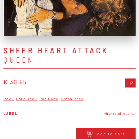
SHEER HEART ATTACK
QUEEN
€ 30,95
LP
Rock
Hard Rock
Pop Rock
Arena Rock
LABEL
virgin emi records
add to cart