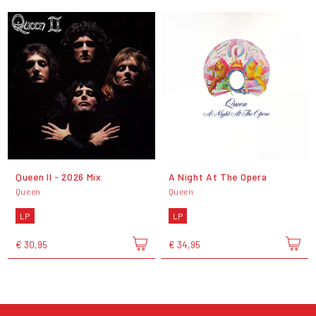
Queen II - 2026 Mix
A Night At The Opera
Queen
Queen
LP
LP
€ 30,95
€ 34,95