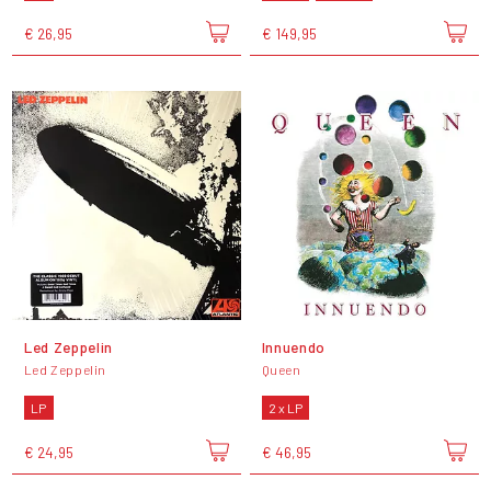
€ 26,95
€ 149,95
Led Zeppelin
Innuendo
Led Zeppelin
Queen
LP
2 x LP
€ 24,95
€ 46,95