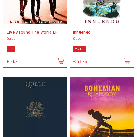
Live Around The World EP
Innuendo
Queen
Queen
EP
2 x LP
€ 21,95
€ 46,95