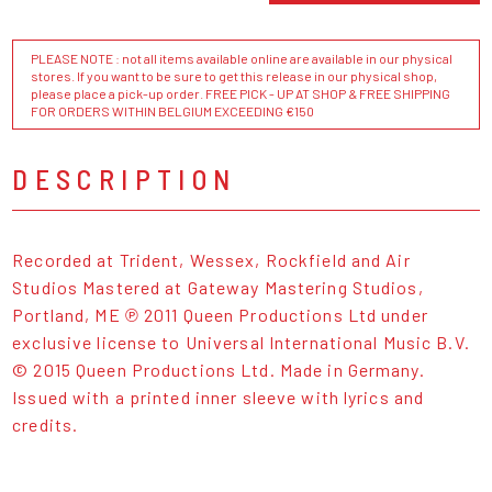
PLEASE NOTE : not all items available online are available in our physical
stores. If you want to be sure to get this release in our physical shop,
please place a pick-up order. FREE PICK - UP AT SHOP & FREE SHIPPING
FOR ORDERS WITHIN BELGIUM EXCEEDING €150
DESCRIPTION
Recorded at Trident, Wessex, Rockfield and Air
Studios Mastered at Gateway Mastering Studios,
Portland, ME ℗ 2011 Queen Productions Ltd under
exclusive license to Universal International Music B.V.
© 2015 Queen Productions Ltd. Made in Germany.
Issued with a printed inner sleeve with lyrics and
credits.