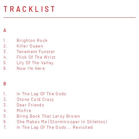
TRACKLIST
A
1.
Brighton Rock
2.
Killer Queen
3.
Tenement Funster
4.
Flick Of The Wrist
5.
Lily Of The Valley
6.
Now I'm Here
B
1.
In The Lap Of The Gods
2.
Stone Cold Crazy
3.
Dear Friends
4.
Misfire
5.
Bring Back That Leroy Brown
6.
She Makes Me (Stormtrooper In Stilettos)
7.
In The Lap Of The Gods... Revisited