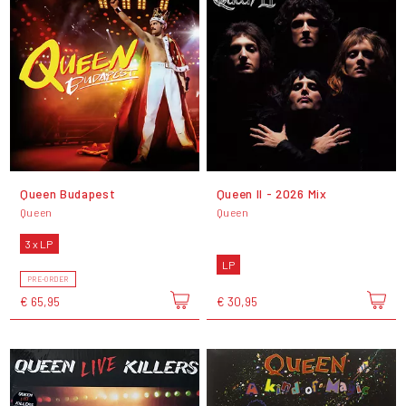
Queen Budapest
Queen II - 2026 Mix
Queen
Queen
3 x LP
LP
PRE-ORDER
€ 65,95
€ 30,95