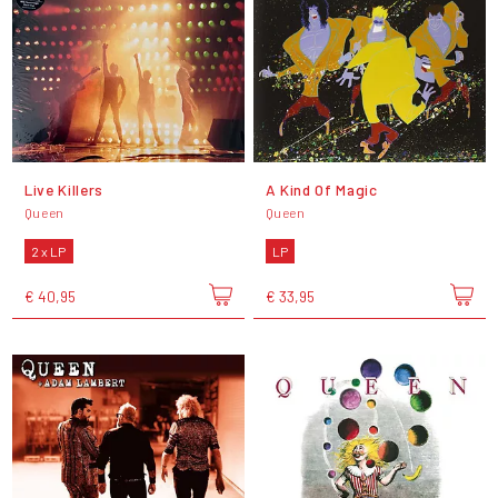
Live Killers
A Kind Of Magic
Queen
Queen
2 x LP
LP
€ 40,95
€ 33,95