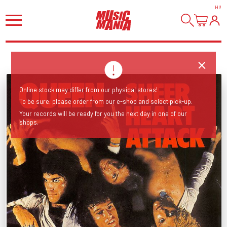
HI
!
Online stock may differ from our physical stores!
To be sure, please order from our e-shop and select pick-up.
Your records will be ready for you the next day in one of our
shops.