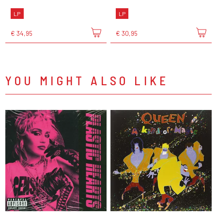
LP
LP
€ 34,95
€ 30,95
YOU MIGHT ALSO LIKE