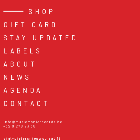
SHOP
GIFT CARD
STAY UPDATED
LABELS
ABOUT
NEWS
AGENDA
CONTACT
info@musicmaniarecords.be
+32 9 278 23 38
sint-pietersnieuwstraat 19