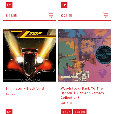
LP
LP
€ 36,95
€ 25,95
Eliminator - Black Vinyl
Woodstock (Back To The
Garden) (50th Anniversary
ZZ Top
Collection)
Various
LP
5 x LP
box set