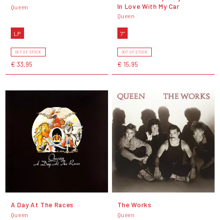
In Love With My Car
Queen
Queen
LP
7"
OUT OF STOCK
OUT OF STOCK
€ 33,95
€ 15,95
A Day At The Races
The Works
Queen
Queen