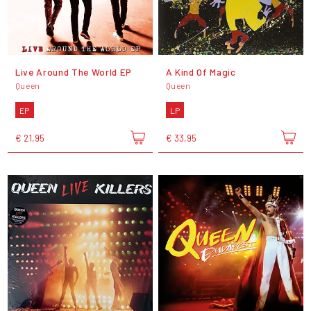
Live Around The World EP
A Kind Of Magic
Queen
Queen
EP
LP
€ 21,95
€ 33,95