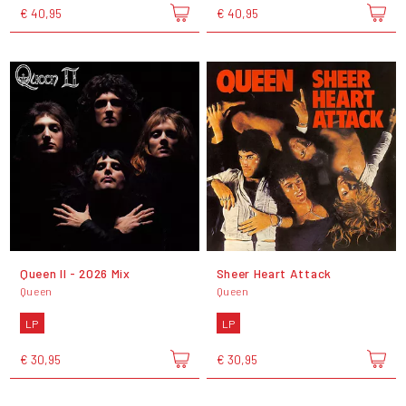
€ 40,95
€ 40,95
Queen II - 2026 Mix
Sheer Heart Attack
Queen
Queen
LP
LP
€ 30,95
€ 30,95