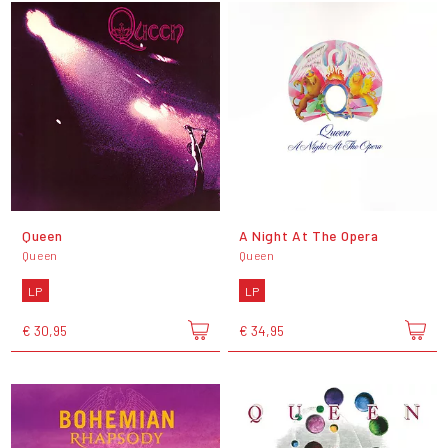
Queen
A Night At The Opera
Queen
Queen
LP
LP
€ 30,95
€ 34,95