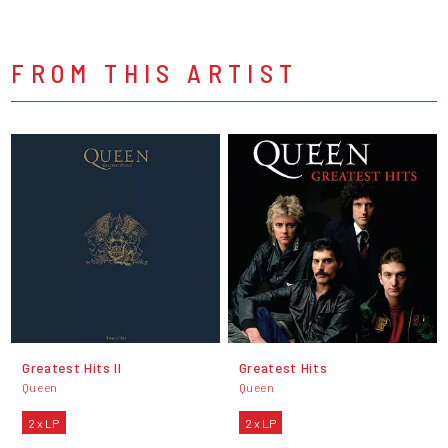
FROM THIS ARTIST
Greatest Hits II
Greatest Hits
Queen
Queen
2 x LP
2 x LP