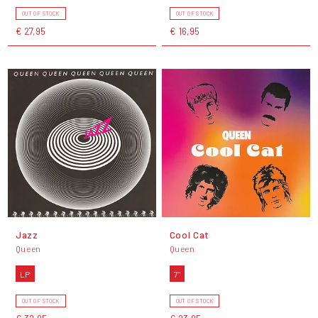
OUT OF STOCK
OUT OF STOCK
€ 27,95
€ 16,95
Jazz
Cool Cat
Queen
Queen
LP
7"
OUT OF STOCK
OUT OF STOCK