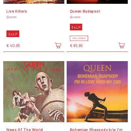
Live Killers
Queen Budapest
Queen
Queen
3 x LP
2 x LP
PRE-ORDER
€ 40,95
€ 65,95
News Of The World
Bohemian Rhapsody b/w I'm