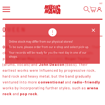
HI
!
QUEEN
Online stock may differ from our physical stores!
Queen
are a British rock band formed in London. Their
To be sure, please order from our e-shop and select pick-up.
classic line-up was
Freddie Mercury
(lead vocals,
Your records will be ready for you the next day in one of our
shops.
piano),
Brian May
(guitar, vocals),
Roger Taylor
(drums, vocals) and
John Deacon
(bass). Their
earliest works were influenced by progressive rock,
hard rock and heavy metal, but the band gradually
ventured into more
conventional
and
radio-friendly
works by incorporating further styles, such as
arena
rock
and
pop rock
.