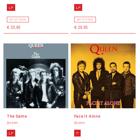
LP
LP
OUT OF STOCK
OUT OF STOCK
€ 33,95
€ 29,95
The Game
Face It Alone
Queen
Queen
LP
7"