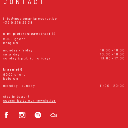
CONTACT
info@musicmaniarecords.be
+32 9 278 23 38
sint-pietersnieuwstraat 19
9000 ghent
belgium
monday - friday
10:30 - 18:30
saturday
10:00 - 18:30
sunday & public holidays
13:00 - 17:00
kraanlei 6
9000 ghent
belgium
monday - sunday
11:00 - 20:00
stay in touch!
subscribe to our newsletter