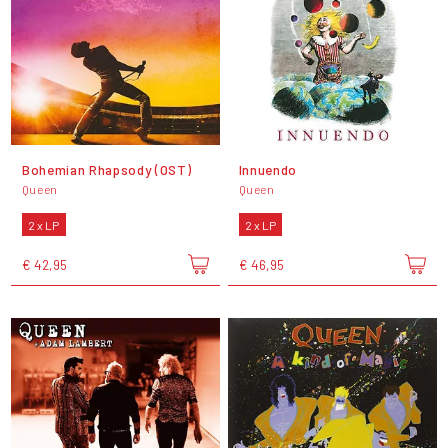
Bohemian Rhapsody (OST)
Innuendo
Queen
Queen
2 x LP
2 x LP
€ 42,95
€ 46,95