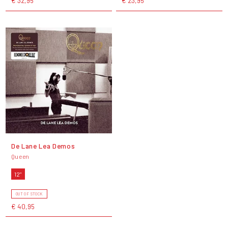
€ 32,95
€ 23,95
De Lane Lea Demos
Queen
12"
OUT OF STOCK
€ 40,95