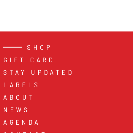
SHOP
GIFT CARD
STAY UPDATED
LABELS
ABOUT
NEWS
AGENDA